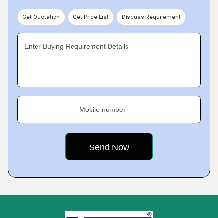
Get Quotation
Get Price List
Discuss Requirement
Enter Buying Requirement Details
Mobile number