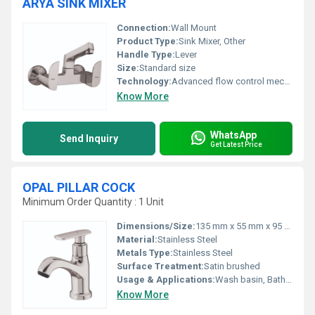
ARYA SINK MIXER
Connection:
Wall Mount
Product Type:
Sink Mixer, Other
Handle Type:
Lever
Size:
Standard size
Technology:
Advanced flow control mechanism
Know More
WhatsApp
Send Inquiry
Get Latest Price
OPAL PILLAR COCK
Minimum Order Quantity : 1 Unit
Dimensions/Size:
135 mm x 55 mm x 95 mm
Material:
Stainless Steel
Metals Type:
Stainless Steel
Surface Treatment:
Satin brushed
Usage & Applications:
Wash basin, Bathroom sinks
Know More