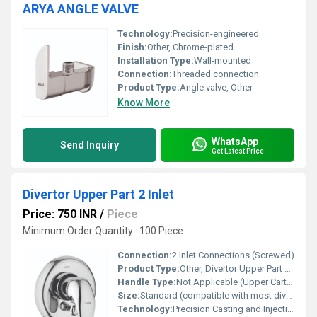
ARYA ANGLE VALVE
Technology:
Precision-engineered
Finish:
Other, Chrome-plated
Installation Type:
Wall-mounted
Connection:
Threaded connection
Product Type:
Angle valve, Other
Know More
WhatsApp
Send Inquiry
Get Latest Price
Divertor Upper Part 2 Inlet
Price: 750 INR
/
Piece
Minimum Order Quantity : 100 Piece
Connection:
2 Inlet Connections (Screwed)
Product Type:
Other, Divertor Upper Part 2 Inlet
Handle Type:
Not Applicable (Upper Cartridge Part)
Size:
Standard (compatible with most diverter units)
Technology:
Precision Casting and Injection Moulding