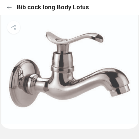
Bib cock long Body Lotus