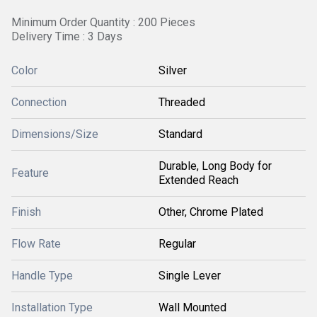
Minimum Order Quantity : 200 Pieces
Delivery Time : 3 Days
Color
Silver
Connection
Threaded
Dimensions/Size
Standard
Durable, Long Body for
Feature
Extended Reach
Finish
Other, Chrome Plated
Flow Rate
Regular
Handle Type
Single Lever
Installation Type
Wall Mounted