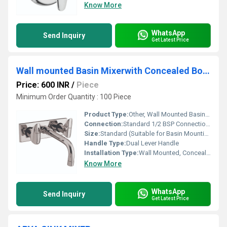
Know More
WhatsApp
Send Inquiry
Get Latest Price
Wall mounted Basin Mixerwith Concealed Body
Price: 600 INR
/
Piece
Minimum Order Quantity : 100 Piece
Product Type:
Other, Wall Mounted Basin Mixer with Concealed Body
Connection:
Standard 1/2 BSP Connections
Size:
Standard (Suitable for Basin Mounting)
Handle Type:
Dual Lever Handle
Installation Type:
Wall Mounted, Concealed Fitting
Know More
WhatsApp
Send Inquiry
Get Latest Price