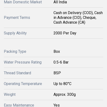
Main Domestic Market
All India
Cash on Delivery (COD), Cash
Payment Terms
in Advance (CID), Cheque,
Cash Advance (CA)
Supply Ability
2000 Per Day
Packing Type
Box
Water Pressure Rating
0.5-6 Bar
Thread Standard
BSP
Operating Temperature
Up to 80°C
Weight
Approx. 300g
Easy Maintenance
Yes