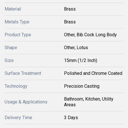
Material
Brass
Metals Type
Brass
Product Type
Other, Bib Cock Long Body
Shape
Other, Lotus
Size
15mm (1/2 Inch)
Surface Treatment
Polished and Chrome Coated
Technology
Precision Casting
Bathroom, Kitchen, Utility
Usage & Applications
Areas
Delivery Time
3 Days