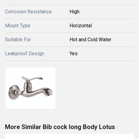
Corrosion Resistance
High
Mount Type
Horizontal
Suitable For
Hot and Cold Water
Leakproof Design
Yes
More Similar Bib cock long Body Lotus