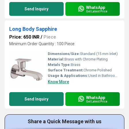
WhatsApp
Send Inquiry
Get Latest Price
Long Body Sapphire
Price: 650 INR
/
Piece
Minimum Order Quantity : 100 Piece
Dimensions/Size:
Standard (15 mm Inlet)
Material:
Brass with Chrome Plating
Metals Type:
Brass
Surface Treatment:
Chrome Polished
Usage & Applications:
Used in Bathrooms, Kitchens, Wash Basins
Know More
WhatsApp
Send Inquiry
Get Latest Price
Share a Quick Message with us