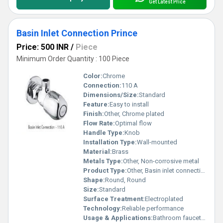
Get Latest Price
Basin Inlet Connection Prince
Price: 500 INR
/
Piece
Minimum Order Quantity : 100 Piece
Color:
Chrome
Connection:
110 A
Dimensions/Size:
Standard
Feature:
Easy to install
Finish:
Other, Chrome plated
Flow Rate:
Optimal flow
Handle Type:
Knob
Installation Type:
Wall-mounted
Material:
Brass
Metals Type:
Other, Non-corrosive metal
Product Type:
Other, Basin inlet connection
Shape:
Round, Round
Size:
Standard
Surface Treatment:
Electroplated
Technology:
Reliable performance
Usage & Applications:
Bathroom faucets and fixtures