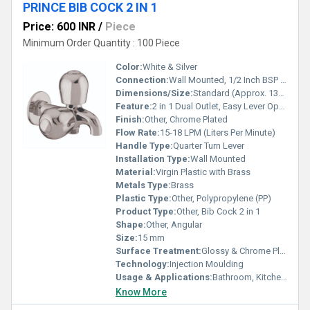
PRINCE BIB COCK 2 IN 1
Price: 600 INR
/
Piece
Minimum Order Quantity : 100 Piece
Color:
White & Silver
Connection:
Wall Mounted, 1/2 Inch BSP Thread
Dimensions/Size:
Standard (Approx. 130 mm x 105 mm x 55 mm)
Feature:
2 in 1 Dual Outlet, Easy Lever Operation
Finish:
Other, Chrome Plated
Flow Rate:
15-18 LPM (Liters Per Minute)
Handle Type:
Quarter Turn Lever
Installation Type:
Wall Mounted
Material:
Virgin Plastic with Brass
Metals Type:
Brass
Plastic Type:
Other, Polypropylene (PP)
Product Type:
Other, Bib Cock 2 in 1
Shape:
Other, Angular
Size:
15 mm
Surface Treatment:
Glossy & Chrome Plated
Technology:
Injection Moulding
Usage & Applications:
Bathroom, Kitchen, Outdoor Water Supply
Know More