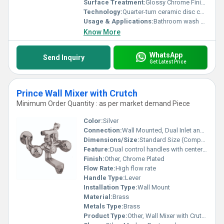
Surface Treatment:
Glossy Chrome Finish
Technology:
Quarter-turn ceramic disc cartridge
Usage & Applications:
Bathroom wash basins, residential and commercial use
Know More
WhatsApp
Send Inquiry
Get Latest Price
Prince Wall Mixer with Crutch
Minimum Order Quantity : as per market demand Piece
Color:
Silver
Connection:
Wall Mounted, Dual Inlet and Outlet
Dimensions/Size:
Standard Size (Compatible with most bathrooms)
Feature:
Dual control handles with center spout, additional outlet for hand shower or crutch
Finish:
Other, Chrome Plated
Flow Rate:
High flow rate
Handle Type:
Lever
Installation Type:
Wall Mount
Material:
Brass
Metals Type:
Brass
Product Type:
Other, Wall Mixer with Crutch