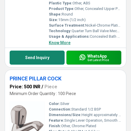
Plastic Type:
Other, ABS
Product Type:
Other, Concealed Upper Part
Shape:
Round
Size:
15mm (1/2 inch)
Surface Treatment:
Nickel-Chrome Plating
Technology:
Quarter Turn Ball Valve Mechanism
Usage & Applications:
Concealed Bath & Shower Fittings
Know More
WhatsApp
Send Inquiry
Get Latest Price
PRINCE PILLAR COCK
Price: 500 INR
/
Piece
Minimum Order Quantity : 100 Piece
Color:
Silver
Connection:
Standard 1/2 BSP
Dimensions/Size:
Height approximately 120mm, Spout Reach 85mm
Feature:
Single Lever Operation, Smooth Quarter Turn Mechanism
Finish:
Other, Chrome Plated