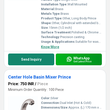
Installation Type:
Wall Mounted
Material:
Brass
Metals Type:
Brass
Product Type:
Other, Long Body Prince
Shape:
Other, Cylindrical with extended body
Size:
15mm (1/2 inch)
Surface Treatment:
Polished & Chrome Finish
Technology:
Precision casting
Usage & Applications:
Suitable for washbasins, bathrooms, kitchens, garden taps
Know More
WhatsApp
Send Inquiry
Get Latest Price
Center Hole Basin Mixer Prince
Price: 750 INR
/
Piece
Minimum Order Quantity : 100 Piece
Color:
Silver
Connection:
Dual Inlet (Hot & Cold)
Dimensions/Size:
Approx. (L) 170 mm x (H) 120 mm x (W) 50 mm