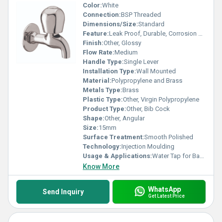
Color:
White
Connection:
BSP Threaded
Dimensions/Size:
Standard
Feature:
Leak Proof, Durable, Corrosion Resistant
Finish:
Other, Glossy
Flow Rate:
Medium
Handle Type:
Single Lever
Installation Type:
Wall Mounted
Material:
Polypropylene and Brass
Metals Type:
Brass
Plastic Type:
Other, Virgin Polypropylene
Product Type:
Other, Bib Cock
Shape:
Other, Angular
Size:
15mm
Surface Treatment:
Smooth Polished
Technology:
Injection Moulding
Usage & Applications:
Water Tap for Bathrooms, Kitchens, Gardens
Know More
WhatsApp
Send Inquiry
Get Latest Price