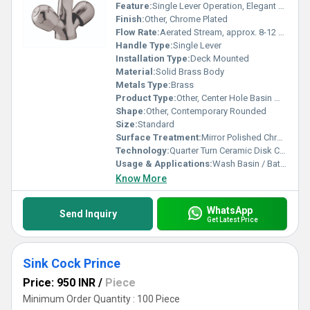
Feature:
Single Lever Operation, Elegant Design, Rust Resistant
Finish:
Other, Chrome Plated
Flow Rate:
Aerated Stream, approx. 8-12 LPM @ 3 bar
Handle Type:
Single Lever
Installation Type:
Deck Mounted
Material:
Solid Brass Body
Metals Type:
Brass
Product Type:
Other, Center Hole Basin Mixer (Prince)
Shape:
Other, Contemporary Rounded
Size:
Standard
Surface Treatment:
Mirror Polished Chrome Finish
Technology:
Quarter Turn Ceramic Disk Cartridge
Usage & Applications:
Wash Basin / Bathroom
Know More
WhatsApp
Send Inquiry
Get Latest Price
Sink Cock Prince
Price: 950 INR
/
Piece
Minimum Order Quantity : 100 Piece