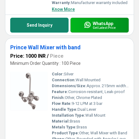
Warranty:
Manufacturer warranty included
Know More
WhatsApp
Send Inquiry
Get Latest Price
Prince Wall Mixer with band
Price: 1000 INR
/
Piece
Minimum Order Quantity : 100 Piece
Color:
Silver
Connection:
Wall Mounted
Dimensions/Size:
Approx. 215mm width x 160mm height x 150mm depth
Feature:
Corrosion-resistant, Leak-proof
Finish:
Other, Chrome Plated
Flow Rate:
9-12 LPM at 3 bar
Handle Type:
Dual Lever
Installation Type:
Wall Mount
Material:
Brass
Metals Type:
Brass
Product Type:
Other, Wall Mixer with Band
Shape:
Other, Rounded with Angular Levers