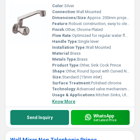
Color:
Silver
Connection:
Wall Mounted
Dimensions/Size:
Approx. 200mm projection
Feature:
Robust construction, easy to clean
Finish:
Other, Chrome Plated
Flow Rate:
Optimized for regular water flow
Handle Type:
Single lever
Installation Type:
Wall Mounted
Material:
Brass
Metals Type:
Brass
Product Type:
Other, Sink Cock Prince
Shape:
Other, Round Spout with Curved Neck
Size:
Standard (15mm inlet)
Surface Treatment:
Polished chrome
Technology:
Advanced valve mechanism for drip-free operation
Usage & Applications:
Kitchen Sinks, Utility Sinks
Know More
WhatsApp
Send Inquiry
Get Latest Price
Wall Mixer Non Telephonic Prince