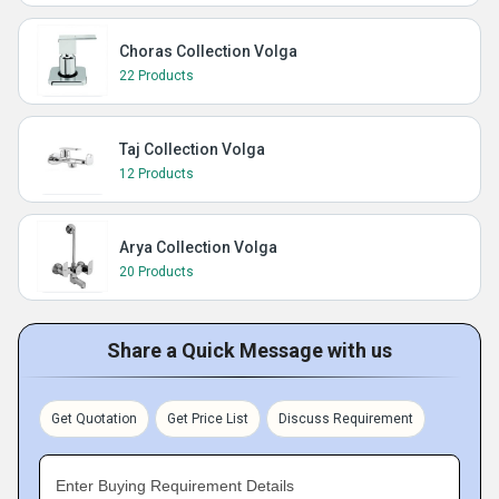
Choras Collection Volga
22 Products
Taj Collection Volga
12 Products
Arya Collection Volga
20 Products
Share a Quick Message with us
Get Quotation
Get Price List
Discuss Requirement
Enter Buying Requirement Details