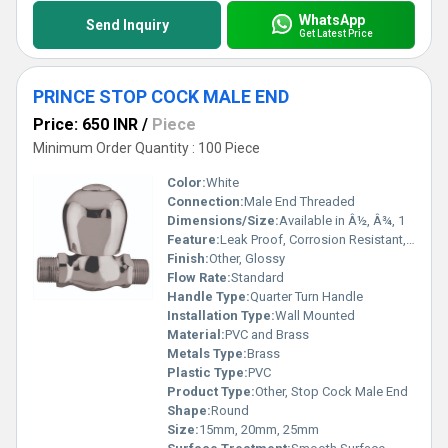
WhatsApp
Send Inquiry
Get Latest Price
PRINCE STOP COCK MALE END
Price: 650 INR
/
Piece
Minimum Order Quantity : 100 Piece
Color:
White
Connection:
Male End Threaded
Dimensions/Size:
Available in Â½, Â¾, 1
Feature:
Leak Proof, Corrosion Resistant, Durable
Finish:
Other, Glossy
Flow Rate:
Standard
Handle Type:
Quarter Turn Handle
Installation Type:
Wall Mounted
Material:
PVC and Brass
Metals Type:
Brass
Plastic Type:
PVC
Product Type:
Other, Stop Cock Male End
Shape:
Round
Size:
15mm, 20mm, 25mm