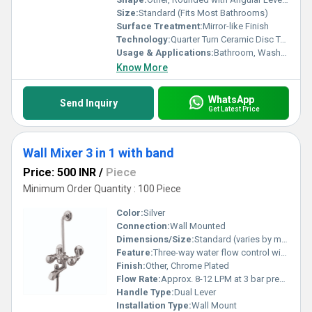
Size:
Standard (Fits Most Bathrooms)
Surface Treatment:
Mirror-like Finish
Technology:
Quarter Turn Ceramic Disc Technology
Usage & Applications:
Bathroom, Washroom, Shower, Bath Mixer
Know More
WhatsApp
Send Inquiry
Get Latest Price
Wall Mixer 3 in 1 with band
Price: 500 INR
/
Piece
Minimum Order Quantity : 100 Piece
Color:
Silver
Connection:
Wall Mounted
Dimensions/Size:
Standard (varies by manufacturer, approx. 220mm x 180mm x 120mm)
Feature:
Three-way water flow control with provision for overhead shower and hand shower, twin lever operation, integrated spout, anti-corrosive
Finish:
Other, Chrome Plated
Flow Rate:
Approx. 8-12 LPM at 3 bar pressure
Handle Type:
Dual Lever
Installation Type:
Wall Mount