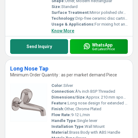
Shape:
Other, Modern Rectangular
Size:
Standard
Surface Treatment:
Mirror polished chrome finish
Technology:
Drip-free ceramic disc cartridge
Usage & Applications:
For mixing hot and cold water in bathroom showers and bathtubs
Know More
WhatsApp
Send Inquiry
Get Latest Price
Long Nose Tap
Minimum Order Quantity : as per market demand Piece
Color:
Silver
Connection:
Â½ inch BSP Threaded
Dimensions/Size:
Approx. 210 mm spout length
Feature:
Long nose design for extended reach
Finish:
Other, Chrome Plated
Flow Rate:
9-12 L/min
Handle Type:
Single lever
Installation Type:
Wall Mount
Material:
Brass Body with ABS Handle