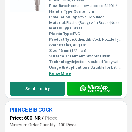
Finish:
Other, Glossy
Flow Rate:
Normal flow, approx. 8â10 L/min at 1 bar
Handle Type:
Quarter Turn
Installation Type:
Wall Mounted
Material:
Plastic (Body) with Brass (Nozzle/Spindle)
Metals Type:
Brass
Plastic Type:
PVC
Product Type:
Other, Bib Cock Nozzle Type
Shape:
Other, Angular
Size:
15mm (1/2 inch)
Surface Treatment:
Smooth Finish
Technology:
Injection Moulded Body with Brass Spindle/Nozzle
Usage & Applications:
Suitable for bathrooms, kitchens, and garden taps
Know More
WhatsApp
Send Inquiry
Get Latest Price
PRINCE BIB COCK
Price: 600 INR
/
Piece
Minimum Order Quantity : 100 Piece