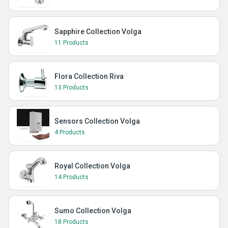
Sapphire Collection Volga
11 Products
Flora Collection Riva
13 Products
Sensors Collection Volga
4 Products
Royal Collection Volga
14 Products
Sumo Collection Volga
18 Products