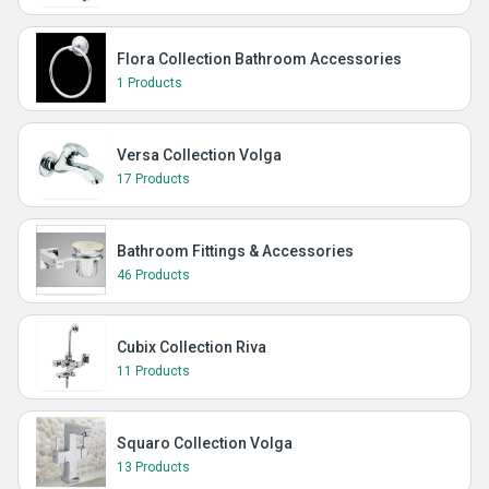
Flora Collection Bathroom Accessories
1 Products
Versa Collection Volga
17 Products
Bathroom Fittings & Accessories
46 Products
Cubix Collection Riva
11 Products
Squaro Collection Volga
13 Products