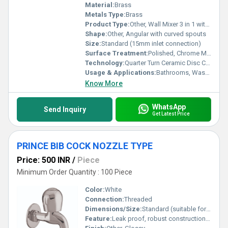
Material:
Brass
Metals Type:
Brass
Product Type:
Other, Wall Mixer 3 in 1 with Band
Shape:
Other, Angular with curved spouts
Size:
Standard (15mm inlet connection)
Surface Treatment:
Polished, Chrome Mirror Finish
Technology:
Quarter Turn Ceramic Disc Cartridge
Usage & Applications:
Bathrooms, Washrooms, Residential & Commercial spaces
Know More
WhatsApp
Send Inquiry
Get Latest Price
PRINCE BIB COCK NOZZLE TYPE
Price: 500 INR
/
Piece
Minimum Order Quantity : 100 Piece
Color:
White
Connection:
Threaded
Dimensions/Size:
Standard (suitable for 1/2 inch connection)
Feature:
Leak proof, robust construction, easy to operate