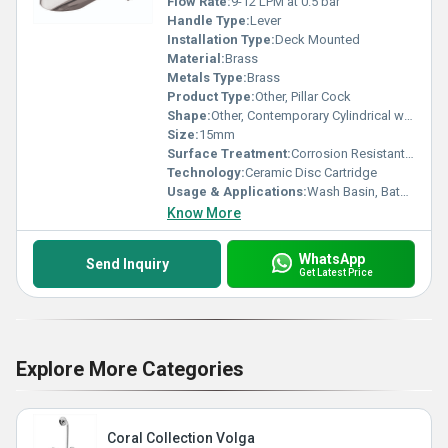
Flow Rate:
9-12 LPM at 0.5 bar
Handle Type:
Lever
Installation Type:
Deck Mounted
Material:
Brass
Metals Type:
Brass
Product Type:
Other, Pillar Cock
Shape:
Other, Contemporary Cylindrical with Angled Nozzle
Size:
15mm
Surface Treatment:
Corrosion Resistant Chrome Plating
Technology:
Ceramic Disc Cartridge
Usage & Applications:
Wash Basin, Bathroom, Kitchen Sink
Know More
WhatsApp
Send Inquiry
Get Latest Price
Explore More Categories
Coral Collection Volga