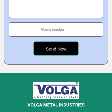
Mobile number
VOLGA METAL INDUSTRIES