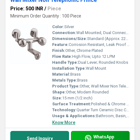
Price: 500 INR
/
Piece
Minimum Order Quantity : 100 Piece
Color:
Silver
Connection:
Wall Mounted, Dual Connection for Hot and Cold Water
Dimensions/Size:
Standard (Approx. 220 mm x 160 mm)
Feature:
Corrosion Resistant, Leak Proof Design
Finish:
Other, Chrome Plated
Flow Rate:
High Flow, Upto 12 LPM
Handle Type:
Dual Lever; Rounded Knobs
Installation Type:
Wall Mount
Material:
Brass
Metals Type:
Brass
Product Type:
Other, Wall Mixer Non Telephonic Prince
Shape:
Other, Modern Rounded
Size:
15 mm (1/2 inch)
Surface Treatment:
Polished & Chrome Coated
Technology:
Quarter Turn Ceramic Disc Cartridge
Usage & Applications:
Bathroom, Basin, Sink Water Mixer
Know More
WhatsApp
Send Inquiry