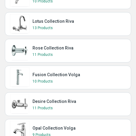
10 Products
Lotus Collection Riva
13 Products
Rose Collection Riva
11 Products
Fusion Collection Volga
10 Products
Desire Collection Riva
11 Products
Opal Collection Volga
9 Products