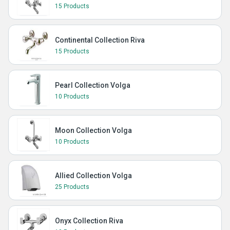
15 Products
Continental Collection Riva
15 Products
Pearl Collection Volga
10 Products
Moon Collection Volga
10 Products
Allied Collection Volga
25 Products
Onyx Collection Riva