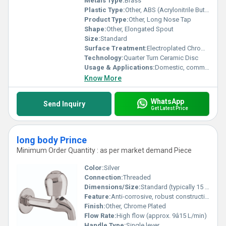
Metals Type:
Brass
Plastic Type:
Other, ABS (Acrylonitrile Butadiene Styrene)
Product Type:
Other, Long Nose Tap
Shape:
Other, Elongated Spout
Size:
Standard
Surface Treatment:
Electroplated Chrome
Technology:
Quarter Turn Ceramic Disc
Usage & Applications:
Domestic, commercial bathrooms and kitchens
Know More
WhatsApp
Send Inquiry
Get Latest Price
long body Prince
Minimum Order Quantity : as per market demand Piece
Color:
Silver
Connection:
Threaded
Dimensions/Size:
Standard (typically 15 mm inlet size)
Feature:
Anti-corrosive, robust construction
Finish:
Other, Chrome Plated
Flow Rate:
High flow (approx. 9â15 L/min)
Handle Type:
Single lever