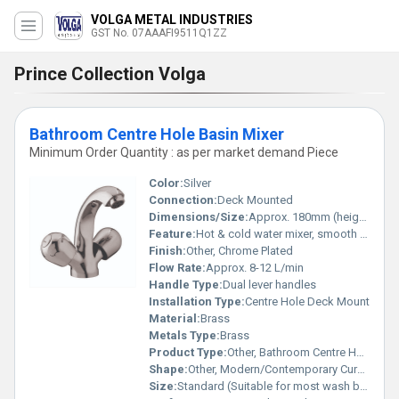
VOLGA METAL INDUSTRIES
GST No. 07AAAFI9511Q1ZZ
Prince Collection Volga
Bathroom Centre Hole Basin Mixer
Minimum Order Quantity : as per market demand Piece
Color:
Silver
Connection:
Deck Mounted
Dimensions/Size:
Approx. 180mm (height) x 150mm (spout reach)
Feature:
Hot & cold water mixer, smooth operation
Finish:
Other, Chrome Plated
Flow Rate:
Approx. 8-12 L/min
Handle Type:
Dual lever handles
Installation Type:
Centre Hole Deck Mount
Material:
Brass
Metals Type:
Brass
Product Type:
Other, Bathroom Centre Hole Basin Mixer
Shape:
Other, Modern/Contemporary Curved
Size:
Standard (Suitable for most wash basins)