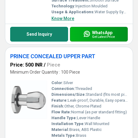
Surface Treatment:
Smooth Surface
Technology:
Injection Moulded
Usage & Applications:
Water Supply Systems, Plumbing Installations
Know More
WhatsApp
Send Inquiry
Get Latest Price
PRINCE CONCEALED UPPER PART
Price: 500 INR
/
Piece
Minimum Order Quantity : 100 Piece
Color:
Silver
Connection:
Threaded
Dimensions/Size:
Standard (fits most pipework)
Feature:
Leak-proof, Durable, Easy operation
Finish:
Other, Chrome Plated
Flow Rate:
Normal (as per standard fitting)
Handle Type:
Lever Handle
Installation Type:
Wall Mounted
Material:
Brass, ABS Plastic
Metals Type:
Brass