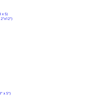
 x 5)
2"x12")
" x 5")