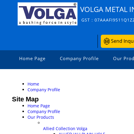
VOLGA METAL I
GST : 07AAAFI9511Q1Z
Send Inqu
Home Page
Company Profile
Our Prod
Home
Company Profile
Site Map
Home Page
Company Profile
Our Products
Allied Collection Volga