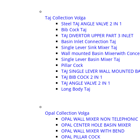
Taj Collection Volga
Steel TAJ ANGLE VALVE 2 IN 1
Bib Cock Taj
TAJ DIVERTOR UPPER PART 3 INLET
Basin Inlet Connection Taj
Single Lever Sink Mixer Taj
Wall mounted Basin Mixerwith Conce
Single Lever Basin Mixer Taj
Pillar Cock
TAJ SINGLE LEVER WALL MOUNTED BA
TAJ BIB COCK 2 IN 1
TAJ ANGLE VALVE 2 IN 1
Long Body Taj
Opal Collection Volga
OPAL WALL MIXER NON TELEPHONIC
OPAL CENTER HOLE BASIN MIXER
OPAL WALL MIXER WITH BEND
OPAL PILLAR COCK