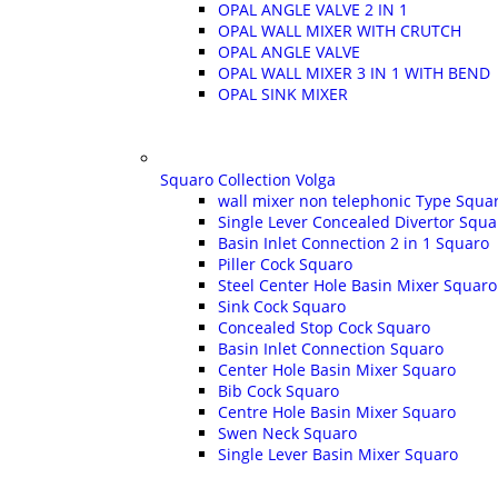
OPAL ANGLE VALVE 2 IN 1
OPAL WALL MIXER WITH CRUTCH
OPAL ANGLE VALVE
OPAL WALL MIXER 3 IN 1 WITH BEND
OPAL SINK MIXER
Squaro Collection Volga
wall mixer non telephonic Type Squa
Single Lever Concealed Divertor Squa
Basin Inlet Connection 2 in 1 Squaro
Piller Cock Squaro
Steel Center Hole Basin Mixer Squaro
Sink Cock Squaro
Concealed Stop Cock Squaro
Basin Inlet Connection Squaro
Center Hole Basin Mixer Squaro
Bib Cock Squaro
Centre Hole Basin Mixer Squaro
Swen Neck Squaro
Single Lever Basin Mixer Squaro