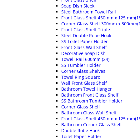
Soap Dish Sleek
Steel Bathroom Towel Rail
Front Glass Shelf 450mm x 125 mm(18
Corner Glass Shelf 300mm x 300mm(1
Front Glass Shelf Triple
Steel Double Robe Hook
SS Toilet Paper Holder
Front Glass Wall Shelf
Decorative Soap Dish
Towell Rail 600mm (24)
SS Tumbler Holder
Corner Glass Shelves
Towel Ring Squaro
Wall Front Glass Shelf
Bathroom Towel Hanger
Bathroom Front Glass Shelf
SS Bathroom Tumbler Holder
Corner Glass Shelf
Bathroom Glass Wall Shelf
Front Glass Shelf 450mm x 125 mm(18
Bathroom Corner Glass Shelf
Double Robe Hook
Toilet Paper Holder