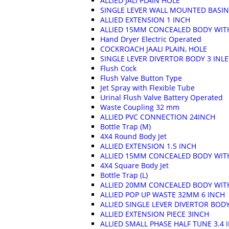
ALLIED JALI PLAIN HOLE
SINGLE LEVER WALL MOUNTED BASIN
ALLIED EXTENSION 1 INCH
ALLIED 15MM CONCEALED BODY WITH
Hand Dryer Electric Operated
COCKROACH JAALI PLAIN, HOLE
SINGLE LEVER DIVERTOR BODY 3 INL
Flush Cock
Flush Valve Button Type
Jet Spray with Flexible Tube
Urinal Flush Valve Battery Operated
Waste Coupling 32 mm
ALLIED PVC CONNECTION 24INCH
Bottle Trap (M)
4X4 Round Body Jet
ALLIED EXTENSION 1.5 INCH
ALLIED 15MM CONCEALED BODY WITH
4X4 Square Body Jet
Bottle Trap (L)
ALLIED 20MM CONCEALED BODY WIT
ALLIED POP UP WASTE 32MM 6 INCH
ALLIED SINGLE LEVER DIVERTOR BODY
ALLIED EXTENSION PIECE 3INCH
ALLIED SMALL PHASE HALF TUNE 3.4 