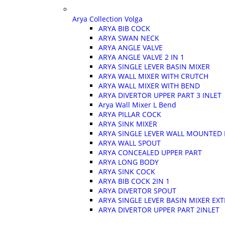
Arya Collection Volga
ARYA BIB COCK
ARYA SWAN NECK
ARYA ANGLE VALVE
ARYA ANGLE VALVE 2 IN 1
ARYA SINGLE LEVER BASIN MIXER
ARYA WALL MIXER WITH CRUTCH
ARYA WALL MIXER WITH BEND
ARYA DIVERTOR UPPER PART 3 INLET
Arya Wall Mixer L Bend
ARYA PILLAR COCK
ARYA SINK MIXER
ARYA SINGLE LEVER WALL MOUNTED B
ARYA WALL SPOUT
ARYA CONCEALED UPPER PART
ARYA LONG BODY
ARYA SINK COCK
ARYA BIB COCK 2IN 1
ARYA DIVERTOR SPOUT
ARYA SINGLE LEVER BASIN MIXER E
ARYA DIVERTOR UPPER PART 2INLET