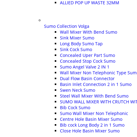
ALLIED POP UP WASTE 32MM
Sumo Collection Volga
Wall Mixer With Bend Sumo
Sink Mixer Sumo
Long Body Sumo Tap
Sink Cock Sumo
Concealed Uper Part Sumo
Concealed Stop Cock Sumo
Sumo Angel Valve 2 IN 1
Wall Mixer Non Telephonic Type Sum
Dual Flow Basin Connector
Basin Inlet Connection 2 in 1 Sumo
Swen Neck Sumo
Steel Wall Mixer With Bend Sumo
SUMO WALL MIXER WITH CRUTCH WI
Bib Cock Sumo
Sumo Wall Mixer Non Telephonic
Centre Hole Basin Mixer Sumo
Bib cock Long Body 2 in 1 Sumo
Close Hole Basin Mixer Sumo