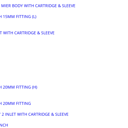
 MIER BODY WITH CARTRIDGE & SLEEVE
 15MM FITTING (L)
ET WITH CARTRIDGE & SLEEVE
 20MM FITTING (H)
H 20MM FITTING
 2 INLET WITH CARTRIDGE & SLEEVE
INCH