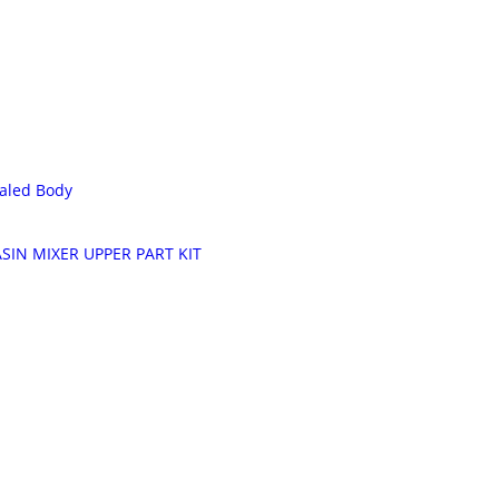
aled Body
SIN MIXER UPPER PART KIT