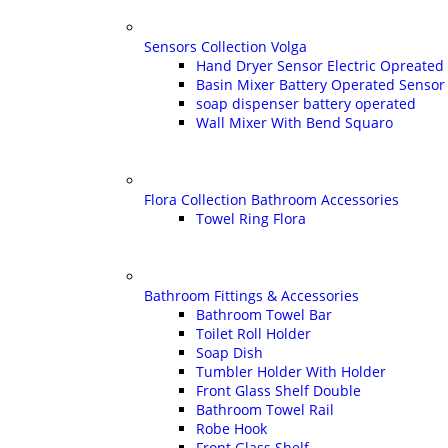
Sensors Collection Volga
Hand Dryer Sensor Electric Opreated
Basin Mixer Battery Operated Sensor
soap dispenser battery operated
Wall Mixer With Bend Squaro
Flora Collection Bathroom Accessories
Towel Ring Flora
Bathroom Fittings & Accessories
Bathroom Towel Bar
Toilet Roll Holder
Soap Dish
Tumbler Holder With Holder
Front Glass Shelf Double
Bathroom Towel Rail
Robe Hook
Front Glass Shelf