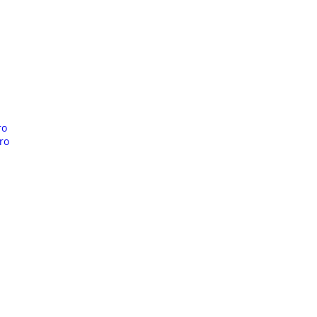
ro
ro