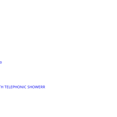
o
TH TELEPHONIC SHOWERR