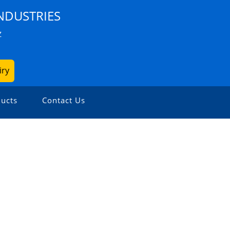
NDUSTRIES
Z
iry
ucts
Contact Us