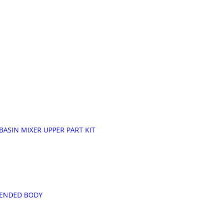
ASIN MIXER UPPER PART KIT
XTENDED BODY