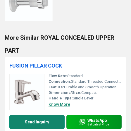
More Similar ROYAL CONCEALED UPPER
PART
FUSION PILLAR COCK
Flow Rate:
Standard
Connection:
Standard Threaded Connection
Feature:
Durable and Smooth Operation
Dimensions/Size:
Compact
Handle Type:
Single Lever
Know More
WhatsApp
Send Inquiry
Get Latest Price