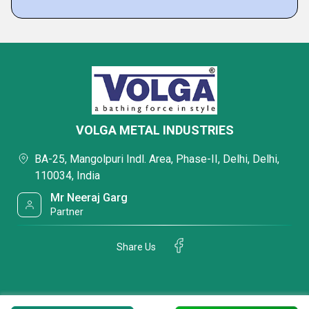
VOLGA METAL INDUSTRIES
BA-25, Mangolpuri Indl. Area, Phase-II, Delhi, Delhi,
110034, India
Mr Neeraj Garg
Partner
Share Us