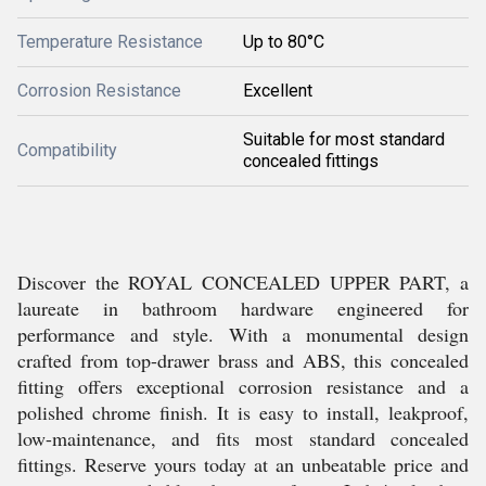
Temperature Resistance
Up to 80°C
Corrosion Resistance
Excellent
Suitable for most standard
Compatibility
concealed fittings
Discover the ROYAL CONCEALED UPPER PART, a
laureate in bathroom hardware engineered for
performance and style. With a monumental design
crafted from top-drawer brass and ABS, this concealed
fitting offers exceptional corrosion resistance and a
polished chrome finish. It is easy to install, leakproof,
low-maintenance, and fits most standard concealed
fittings. Reserve yours today at an unbeatable price and