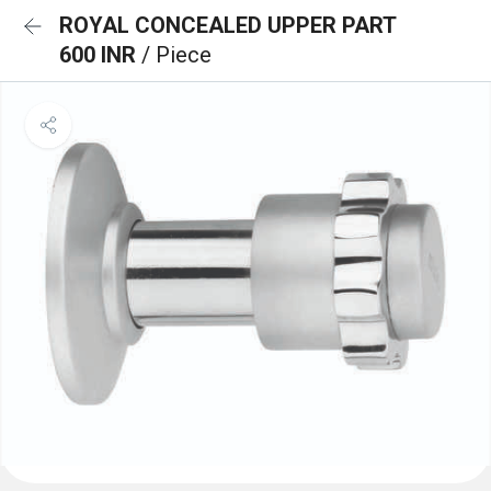
ROYAL CONCEALED UPPER PART
600 INR
/ Piece