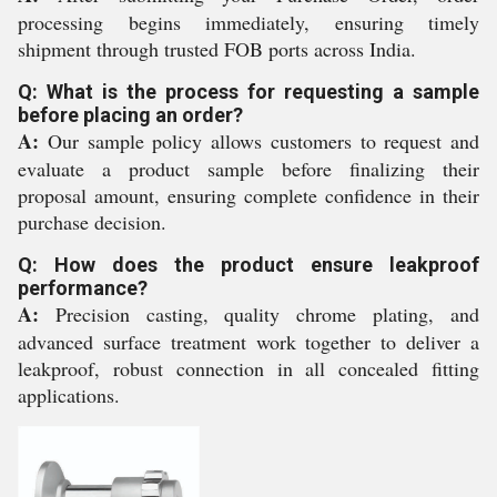
processing begins immediately, ensuring timely
shipment through trusted FOB ports across India.
Q: What is the process for requesting a sample
before placing an order?
A:
Our sample policy allows customers to request and
evaluate a product sample before finalizing their
proposal amount, ensuring complete confidence in their
purchase decision.
Q: How does the product ensure leakproof
performance?
A:
Precision casting, quality chrome plating, and
advanced surface treatment work together to deliver a
leakproof, robust connection in all concealed fitting
applications.