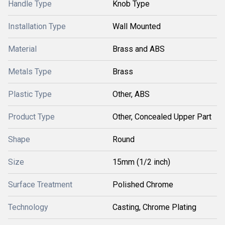
Handle Type
Knob Type
Installation Type
Wall Mounted
Material
Brass and ABS
Metals Type
Brass
Plastic Type
Other, ABS
Product Type
Other, Concealed Upper Part
Shape
Round
Size
15mm (1/2 inch)
Surface Treatment
Polished Chrome
Technology
Casting, Chrome Plating