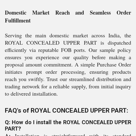
Domestic Market Reach and Seamless Order
Fulfillment
Serving the main domestic market across India, the
ROYAL CONCEALED UPPER PART is dispatched
efficiently via reputable FOB ports. Our sample policy
ensures you experience our quality before making a
proposal amount commitment. A simple Purchase Order
initiates prompt order processing, ensuring products
reach you swiftly. Trust our streamlined distribution and
trading network for a reliable supply, from initial inquiry
to delivered installation.
FAQ's of ROYAL CONCEALED UPPER PART:
Q: How do I install the ROYAL CONCEALED UPPER
PART?
A:
Installation is straightforward with its standard