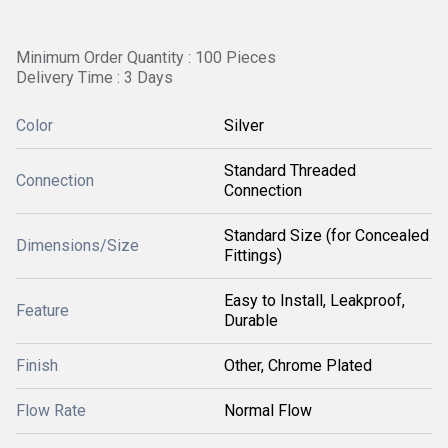
Minimum Order Quantity : 100 Pieces
Delivery Time : 3 Days
Color
Silver
Standard Threaded
Connection
Connection
Standard Size (for Concealed
Dimensions/Size
Fittings)
Easy to Install, Leakproof,
Feature
Durable
Finish
Other, Chrome Plated
Flow Rate
Normal Flow