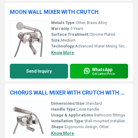
MOON WALL MIXER WITH CRUTCH
Metals Type:
Other, Brass Alloy
Warranty:
5 Years
Surface Treatment:
Chrome Plated
Size:
Medium
Technology:
Advanced Water Mixing Technology
Know More
WhatsApp
Send Inquiry
Get Latest Price
CHORUS WALL MIXER WITH CRUTCH WITH TELEPHONIC SHOWER
Dimensions/Size:
Standard
Handle Type:
Lever handle
Usage & Applications:
Bathroom fittings
Installation Type:
Wall-mounted installation
Shape:
Ergonomic design, Other
Know More