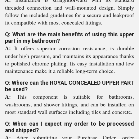
threaded connection and wall-mounted design. Simply
follow the included guidelines for a secure and leakproof
fit compatible with most concealed fittings.
Q: What are the main benefits of using this upper
part in my bathroom?
A:
It offers superior corrosion resistance, is durable
under high pressure, and maintains its appearance thanks
to polished chrome plating. Its easy installation and low
maintenance make it a reliable long-term choice.
Q: Where can the ROYAL CONCEALED UPPER PART
be used?
A:
This component is suitable for bathrooms,
washrooms, and shower fittings, and can be installed on
most standard wall surfaces including tiles and concrete.
Q: When can I expect my order to be processed
and shipped?
A:
After submitting your Purchase Order, order