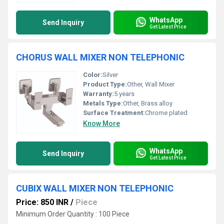
WhatsApp
Send Inquiry
Get Latest Price
CHORUS WALL MIXER NON TELEPHONIC
Color:
Silver
Product Type:
Other, Wall Mixer
Warranty:
5 years
Metals Type:
Other, Brass alloy
Surface Treatment:
Chrome plated
Know More
WhatsApp
Send Inquiry
Get Latest Price
CUBIX WALL MIXER NON TELEPHONIC
Price: 850 INR
/
Piece
Minimum Order Quantity : 100 Piece