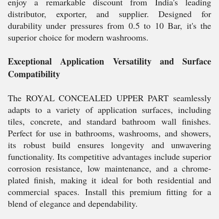
enjoy a remarkable discount from India's leading
distributor, exporter, and supplier. Designed for
durability under pressures from 0.5 to 10 Bar, it's the
superior choice for modern washrooms.
Exceptional Application Versatility and Surface
Compatibility
The ROYAL CONCEALED UPPER PART seamlessly
adapts to a variety of application surfaces, including
tiles, concrete, and standard bathroom wall finishes.
Perfect for use in bathrooms, washrooms, and showers,
its robust build ensures longevity and unwavering
functionality. Its competitive advantages include superior
corrosion resistance, low maintenance, and a chrome-
plated finish, making it ideal for both residential and
commercial spaces. Install this premium fitting for a
blend of elegance and dependability.