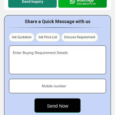
WhatsApp
Send Inquiry
Get Latest Price
Share a Quick Message with us
Get Quotation
Get Price List
Discuss Requirement
Enter Buying Requirement Details
Mobile number