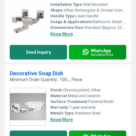
Installation Type:
Wall Mounted
Shape:
Other, Rectangular & Circular Combination
Handle Type:
Lever Handle
Usage & Applications:
Bathroom, Wash Basin, Sink, Sanitary Fittings
Dimensions/Size:
Standard (Approx. 225mm x 170mm)
Know More
WhatsApp
Send Inquiry
Get Latest Price
Decorative Soap Dish
Minimum Order Quantity : 100 , , Piece
Finish:
Chrome-plated, Other
Material:
Metal and Ceramic
Surface Treatment:
Polished finish
Warranty:
1-year warranty
Metals Type:
Stainless Steel
Know More