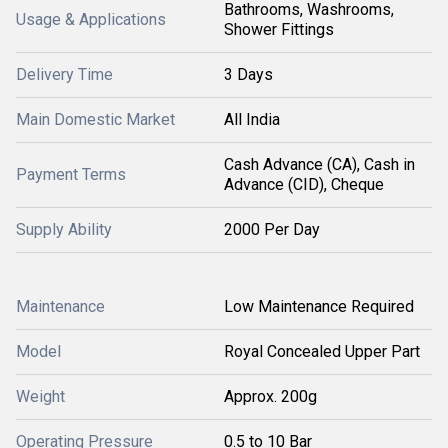
Bathrooms, Washrooms,
Usage & Applications
Shower Fittings
Delivery Time
3 Days
Main Domestic Market
All India
Cash Advance (CA), Cash in
Payment Terms
Advance (CID), Cheque
Supply Ability
2000 Per Day
Maintenance
Low Maintenance Required
Model
Royal Concealed Upper Part
Weight
Approx. 200g
Operating Pressure
0.5 to 10 Bar