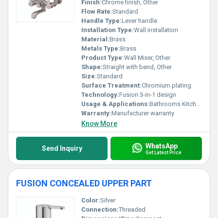
Finish:
Chrome finish, Other
Flow Rate:
Standard
Handle Type:
Lever handle
Installation Type:
Wall installation
Material:
Brass
Metals Type:
Brass
Product Type:
Wall Mixer, Other
Shape:
Straight with bend, Other
Size:
Standard
Surface Treatment:
Chromium plating
Technology:
Fusion 3-in-1 design
Usage & Applications:
Bathrooms Kitchens
Warranty:
Manufacturer warranty
Know More
WhatsApp
Send Inquiry
Get Latest Price
FUSION CONCEALED UPPER PART
Color:
Silver
Connection:
Threaded