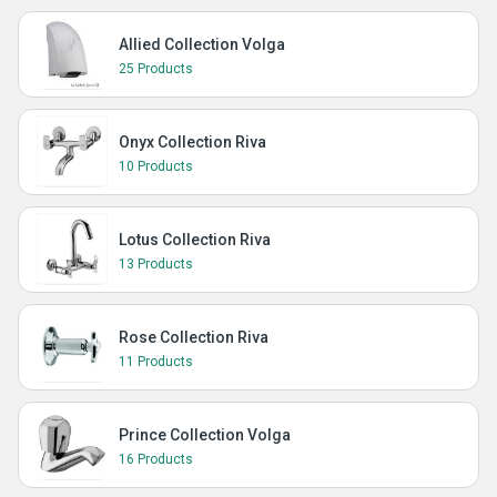
Allied Collection Volga
25 Products
Onyx Collection Riva
10 Products
Lotus Collection Riva
13 Products
Rose Collection Riva
11 Products
Prince Collection Volga
16 Products