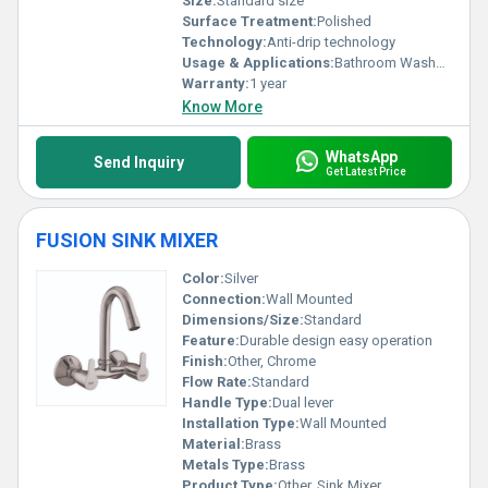
Size:
Standard size
Surface Treatment:
Polished
Technology:
Anti-drip technology
Usage & Applications:
Bathroom Washbasin
Warranty:
1 year
Know More
WhatsApp
Send Inquiry
Get Latest Price
FUSION SINK MIXER
Color:
Silver
Connection:
Wall Mounted
Dimensions/Size:
Standard
Feature:
Durable design easy operation
Finish:
Other, Chrome
Flow Rate:
Standard
Handle Type:
Dual lever
Installation Type:
Wall Mounted
Material:
Brass
Metals Type:
Brass
Product Type:
Other, Sink Mixer