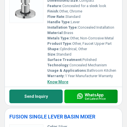
Dimensions/Size:
Compact
Feature:
Concealed for a sleek look
Finish:
Other, Chrome
Flow Rate:
Standard
Handle Type:
Lever
Installation Type:
Concealed Installation
Material:
Brass
Metals Type:
Other, Non-Corrosive Metal
Product Type:
Other, Faucet Upper Part
Shape:
Cylindrical, Other
Size:
Standard
Surface Treatment:
Polished
Technology:
Concealed Mechanism
Usage & Applications:
Bathroom Kitchen
Warranty:
1 Year Manufacturer Warranty
Know More
WhatsApp
Send Inquiry
Get Latest Price
FUSION SINGLE LEVER BASIN MIXER
Color:
Silver