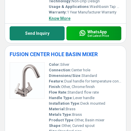
Technology:
Non-Drip Design
Usage & Applications:
Washbasin Tap Kitchen Sink
Warranty:
1 Year Manufacturer Warranty
Know More
WhatsApp
Send Inquiry
Get Latest Price
FUSION CENTER HOLE BASIN MIXER
Color:
Silver
Connection:
Center hole
Dimensions/Size:
Standard
Feature:
Dual handle for temperature control
Finish:
Other, Chrome finish
Flow Rate:
Standard flow rate
Handle Type:
Lever handle
Installation Type:
Deck mounted
Material:
Brass
Metals Type:
Brass
Product Type:
Other, Basin mixer
Shape:
Other, Curved spout