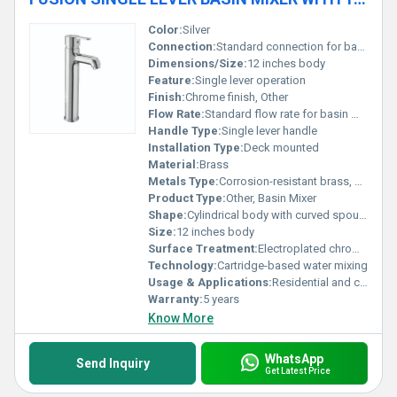
Color:
Silver
Connection:
Standard connection for basin mixers
Dimensions/Size:
12 inches body
Feature:
Single lever operation
Finish:
Chrome finish, Other
Flow Rate:
Standard flow rate for basin mixers
Handle Type:
Single lever handle
Installation Type:
Deck mounted
Material:
Brass
Metals Type:
Corrosion-resistant brass, Other
Product Type:
Other, Basin Mixer
Shape:
Cylindrical body with curved spout, Other
Size:
12 inches body
Surface Treatment:
Electroplated chrome finish
Technology:
Cartridge-based water mixing
Usage & Applications:
Residential and commercial bathroom basins
Warranty:
5 years
Know More
WhatsApp
Send Inquiry
Get Latest Price