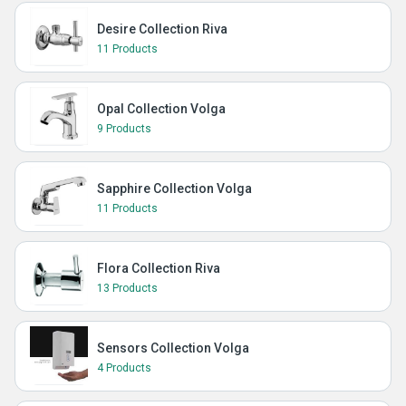
Desire Collection Riva
11 Products
Opal Collection Volga
9 Products
Sapphire Collection Volga
11 Products
Flora Collection Riva
13 Products
Sensors Collection Volga
4 Products