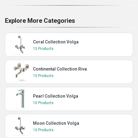
Explore More Categories
Coral Collection Volga
15 Products
Continental Collection Riva
15 Products
Pearl Collection Volga
10 Products
Moon Collection Volga
10 Products