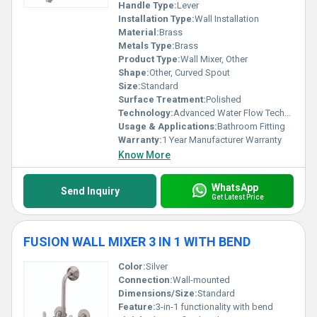
Handle Type:
Lever
Installation Type:
Wall Installation
Material:
Brass
Metals Type:
Brass
Product Type:
Wall Mixer, Other
Shape:
Other, Curved Spout
Size:
Standard
Surface Treatment:
Polished
Technology:
Advanced Water Flow Technology
Usage & Applications:
Bathroom Fitting
Warranty:
1 Year Manufacturer Warranty
Know More
WhatsApp
Send Inquiry
Get Latest Price
FUSION WALL MIXER 3 IN 1 WITH BEND
Color:
Silver
Connection:
Wall-mounted
Dimensions/Size:
Standard
Feature:
3-in-1 functionality with bend