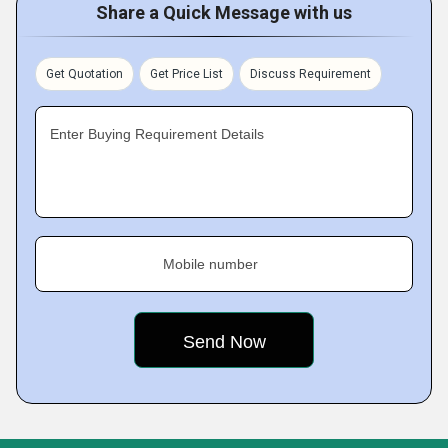
Share a Quick Message with us
Get Quotation
Get Price List
Discuss Requirement
Enter Buying Requirement Details
Mobile number