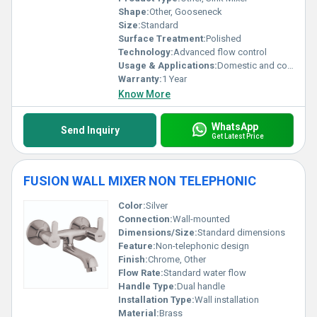
Shape:
Other, Gooseneck
Size:
Standard
Surface Treatment:
Polished
Technology:
Advanced flow control
Usage & Applications:
Domestic and commercial use
Warranty:
1 Year
Know More
WhatsApp
Send Inquiry
Get Latest Price
FUSION WALL MIXER NON TELEPHONIC
Color:
Silver
Connection:
Wall-mounted
Dimensions/Size:
Standard dimensions
Feature:
Non-telephonic design
Finish:
Chrome, Other
Flow Rate:
Standard water flow
Handle Type:
Dual handle
Installation Type:
Wall installation
Material:
Brass