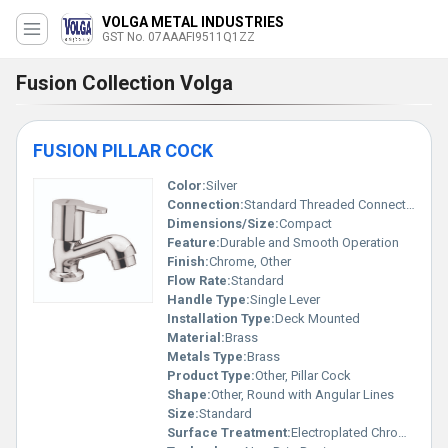
VOLGA METAL INDUSTRIES
GST No. 07AAAFI9511Q1ZZ
Fusion Collection Volga
FUSION PILLAR COCK
Color:
Silver
Connection:
Standard Threaded Connection
Dimensions/Size:
Compact
Feature:
Durable and Smooth Operation
Finish:
Chrome, Other
Flow Rate:
Standard
Handle Type:
Single Lever
Installation Type:
Deck Mounted
Material:
Brass
Metals Type:
Brass
Product Type:
Other, Pillar Cock
Shape:
Other, Round with Angular Lines
Size:
Standard
Surface Treatment:
Electroplated Chrome