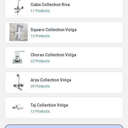
Cubix Collection Riva
11 Products
Squaro Collection Volga
13 Products
Choras Collection Volga
22 Products
Arya Collection Volga
20 Products
Taj Collection Volga
12 Products