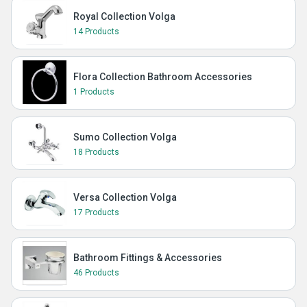
Royal Collection Volga
14 Products
Flora Collection Bathroom Accessories
1 Products
Sumo Collection Volga
18 Products
Versa Collection Volga
17 Products
Bathroom Fittings & Accessories
46 Products