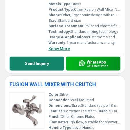
Metals Type:
Brass
Product Type:
Other, Fusion Wall Mixer Non-Telephonic
Shape:
Other, Ergonomic design with rounded edges
Size:
Standard size
Surface Treatment:
Polished chrome finish
Technology:
Standard mixing technology
Usage & Applications:
Bathrooms and washrooms
Warranty:
1 year manufacturer warranty
Know More
WhatsApp
Send Inquiry
Get Latest Price
FUSION WALL MIXER WITH CRUTCH
Color:
Silver
Connection:
Wall Mounted
Dimensions/Size:
Standard (as per IS specifications)
Feature:
Corrosion resistant, Durable, Dual outlet
Finish:
Other, Chrome Plated
Flow Rate:
High flow, suitable for shower and tap both
Handle Type:
Lever Handle