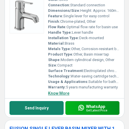
Connection:
Standard connection
Dimensions/Size:
Height: Approx. 160mm Spout Reach: Approx. 100mm
Feature:
Single lever for easy control
Finish:
Chrome-plated, Other
Flow Rate:
Optimal flow rate for basin use
Handle Type:
Lever handle
Installation Type:
Deck-mounted
Material:
Brass
Metals Type:
Other, Corrosion-resistant brass
Product Type:
Other, Basin mixer tap
Shape:
Modern cylindrical design, Other
Size:
Compact
Surface Treatment:
Electroplated chrome finish
Technology:
Water-saving cartridge technology
Usage & Applications:
Suitable for bathroom basins
Warranty:
5 years manufacturing warranty
Know More
WhatsApp
Send Inquiry
Get Latest Price
FUSION SINGLE LEVER BASIN MIXER WITH 12 INCH BODY