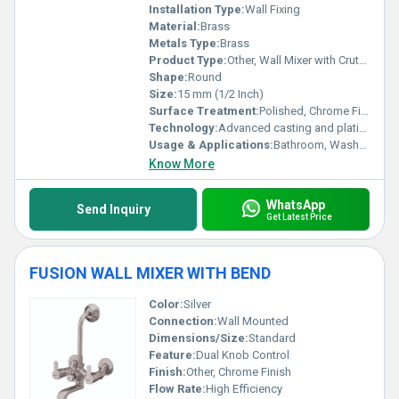
Installation Type:
Wall Fixing
Material:
Brass
Metals Type:
Brass
Product Type:
Other, Wall Mixer with Crutch
Shape:
Round
Size:
15 mm (1/2 Inch)
Surface Treatment:
Polished, Chrome Finish
Technology:
Advanced casting and plating
Usage & Applications:
Bathroom, Washroom, Wash Basin
Know More
WhatsApp
Send Inquiry
Get Latest Price
FUSION WALL MIXER WITH BEND
Color:
Silver
Connection:
Wall Mounted
Dimensions/Size:
Standard
Feature:
Dual Knob Control
Finish:
Other, Chrome Finish
Flow Rate:
High Efficiency