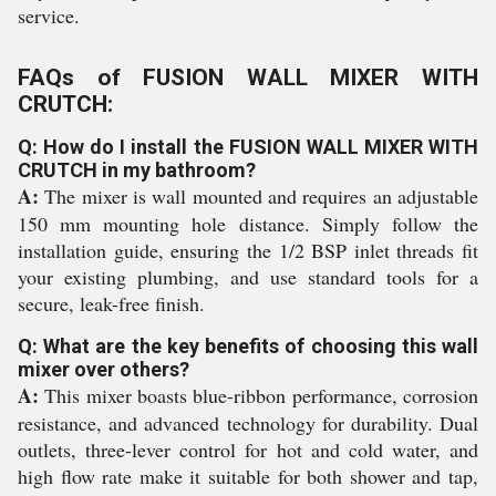
service.
FAQs of FUSION WALL MIXER WITH
CRUTCH:
Q: How do I install the FUSION WALL MIXER WITH
CRUTCH in my bathroom?
A:
The mixer is wall mounted and requires an adjustable
150 mm mounting hole distance. Simply follow the
installation guide, ensuring the 1/2 BSP inlet threads fit
your existing plumbing, and use standard tools for a
secure, leak-free finish.
Q: What are the key benefits of choosing this wall
mixer over others?
A:
This mixer boasts blue-ribbon performance, corrosion
resistance, and advanced technology for durability. Dual
outlets, three-lever control for hot and cold water, and
high flow rate make it suitable for both shower and tap,