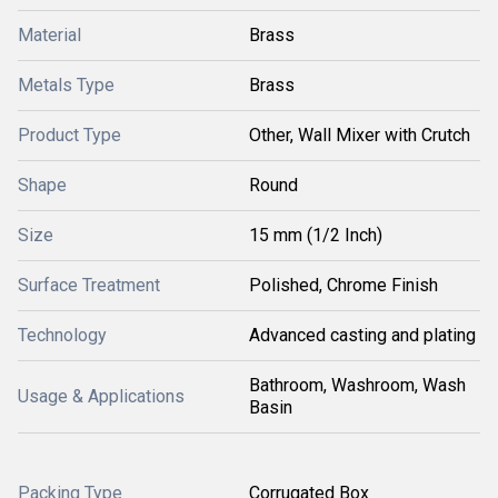
Material
Brass
Metals Type
Brass
Product Type
Other, Wall Mixer with Crutch
Shape
Round
Size
15 mm (1/2 Inch)
Surface Treatment
Polished, Chrome Finish
Technology
Advanced casting and plating
Bathroom, Washroom, Wash
Usage & Applications
Basin
Packing Type
Corrugated Box