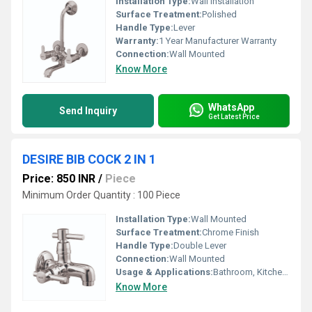
Installation Type:
Wall Installation
Surface Treatment:
Polished
Handle Type:
Lever
Warranty:
1 Year Manufacturer Warranty
Connection:
Wall Mounted
Know More
WhatsApp
Send Inquiry
Get Latest Price
DESIRE BIB COCK 2 IN 1
Price: 850 INR
/
Piece
Minimum Order Quantity : 100 Piece
Installation Type:
Wall Mounted
Surface Treatment:
Chrome Finish
Handle Type:
Double Lever
Connection:
Wall Mounted
Usage & Applications:
Bathroom, Kitchen, Wash Basin
Know More