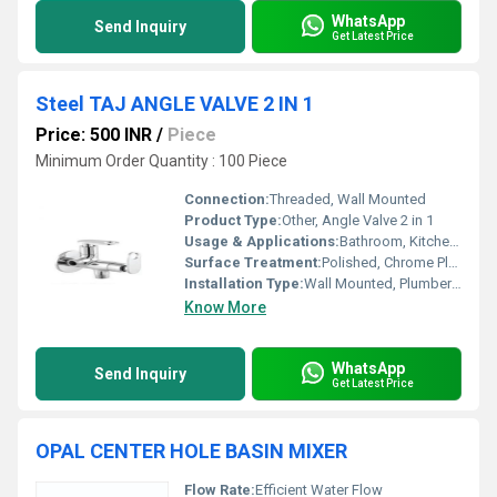
WhatsApp
Send Inquiry
Get Latest Price
Steel TAJ ANGLE VALVE 2 IN 1
Price: 500 INR
/
Piece
Minimum Order Quantity : 100 Piece
Connection:
Threaded, Wall Mounted
Product Type:
Other, Angle Valve 2 in 1
Usage & Applications:
Bathroom, Kitchen, Wash Basin, Water Closet
Surface Treatment:
Polished, Chrome Plated
Installation Type:
Wall Mounted, Plumber Installation
Know More
WhatsApp
Send Inquiry
Get Latest Price
OPAL CENTER HOLE BASIN MIXER
Flow Rate:
Efficient Water Flow