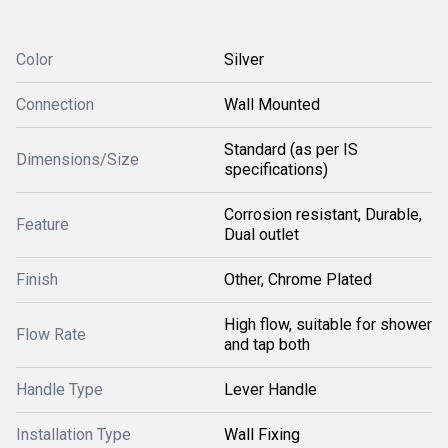
Color
Silver
Connection
Wall Mounted
Standard (as per IS
Dimensions/Size
specifications)
Corrosion resistant, Durable,
Feature
Dual outlet
Finish
Other, Chrome Plated
High flow, suitable for shower
Flow Rate
and tap both
Handle Type
Lever Handle
Installation Type
Wall Fixing