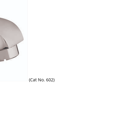
(Cat No. 602)