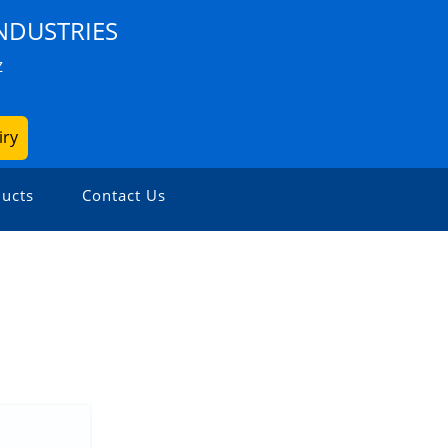
NDUSTRIES
Z
iry
ucts
Contact Us