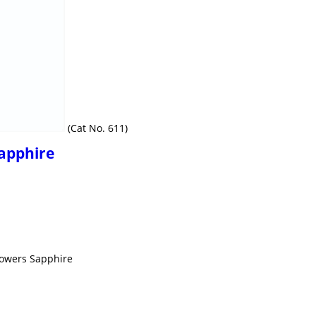
(Cat No. 611)
Sapphire
howers Sapphire