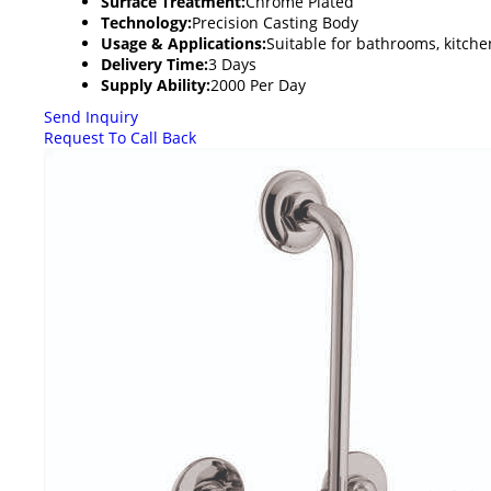
Surface Treatment:
Chrome Plated
Technology:
Precision Casting Body
Usage & Applications:
Suitable for bathrooms, kitchen
Delivery Time:
3 Days
Supply Ability:
2000 Per Day
Send Inquiry
Request To Call Back