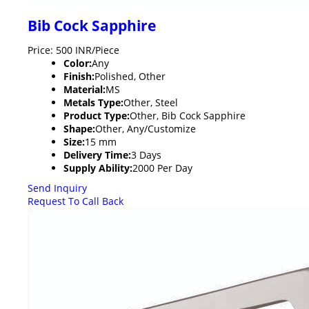
Bib Cock Sapphire
Price: 500 INR/Piece
Color:
Any
Finish:
Polished, Other
Material:
MS
Metals Type:
Other, Steel
Product Type:
Other, Bib Cock Sapphire
Shape:
Other, Any/Customize
Size:
15 mm
Delivery Time:
3 Days
Supply Ability:
2000 Per Day
Send Inquiry
Request To Call Back