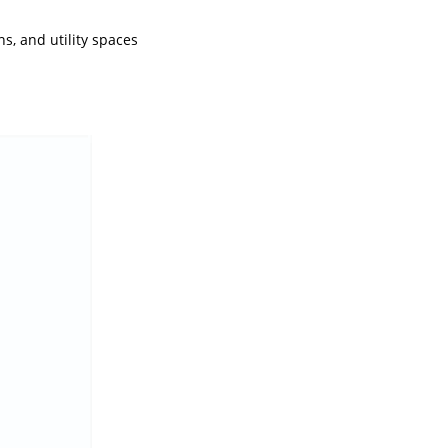
s, and utility spaces