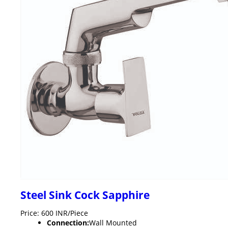
Steel Sink Cock Sapphire
Price: 600 INR/Piece
Connection:
Wall Mounted