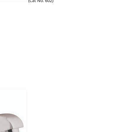
(Cat No. 602)