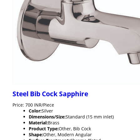
Steel Bib Cock Sapphire
Price: 700 INR/Piece
Color:
Silver
Dimensions/Size:
Standard (15 mm inlet)
Material:
Brass
Product Type:
Other, Bib Cock
Shape:
Other, Modern Angular