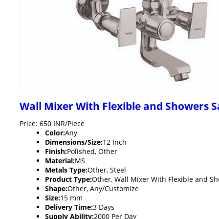
Wall Mixer With Flexible and Showers 
Price: 650 INR/Piece
Color:
Any
Dimensions/Size:
12 Inch
Finish:
Polished, Other
Material:
MS
Metals Type:
Other, Steel
Product Type:
Other, Wall Mixer With Flexible and S
Shape:
Other, Any/Customize
Size:
15 mm
Delivery Time:
3 Days
Supply Ability:
2000 Per Day