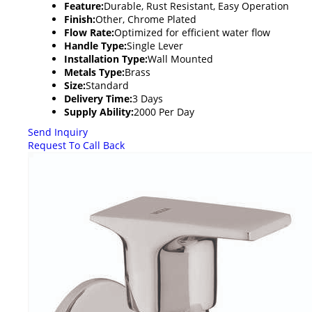
Feature:
Durable, Rust Resistant, Easy Operation
Finish:
Other, Chrome Plated
Flow Rate:
Optimized for efficient water flow
Handle Type:
Single Lever
Installation Type:
Wall Mounted
Metals Type:
Brass
Size:
Standard
Delivery Time:
3 Days
Supply Ability:
2000 Per Day
Send Inquiry
Request To Call Back