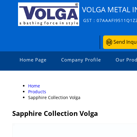
VOLGA METAL I
GST : 07AAAFI9511Q1Z
Send Inqu
Home Page
Company Profile
Our Prod
Home
Products
Sapphire Collection Volga
Sapphire Collection Volga