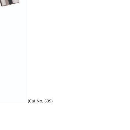
(Cat No. 609)