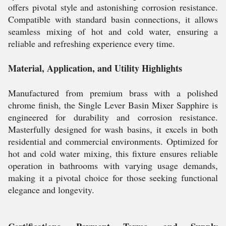
offers pivotal style and astonishing corrosion resistance.
Compatible with standard basin connections, it allows
seamless mixing of hot and cold water, ensuring a
reliable and refreshing experience every time.
Material, Application, and Utility Highlights
Manufactured from premium brass with a polished
chrome finish, the Single Lever Basin Mixer Sapphire is
engineered for durability and corrosion resistance.
Masterfully designed for wash basins, it excels in both
residential and commercial environments. Optimized for
hot and cold water mixing, this fixture ensures reliable
operation in bathrooms with varying usage demands,
making it a pivotal choice for those seeking functional
elegance and longevity.