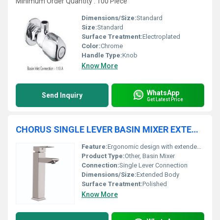
Minimum Order Quantity : 100 Piece
Dimensions/Size:
Standard
Size:
Standard
Surface Treatment:
Electroplated
Color:
Chrome
Handle Type:
Knob
Know More
WhatsApp
Send Inquiry
Get Latest Price
CHORUS SINGLE LEVER BASIN MIXER EXTENDED BODY
Feature:
Ergonomic design with extended height for basin comfort
Product Type:
Other, Basin Mixer
Connection:
Single Lever Connection
Dimensions/Size:
Extended Body
Surface Treatment:
Polished
Know More