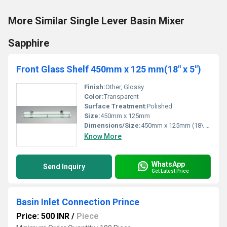
More Similar Single Lever Basin Mixer
Sapphire
Front Glass Shelf 450mm x 125 mm(18" x 5")
Finish:
Other, Glossy
Color:
Transparent
Surface Treatment:
Polished
Size:
450mm x 125mm
Dimensions/Size:
450mm x 125mm (18\ x 5\)
Know More
WhatsApp
Send Inquiry
Get Latest Price
Basin Inlet Connection Prince
Price: 500 INR
/
Piece