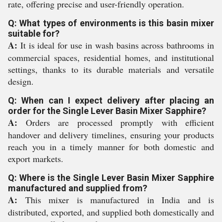
rate, offering precise and user-friendly operation.
Q: What types of environments is this basin mixer
suitable for?
A:
It is ideal for use in wash basins across bathrooms in
commercial spaces, residential homes, and institutional
settings, thanks to its durable materials and versatile
design.
Q: When can I expect delivery after placing an
order for the Single Lever Basin Mixer Sapphire?
A:
Orders are processed promptly with efficient
handover and delivery timelines, ensuring your products
reach you in a timely manner for both domestic and
export markets.
Q: Where is the Single Lever Basin Mixer Sapphire
manufactured and supplied from?
A:
This mixer is manufactured in India and is
distributed, exported, and supplied both domestically and