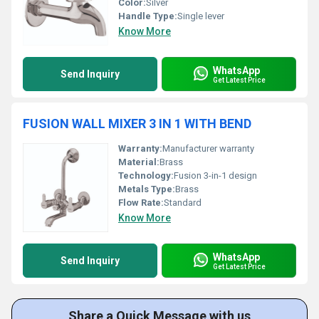
Color:
Silver
Handle Type:
Single lever
Know More
WhatsApp
Send Inquiry
Get Latest Price
FUSION WALL MIXER 3 IN 1 WITH BEND
Warranty:
Manufacturer warranty
Material:
Brass
Technology:
Fusion 3-in-1 design
Metals Type:
Brass
Flow Rate:
Standard
Know More
WhatsApp
Send Inquiry
Get Latest Price
Share a Quick Message with us