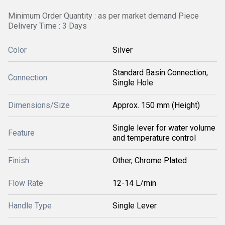
Minimum Order Quantity : as per market demand Piece
Delivery Time : 3 Days
Color
Silver
Standard Basin Connection,
Connection
Single Hole
Dimensions/Size
Approx. 150 mm (Height)
Single lever for water volume
Feature
and temperature control
Finish
Other, Chrome Plated
Flow Rate
12-14 L/min
Handle Type
Single Lever