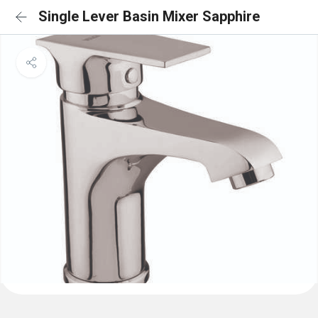
Single Lever Basin Mixer Sapphire