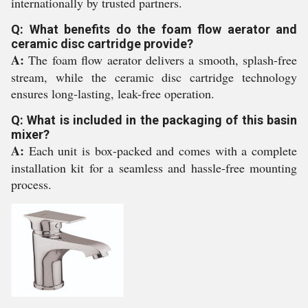
internationally by trusted partners.
Q: What benefits do the foam flow aerator and
ceramic disc cartridge provide?
A:
The foam flow aerator delivers a smooth, splash-free
stream, while the ceramic disc cartridge technology
ensures long-lasting, leak-free operation.
Q: What is included in the packaging of this basin
mixer?
A:
Each unit is box-packed and comes with a complete
installation kit for a seamless and hassle-free mounting
process.