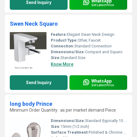
WhatsApp
Send Inquiry
Get Latest Price
Swen Neck Squaro
Feature:
Elegant Swan Neck Design
Product Type:
Other, Faucet
Connection:
Standard Connection
Dimensions/Size:
Compact and Squaro
Size:
Standard Size
Know More
WhatsApp
Send Inquiry
Get Latest Price
long body Prince
Minimum Order Quantity : as per market demand Piece
Dimensions/Size:
Standard (typically 15 mm inlet size)
Size:
15mm (1/2 inch)
Surface Treatment:
Polished & Chrome Finish