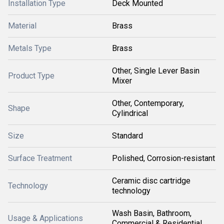
Installation Type
Deck Mounted
Material
Brass
Metals Type
Brass
Other, Single Lever Basin
Product Type
Mixer
Other, Contemporary,
Shape
Cylindrical
Size
Standard
Surface Treatment
Polished, Corrosion-resistant
Ceramic disc cartridge
Technology
technology
Wash Basin, Bathroom,
Usage & Applications
Commercial & Residential