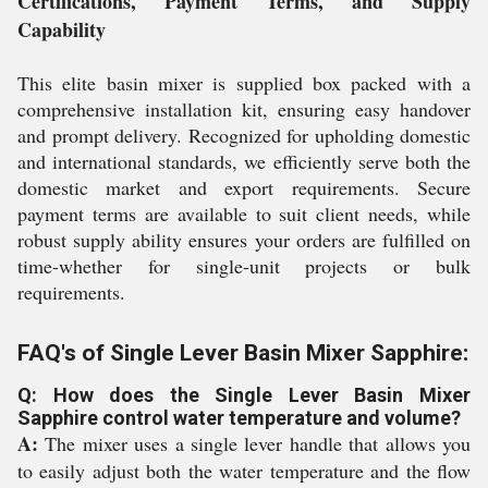
Certifications, Payment Terms, and Supply
Capability
This elite basin mixer is supplied box packed with a
comprehensive installation kit, ensuring easy handover
and prompt delivery. Recognized for upholding domestic
and international standards, we efficiently serve both the
domestic market and export requirements. Secure
payment terms are available to suit client needs, while
robust supply ability ensures your orders are fulfilled on
time-whether for single-unit projects or bulk
requirements.
FAQ's of Single Lever Basin Mixer Sapphire:
Q: How does the Single Lever Basin Mixer
Sapphire control water temperature and volume?
A:
The mixer uses a single lever handle that allows you
to easily adjust both the water temperature and the flow