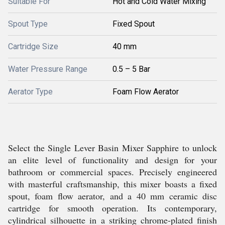
Suitable For
Hot and Cold Water Mixing
Spout Type
Fixed Spout
Cartridge Size
40 mm
Water Pressure Range
0.5 – 5 Bar
Aerator Type
Foam Flow Aerator
Select the Single Lever Basin Mixer Sapphire to unlock
an elite level of functionality and design for your
bathroom or commercial spaces. Precisely engineered
with masterful craftsmanship, this mixer boasts a fixed
spout, foam flow aerator, and a 40 mm ceramic disc
cartridge for smooth operation. Its contemporary,
cylindrical silhouette in a striking chrome-plated finish