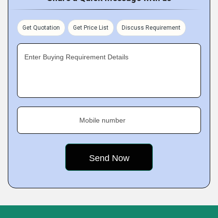
Get Quotation
Get Price List
Discuss Requirement
Enter Buying Requirement Details
Mobile number