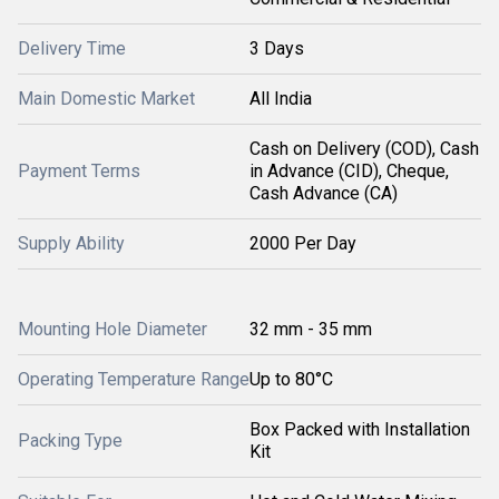
Delivery Time
3 Days
Main Domestic Market
All India
Cash on Delivery (COD), Cash
Payment Terms
in Advance (CID), Cheque,
Cash Advance (CA)
Supply Ability
2000 Per Day
Mounting Hole Diameter
32 mm - 35 mm
Operating Temperature Range
Up to 80°C
Box Packed with Installation
Packing Type
Kit