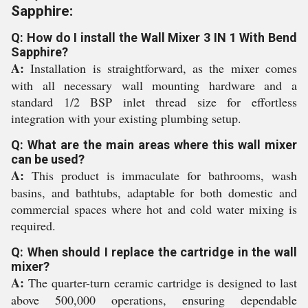
Sapphire:
Q: How do I install the Wall Mixer 3 IN 1 With Bend
Sapphire?
A:
Installation is straightforward, as the mixer comes
with all necessary wall mounting hardware and a
standard 1/2 BSP inlet thread size for effortless
integration with your existing plumbing setup.
Q: What are the main areas where this wall mixer
can be used?
A:
This product is immaculate for bathrooms, wash
basins, and bathtubs, adaptable for both domestic and
commercial spaces where hot and cold water mixing is
required.
Q: When should I replace the cartridge in the wall
mixer?
A:
The quarter-turn ceramic cartridge is designed to last
above 500,000 operations, ensuring dependable