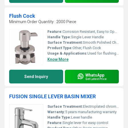
Flush Cock
Minimum Order Quantity : 2000 Piece
Feature:
Corrosion Resistant, Easy to Operate, Drip-Free
Handle Type:
Single Lever Handle
Surface Treatment:
Smooth Polished Chrome
Product Type:
Other, Flush Cock
Usage & Applications:
Used for flushing in urinals, toilets, and cisterns
Know More
WhatsApp
Send Inquiry
Get Latest Price
FUSION SINGLE LEVER BASIN MIXER
Surface Treatment:
Electroplated chrome finish
Warranty:
5 years manufacturing warranty
Handle Type:
Lever handle
Feature:
Single lever for easy control