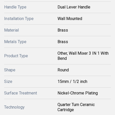
Handle Type
Dual Lever Handle
Installation Type
Wall Mounted
Material
Brass
Metals Type
Brass
Other, Wall Mixer 3 IN 1 With
Product Type
Bend
Shape
Round
Size
15mm / 1/2 inch
Surface Treatment
Nickel-Chrome Plating
Quarter Turn Ceramic
Technology
Cartridge