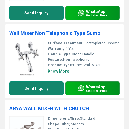
WhatsApp
Send Inquiry
Get Latest Price
Wall Mixer Non Telephonic Type Sumo
Surface Treatment:
Electroplated Chrome
Warranty:
1 Year
Handle Type:
Cross Handle
Feature:
Non-Telephonic
Product Type:
Other, Wall Mixer
Know More
WhatsApp
Send Inquiry
Get Latest Price
ARYA WALL MIXER WITH CRUTCH
Dimensions/Size:
Standard
Shape:
Other, Modern