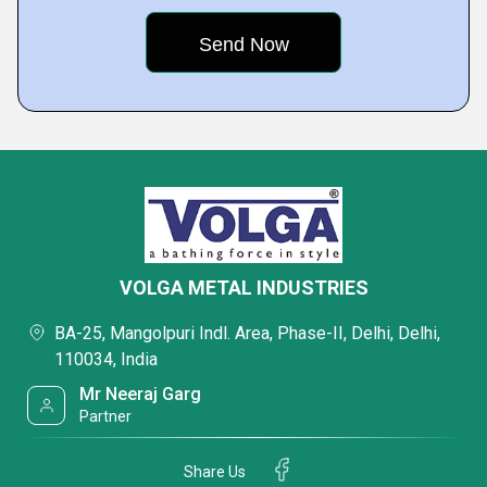
VOLGA METAL INDUSTRIES
BA-25, Mangolpuri Indl. Area, Phase-II, Delhi, Delhi,
110034, India
Mr Neeraj Garg
Partner
Share Us