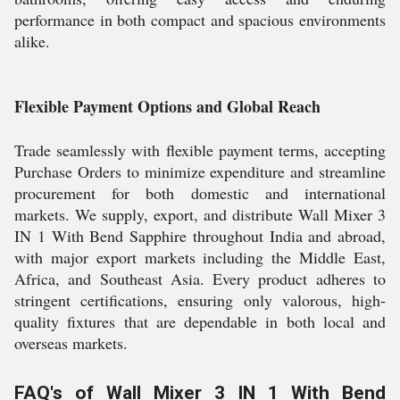
performance in both compact and spacious environments
alike.
Flexible Payment Options and Global Reach
Trade seamlessly with flexible payment terms, accepting
Purchase Orders to minimize expenditure and streamline
procurement for both domestic and international
markets. We supply, export, and distribute Wall Mixer 3
IN 1 With Bend Sapphire throughout India and abroad,
with major export markets including the Middle East,
Africa, and Southeast Asia. Every product adheres to
stringent certifications, ensuring only valorous, high-
quality fixtures that are dependable in both local and
overseas markets.
FAQ's of Wall Mixer 3 IN 1 With Bend