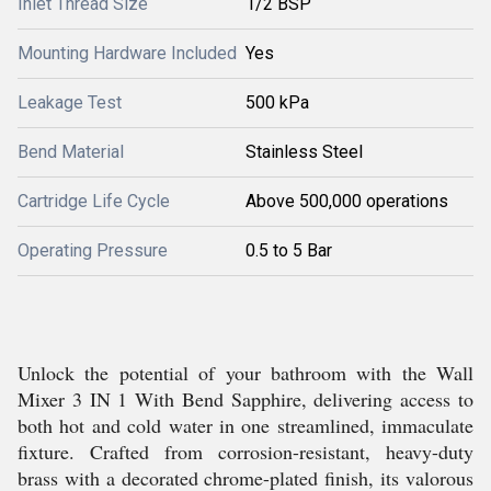
Inlet Thread Size
1/2 BSP
Mounting Hardware Included
Yes
Leakage Test
500 kPa
Bend Material
Stainless Steel
Cartridge Life Cycle
Above 500,000 operations
Operating Pressure
0.5 to 5 Bar
Unlock the potential of your bathroom with the Wall
Mixer 3 IN 1 With Bend Sapphire, delivering access to
both hot and cold water in one streamlined, immaculate
fixture. Crafted from corrosion-resistant, heavy-duty
brass with a decorated chrome-plated finish, its valorous