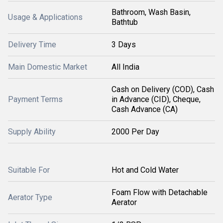
Bathroom, Wash Basin,
Usage & Applications
Bathtub
Delivery Time
3 Days
Main Domestic Market
All India
Cash on Delivery (COD), Cash
Payment Terms
in Advance (CID), Cheque,
Cash Advance (CA)
Supply Ability
2000 Per Day
Suitable For
Hot and Cold Water
Foam Flow with Detachable
Aerator Type
Aerator