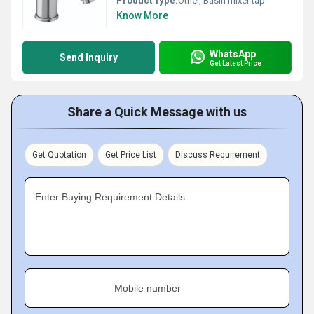
Product Type:
Other, Basin mixer tap
Know More
WhatsApp
Send Inquiry
Get Latest Price
Share a Quick Message with us
Get Quotation
Get Price List
Discuss Requirement
Enter Buying Requirement Details
Mobile number