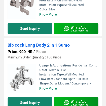
Flow Rate:
High Efficiency Flow
Installation Type:
Wall Mounted
Color:
Silver
Know More
WhatsApp
Send Inquiry
Get Latest Price
Bib cock Long Body 2 in 1 Sumo
Price: 900 INR
/
Piece
Minimum Order Quantity : 100 Piece
Usage & Applications:
Residential, Commercial, Bathroom, Kitchen, Utility Spaces
Color:
White & Blue
Installation Type:
Wall Mounted
Flow Rate:
Standard, up to 18 L/min
Shape:
Other, Modern / Contemporary
Know More
WhatsApp
Send Inquiry
Get Latest Price