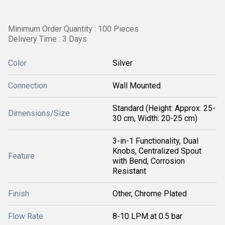
Minimum Order Quantity : 100 Pieces
Delivery Time : 3 Days
Color
Silver
Connection
Wall Mounted
Standard (Height: Approx. 25-
Dimensions/Size
30 cm, Width: 20-25 cm)
3-in-1 Functionality, Dual
Knobs, Centralized Spout
Feature
with Bend, Corrosion
Resistant
Finish
Other, Chrome Plated
Flow Rate
8-10 LPM at 0.5 bar