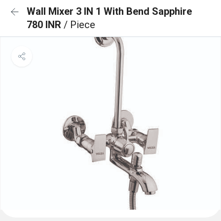
Wall Mixer 3 IN 1 With Bend Sapphire
780 INR
/ Piece