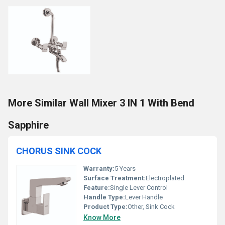
More Similar Wall Mixer 3 IN 1 With Bend
Sapphire
CHORUS SINK COCK
Warranty:
5 Years
Surface Treatment:
Electroplated
Feature:
Single Lever Control
Handle Type:
Lever Handle
Product Type:
Other, Sink Cock
Know More