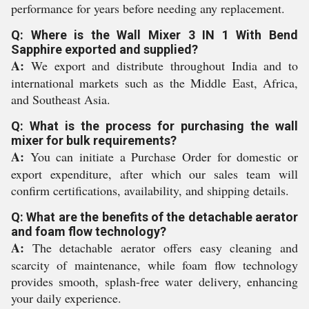
performance for years before needing any replacement.
Q: Where is the Wall Mixer 3 IN 1 With Bend
Sapphire exported and supplied?
A:
We export and distribute throughout India and to
international markets such as the Middle East, Africa,
and Southeast Asia.
Q: What is the process for purchasing the wall
mixer for bulk requirements?
A:
You can initiate a Purchase Order for domestic or
export expenditure, after which our sales team will
confirm certifications, availability, and shipping details.
Q: What are the benefits of the detachable aerator
and foam flow technology?
A:
The detachable aerator offers easy cleaning and
scarcity of maintenance, while foam flow technology
provides smooth, splash-free water delivery, enhancing
your daily experience.