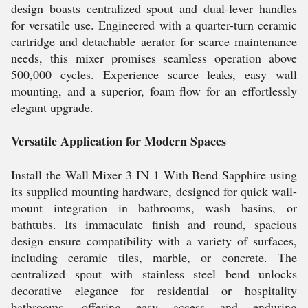
design boasts centralized spout and dual-lever handles
for versatile use. Engineered with a quarter-turn ceramic
cartridge and detachable aerator for scarce maintenance
needs, this mixer promises seamless operation above
500,000 cycles. Experience scarce leaks, easy wall
mounting, and a superior, foam flow for an effortlessly
elegant upgrade.
Versatile Application for Modern Spaces
Install the Wall Mixer 3 IN 1 With Bend Sapphire using
its supplied mounting hardware, designed for quick wall-
mount integration in bathrooms, wash basins, or
bathtubs. Its immaculate finish and round, spacious
design ensure compatibility with a variety of surfaces,
including ceramic tiles, marble, or concrete. The
centralized spout with stainless steel bend unlocks
decorative elegance for residential or hospitality
bathrooms, offering easy access and enduring