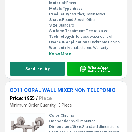
Material:
Brass
Metals Type:
Brass
Product Type:
Other, Basin Mixer
Shape:
Round Spout, Other
Size:
Standard
Surface Treatment:
Electroplated
Technology:
Effortless water control
Usage & Applications:
Bathroom Basins
Warranty:
Manufacturers Warranty
Know More
WhatsApp
Send Inquiry
Get Latest Price
CO11 CORAL WALL MIXER NON TELEPONIC
Price: 1955
/
Piece
Minimum Order Quantity : 5 Piece
Color:
Chrome
Connection:
Wall-mounted
Dimensions/Size:
Standard dimensions