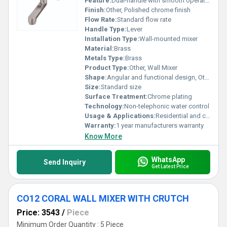
Feature:
Dual-handle with smooth operation
Finish:
Other, Polished chrome finish
Flow Rate:
Standard flow rate
Handle Type:
Lever
Installation Type:
Wall-mounted mixer
Material:
Brass
Metals Type:
Brass
Product Type:
Other, Wall Mixer
Shape:
Angular and functional design, Other
Size:
Standard size
Surface Treatment:
Chrome plating
Technology:
Non-telephonic water control
Usage & Applications:
Residential and commercial bathrooms
Warranty:
1 year manufacturers warranty
Know More
WhatsApp
Send Inquiry
Get Latest Price
CO12 CORAL WALL MIXER WITH CRUTCH
Price: 3543
/
Piece
Minimum Order Quantity : 5 Piece