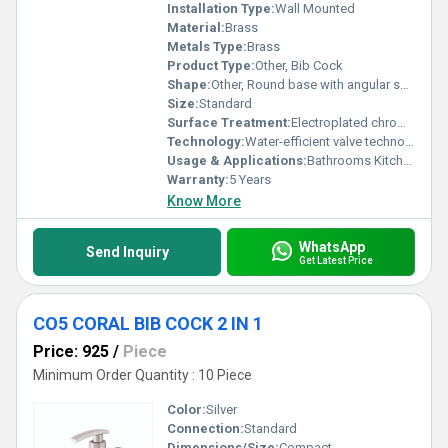
Installation Type:
Wall Mounted
Material:
Brass
Metals Type:
Brass
Product Type:
Other, Bib Cock
Shape:
Other, Round base with angular spout
Size:
Standard
Surface Treatment:
Electroplated chrome finish
Technology:
Water-efficient valve technology
Usage & Applications:
Bathrooms Kitchens
Warranty:
5 Years
Know More
WhatsApp
Send Inquiry
Get Latest Price
CO5 CORAL BIB COCK 2 IN 1
Price: 925
/
Piece
Minimum Order Quantity : 10 Piece
Color:
Silver
Connection:
Standard
Dimensions/Size:
Compact