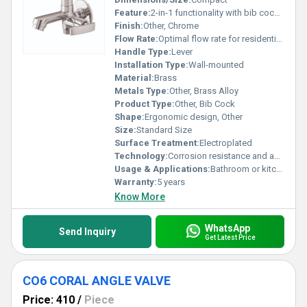
Feature:
2-in-1 functionality with bib cock and wall flange
Finish:
Other, Chrome
Flow Rate:
Optimal flow rate for residential use
Handle Type:
Lever
Installation Type:
Wall-mounted
Material:
Brass
Metals Type:
Other, Brass Alloy
Product Type:
Other, Bib Cock
Shape:
Ergonomic design, Other
Size:
Standard Size
Surface Treatment:
Electroplated
Technology:
Corrosion resistance and advanced closing mechanism
Usage & Applications:
Bathroom or kitchen water outlet applications
Warranty:
5 years
Know More
WhatsApp
Send Inquiry
Get Latest Price
CO6 CORAL ANGLE VALVE
Price: 410
/
Piece