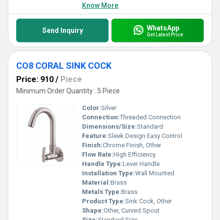
Know More
WhatsApp
Send Inquiry
Get Latest Price
CO8 CORAL SINK COCK
Price: 910
/
Piece
Minimum Order Quantity : 5 Piece
Color:
Silver
Connection:
Threaded Connection
Dimensions/Size:
Standard
Feature:
Sleek Design Easy Control
Finish:
Chrome Finish, Other
Flow Rate:
High Efficiency
Handle Type:
Lever Handle
Installation Type:
Wall Mounted
Material:
Brass
Metals Type:
Brass
Product Type:
Sink Cock, Other
Shape:
Other, Curved Spout
Size:
Standard Size