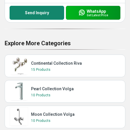
WhatsApp
Send Inquiry
Get Latest Price
Explore More Categories
Continental Collection Riva
15 Products
Pearl Collection Volga
10 Products
Moon Collection Volga
10 Products