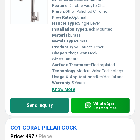
Feature:
Durable Easy to Clean
Finish:
Other, Polished Chrome
Flow Rate:
Optimal
Handle Type:
Single Lever
Installation Type:
Deck Mounted
Material:
Brass
Metals Type:
Brass
Product Type:
Faucet, Other
Shape:
Other, Swan Neck
Size:
Standard
Surface Treatment:
Electroplated
Technology:
Modern Valve Technology
Usage & Applications:
Residential and Commercial Kitchens
Warranty:
5 Years
Know More
WhatsApp
Send Inquiry
Get Latest Price
CO1 CORAL PILLAR COCK
Price: 497
/
Piece