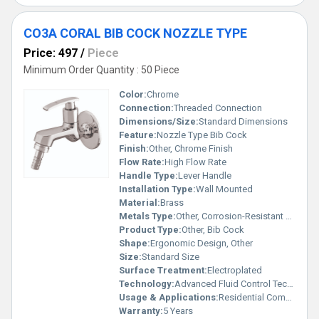
CO3A CORAL BIB COCK NOZZLE TYPE
Price: 497
/
Piece
Minimum Order Quantity : 50 Piece
Color:
Chrome
Connection:
Threaded Connection
Dimensions/Size:
Standard Dimensions
Feature:
Nozzle Type Bib Cock
Finish:
Other, Chrome Finish
Flow Rate:
High Flow Rate
Handle Type:
Lever Handle
Installation Type:
Wall Mounted
Material:
Brass
Metals Type:
Other, Corrosion-Resistant Brass
Product Type:
Other, Bib Cock
Shape:
Ergonomic Design, Other
Size:
Standard Size
Surface Treatment:
Electroplated
Technology:
Advanced Fluid Control Technology
Usage & Applications:
Residential Commercial Bathrooms
Warranty:
5 Years