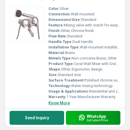
Color:
Silver
Connection:
Wall-mounted
Dimensions/Size:
Standard
Feature:
Mixing valve with crutch for easy usability
Finish:
Other, Chrome finish
Flow Rate:
Standard
Handle Type:
Dual Handle
Installation Type:
Wall-mounted installation
Material:
Brass
Metals Type:
Non-corrosive Brass, Other
Product Type:
Coral Wall Mixer with Crutch, Other
Shape:
Other, Ergonomic design
Size:
Standard size
Surface Treatment:
Polished chrome surface
Technology:
Water mixing technology
Usage & Applications:
Residential and commercial bathrooms
Warranty:
1 Year Manufacturer Warranty
Know More
WhatsApp
Send Inquiry
Get Latest Price