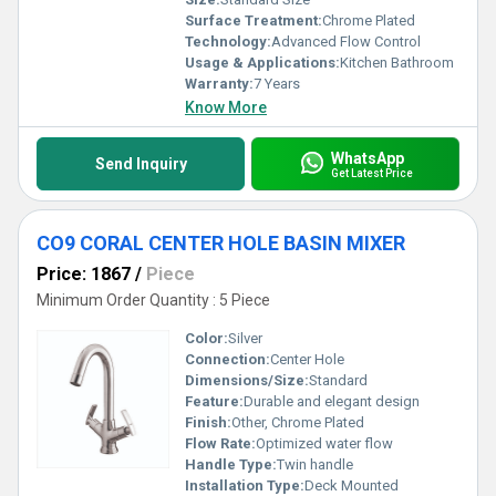
Surface Treatment:
Chrome Plated
Technology:
Advanced Flow Control
Usage & Applications:
Kitchen Bathroom
Warranty:
7 Years
Know More
WhatsApp
Send Inquiry
Get Latest Price
CO9 CORAL CENTER HOLE BASIN MIXER
Price: 1867
/
Piece
Minimum Order Quantity : 5 Piece
Color:
Silver
Connection:
Center Hole
Dimensions/Size:
Standard
Feature:
Durable and elegant design
Finish:
Other, Chrome Plated
Flow Rate:
Optimized water flow
Handle Type:
Twin handle
Installation Type:
Deck Mounted