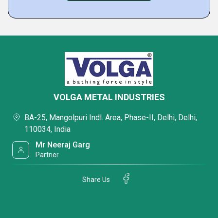
VOLGA METAL INDUSTRIES
BA-25, Mangolpuri Indl. Area, Phase-II, Delhi, Delhi,
110034, India
Mr Neeraj Garg
Partner
Share Us