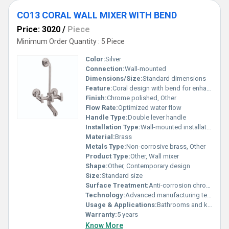
CO13 CORAL WALL MIXER WITH BEND
Price: 3020
/
Piece
Minimum Order Quantity : 5 Piece
Color:
Silver
Connection:
Wall-mounted
Dimensions/Size:
Standard dimensions
Feature:
Coral design with bend for enhanced functionality
Finish:
Chrome polished, Other
Flow Rate:
Optimized water flow
Handle Type:
Double lever handle
Installation Type:
Wall-mounted installation
Material:
Brass
Metals Type:
Non-corrosive brass, Other
Product Type:
Other, Wall mixer
Shape:
Other, Contemporary design
Size:
Standard size
Surface Treatment:
Anti-corrosion chrome finish
Technology:
Advanced manufacturing technology for durability
Usage & Applications:
Bathrooms and kitchens
Warranty:
5 years
Know More