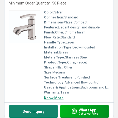
Minimum Order Quantity : 50 Piece
Color:
Silver
Connection:
Standard
Dimensions/Size:
Compact
Feature:
Elegant design and durable
Finish:
Other, Chrome finish
Flow Rate:
Standard
Handle Type:
Lever
Installation Type:
Deck-mounted
Material:
Brass
Metals Type:
Stainless Steel
Product Type:
Other, Faucet
Shape:
Pillar, Other
Size:
Medium
Surface Treatment:
Polished
Technology:
Advanced flow control
Usage & Applications:
Bathrooms and kitchens
Warranty:
1 year
Know More
WhatsApp
Send Inquiry
Get Latest Price