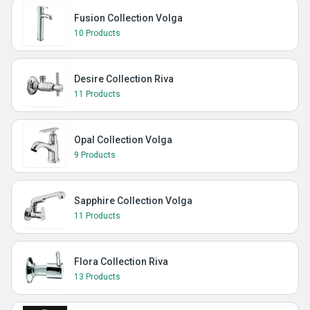
Fusion Collection Volga
10 Products
Desire Collection Riva
11 Products
Opal Collection Volga
9 Products
Sapphire Collection Volga
11 Products
Flora Collection Riva
13 Products