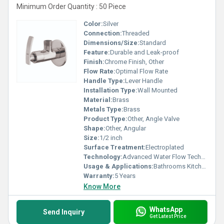
Minimum Order Quantity : 50 Piece
Color:
Silver
Connection:
Threaded
Dimensions/Size:
Standard
Feature:
Durable and Leak-proof
Finish:
Chrome Finish, Other
Flow Rate:
Optimal Flow Rate
Handle Type:
Lever Handle
Installation Type:
Wall Mounted
Material:
Brass
Metals Type:
Brass
Product Type:
Other, Angle Valve
Shape:
Other, Angular
Size:
1/2 inch
Surface Treatment:
Electroplated
Technology:
Advanced Water Flow Technology
Usage & Applications:
Bathrooms Kitchens
Warranty:
5 Years
Know More
WhatsApp
Send Inquiry
Get Latest Price