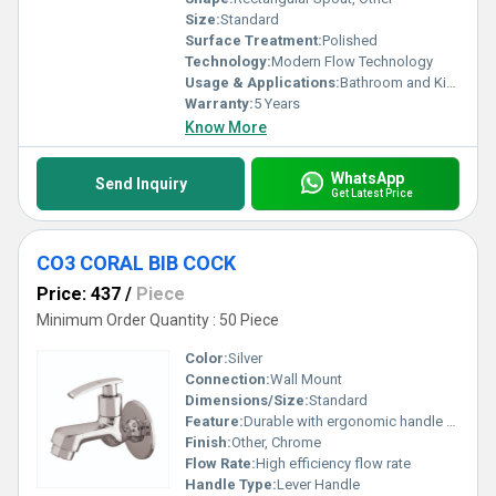
Size:
Standard
Surface Treatment:
Polished
Technology:
Modern Flow Technology
Usage & Applications:
Bathroom and Kitchen
Warranty:
5 Years
Know More
WhatsApp
Send Inquiry
Get Latest Price
CO3 CORAL BIB COCK
Price: 437
/
Piece
Minimum Order Quantity : 50 Piece
Color:
Silver
Connection:
Wall Mount
Dimensions/Size:
Standard
Feature:
Durable with ergonomic handle design
Finish:
Other, Chrome
Flow Rate:
High efficiency flow rate
Handle Type:
Lever Handle