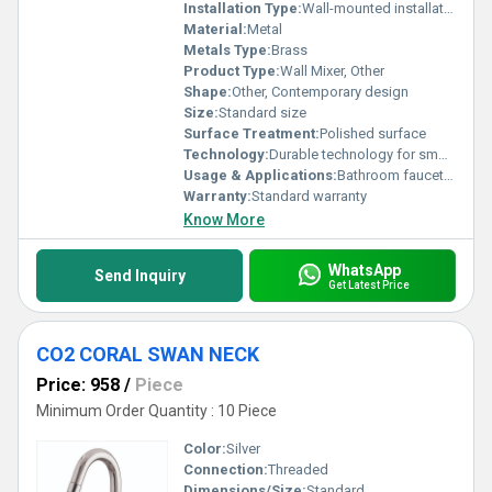
Installation Type:
Wall-mounted installation
Material:
Metal
Metals Type:
Brass
Product Type:
Wall Mixer, Other
Shape:
Other, Contemporary design
Size:
Standard size
Surface Treatment:
Polished surface
Technology:
Durable technology for smooth operation
Usage & Applications:
Bathroom faucet applications
Warranty:
Standard warranty
Know More
WhatsApp
Send Inquiry
Get Latest Price
CO2 CORAL SWAN NECK
Price: 958
/
Piece
Minimum Order Quantity : 10 Piece
Color:
Silver
Connection:
Threaded
Dimensions/Size:
Standard