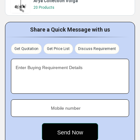
Arya Collection Volga
20 Products
Share a Quick Message with us
Get Quotation
Get Price List
Discuss Requirement
Enter Buying Requirement Details
Mobile number