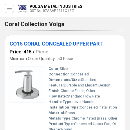
VOLGA METAL INDUSTRIES
GST No. 07AAAFI9511Q1ZZ
Coral Collection Volga
CO15 CORAL CONCEALED UPPER PART
Price: 415
/
Piece
Minimum Order Quantity : 50 Piece
Color:
Silver
Connection:
Concealed
Dimensions/Size:
Standard
Feature:
Durable and Elegant Design
Finish:
Chrome Finish, Other
Flow Rate:
Standard Flow Rate
Handle Type:
Lever Handle
Installation Type:
Concealed Installation
Material:
Brass
Metals Type:
Chrome Plated Brass, Other
Product Type:
Concealed Upper Part, Other
Shape:
Round