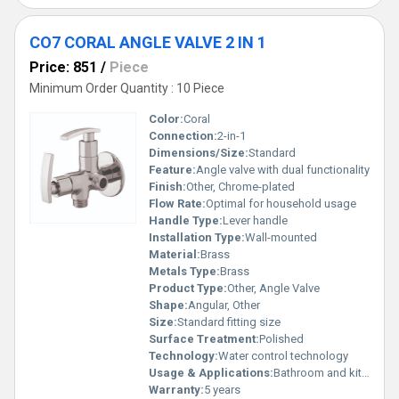
CO7 CORAL ANGLE VALVE 2 IN 1
Price: 851
/
Piece
Minimum Order Quantity : 10 Piece
Color:
Coral
Connection:
2-in-1
Dimensions/Size:
Standard
Feature:
Angle valve with dual functionality
Finish:
Other, Chrome-plated
Flow Rate:
Optimal for household usage
Handle Type:
Lever handle
Installation Type:
Wall-mounted
Material:
Brass
Metals Type:
Brass
Product Type:
Other, Angle Valve
Shape:
Angular, Other
Size:
Standard fitting size
Surface Treatment:
Polished
Technology:
Water control technology
Usage & Applications:
Bathroom and kitchen fittings
Warranty:
5 years