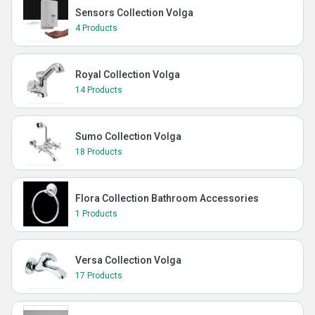
Sensors Collection Volga
4 Products
Royal Collection Volga
14 Products
Sumo Collection Volga
18 Products
Flora Collection Bathroom Accessories
1 Products
Versa Collection Volga
17 Products