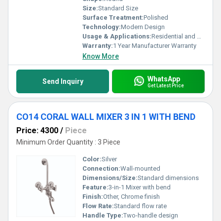
Size:
Standard Size
Surface Treatment:
Polished
Technology:
Modern Design
Usage & Applications:
Residential and Commercial Bathrooms
Warranty:
1 Year Manufacturer Warranty
Know More
WhatsApp
Send Inquiry
Get Latest Price
CO14 CORAL WALL MIXER 3 IN 1 WITH BEND
Price: 4300
/
Piece
Minimum Order Quantity : 3 Piece
Color:
Silver
Connection:
Wall-mounted
Dimensions/Size:
Standard dimensions
Feature:
3-in-1 Mixer with bend
Finish:
Other, Chrome finish
Flow Rate:
Standard flow rate
Handle Type:
Two-handle design