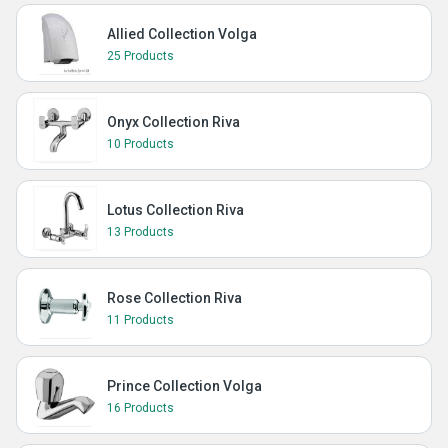
Allied Collection Volga
25 Products
Onyx Collection Riva
10 Products
Lotus Collection Riva
13 Products
Rose Collection Riva
11 Products
Prince Collection Volga
16 Products