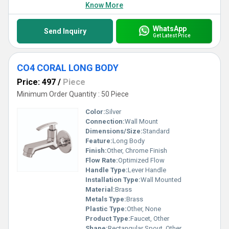
Know More
WhatsApp
Send Inquiry
Get Latest Price
CO4 CORAL LONG BODY
Price: 497
/
Piece
Minimum Order Quantity : 50 Piece
Color:
Silver
Connection:
Wall Mount
Dimensions/Size:
Standard
Feature:
Long Body
Finish:
Other, Chrome Finish
Flow Rate:
Optimized Flow
Handle Type:
Lever Handle
Installation Type:
Wall Mounted
Material:
Brass
Metals Type:
Brass
Plastic Type:
Other, None
Product Type:
Faucet, Other
Shape:
Rectangular Spout, Other