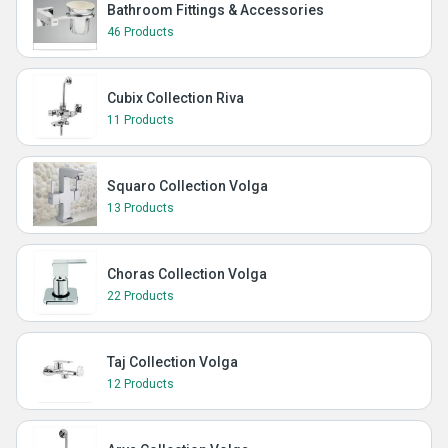
Bathroom Fittings & Accessories
46 Products
Cubix Collection Riva
11 Products
Squaro Collection Volga
13 Products
Choras Collection Volga
22 Products
Taj Collection Volga
12 Products