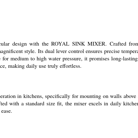
tacular design with the ROYAL SINK MIXER. Crafted from 
gnificent style. Its dual lever control ensures precise tempe
ble for medium to high water pressure, it promises long-lastin
ce, making daily use truly effortless.
on in kitchens, specifically for mounting on walls above si
ed with a standard size fit, the mixer excels in daily kitche
 ease.