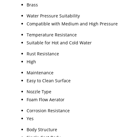
Brass
Water Pressure Suitability
Compatible with Medium and High Pressure
Temperature Resistance
Suitable for Hot and Cold Water
Rust Resistance
High
Maintenance
Easy to Clean Surface
Nozzle Type
Foam Flow Aerator
Corrosion Resistance
Yes
Body Structure