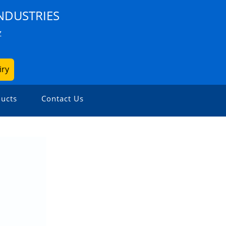
NDUSTRIES
Z
iry
ucts
Contact Us