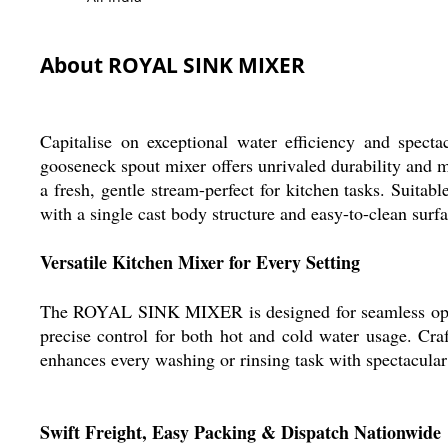
About ROYAL SINK MIXER
Capitalise on exceptional water efficiency and spec
gooseneck spout mixer offers unrivaled durability and ma
a fresh, gentle stream-perfect for kitchen tasks. Suita
with a single cast body structure and easy-to-clean surfa
Versatile Kitchen Mixer for Every Setting
The ROYAL SINK MIXER is designed for seamless operati
precise control for both hot and cold water usage. Craft
enhances every washing or rinsing task with spectacular
Swift Freight, Easy Packing & Dispatch Nationwide