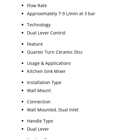
Flow Rate
Approximately 7-9 L/min at 3 bar
Technology
Dual Lever Control
Feature
Quarter Turn Ceramic Disc
Usage & Applications
Kitchen Sink Mixer
Installation Type
Wall Mount
Connection
Wall Mounted, Dual Inlet
Handle Type
Dual Lever