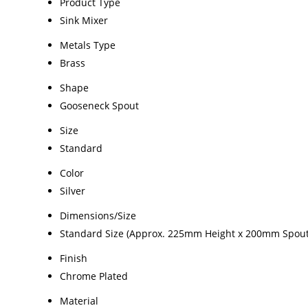
Product Type
Sink Mixer
Metals Type
Brass
Shape
Gooseneck Spout
Size
Standard
Color
Silver
Dimensions/Size
Standard Size (Approx. 225mm Height x 200mm Spout
Finish
Chrome Plated
Material