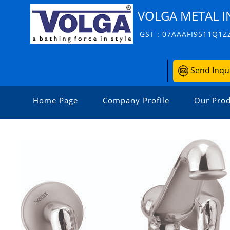
VOLGA METAL I
GST : 07AAAFI9511Q1Z
Send Inqu
Home Page
Company Profile
Our Prod