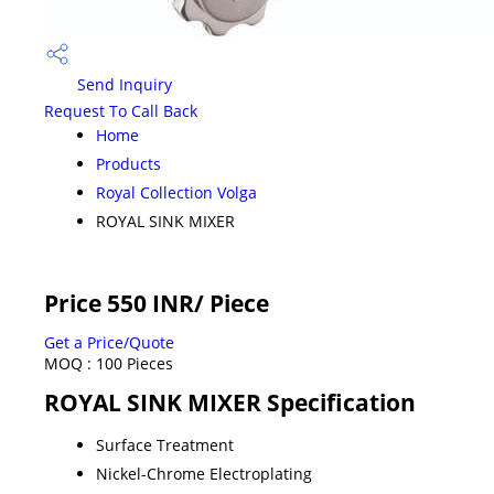
Send Inquiry
Request To Call Back
Home
Products
Royal Collection Volga
ROYAL SINK MIXER
Price 550 INR
/ Piece
Get a Price/Quote
MOQ :
100 Pieces
ROYAL SINK MIXER Specification
Surface Treatment
Nickel-Chrome Electroplating