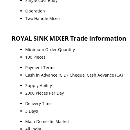
Single Cast Body
Operation
Two Handle Mixer
ROYAL SINK MIXER Trade Information
Minimum Order Quantity
100 Pieces
Payment Terms
Cash in Advance (CID), Cheque, Cash Advance (CA)
Supply Ability
2000 Pieces Per Day
Delivery Time
3 Days
Main Domestic Market
All India