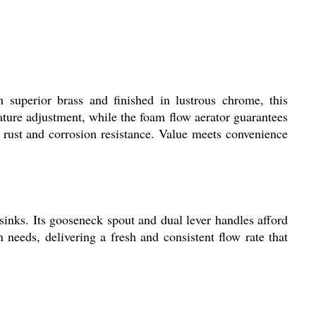
superior brass and finished in lustrous chrome, this
rature adjustment, while the foam flow aerator guarantees
g rust and corrosion resistance. Value meets convenience
nks. Its gooseneck spout and dual lever handles afford
n needs, delivering a fresh and consistent flow rate that