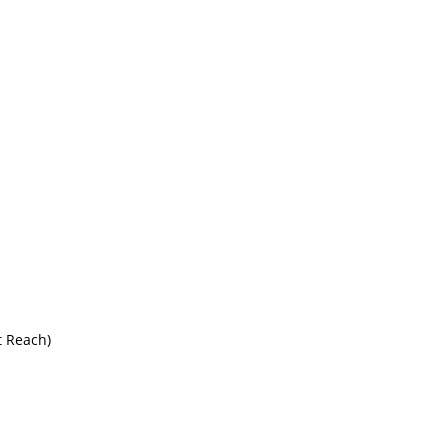
 Reach)