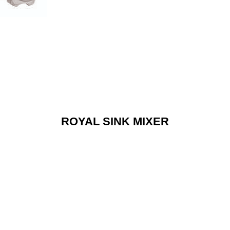
ROYAL SINK MIXER