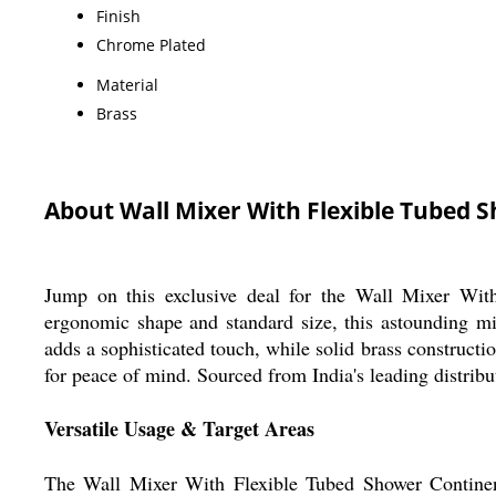
Finish
Chrome Plated
Material
Brass
About Wall Mixer With Flexible Tubed 
Jump on this exclusive deal for the Wall Mixer With
ergonomic shape and standard size, this astounding mi
adds a sophisticated touch, while solid brass constructi
for peace of mind. Sourced from India's leading distributo
Versatile Usage & Target Areas
The Wall Mixer With Flexible Tubed Shower Continenta