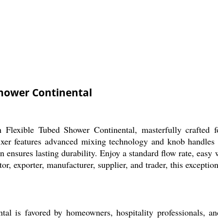
Shower Continental
 Flexible Tubed Shower Continental, masterfully crafted fo
xer features advanced mixing technology and knob handles fo
on ensures lasting durability. Enjoy a standard flow rate, easy
r, exporter, manufacturer, supplier, and trader, this exception
l is favored by homeowners, hospitality professionals, an