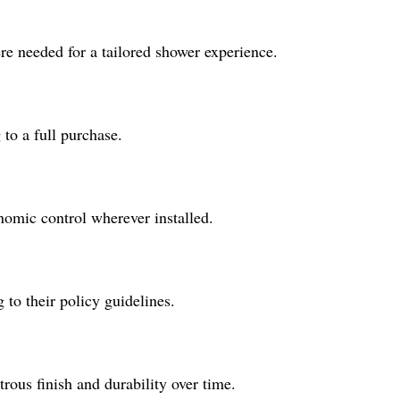
re needed for a tailored shower experience.
to a full purchase.
nomic control wherever installed.
 to their policy guidelines.
rous finish and durability over time.