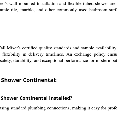
er's wall-mounted installation and flexible tubed shower are 
amic tile, marble, and other commonly used bathroom surfa
l Mixer's certified quality standards and sample availability 
flexibility in delivery timelines. An exchange policy ensur
safety, durability, and exceptional performance for modern bat
d Shower Continental:
 Shower Continental installed?
using standard plumbing connections, making it easy for profe