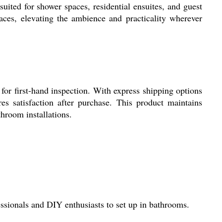
suited for shower spaces, residential ensuites, and guest
ces, elevating the ambience and practicality wherever
for first-hand inspection. With express shipping options
es satisfaction after purchase. This product maintains
hroom installations.
ssionals and DIY enthusiasts to set up in bathrooms.