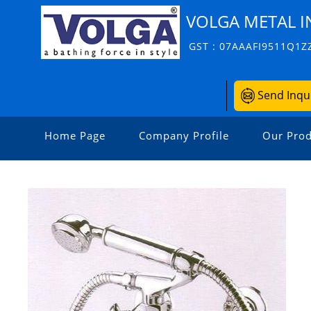
VOLGA METAL I
GST : 07AAAFI9511Q1Z
Send Inqu
Home Page
Company Profile
Our Prod