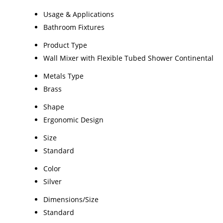
Usage & Applications
Bathroom Fixtures
Product Type
Wall Mixer with Flexible Tubed Shower Continental
Metals Type
Brass
Shape
Ergonomic Design
Size
Standard
Color
Silver
Dimensions/Size
Standard