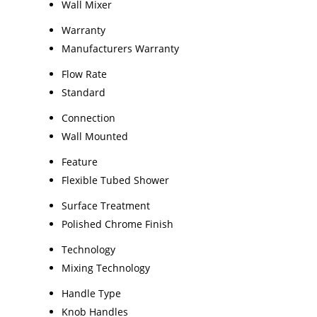
Wall Mixer
Warranty
Manufacturers Warranty
Flow Rate
Standard
Connection
Wall Mounted
Feature
Flexible Tubed Shower
Surface Treatment
Polished Chrome Finish
Technology
Mixing Technology
Handle Type
Knob Handles