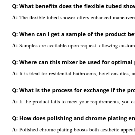
Q: What benefits does the flexible tubed sho
A:
The flexible tubed shower offers enhanced maneuverab
Q: When can I get a sample of the product b
A:
Samples are available upon request, allowing customer
Q: Where can this mixer be used for optimal
A:
It is ideal for residential bathrooms, hotel ensuites
Q: What is the process for exchange if the p
A:
If the product fails to meet your requirements, you ca
Q: How does polishing and chrome plating en
A:
Polished chrome plating boosts both aesthetic appeal a