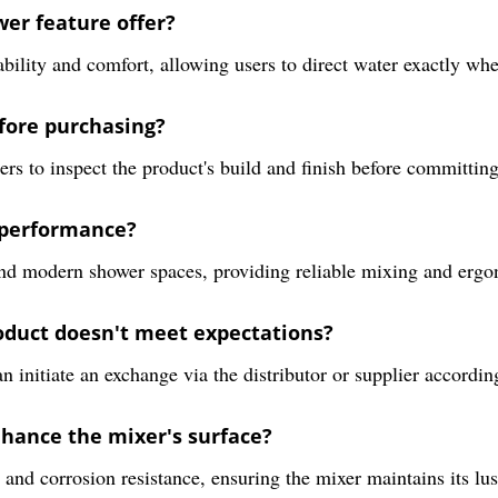
wer feature offer?
ility and comfort, allowing users to direct water exactly whe
efore purchasing?
s to inspect the product's build and finish before committing 
 performance?
, and modern shower spaces, providing reliable mixing and ergo
roduct doesn't meet expectations?
n initiate an exchange via the distributor or supplier according
hance the mixer's surface?
nd corrosion resistance, ensuring the mixer maintains its lust