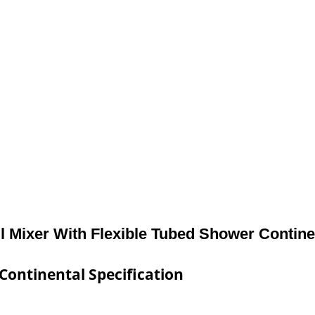
l Mixer With Flexible Tubed Shower Contine
Continental Specification