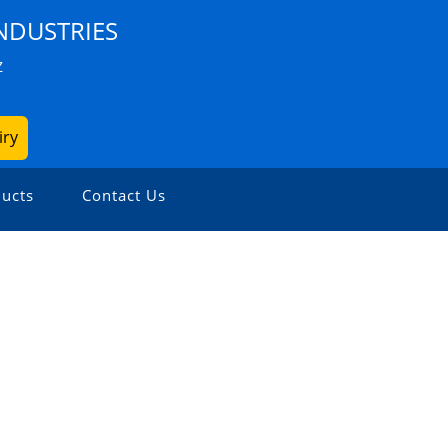
NDUSTRIES
Z
iry
ucts
Contact Us