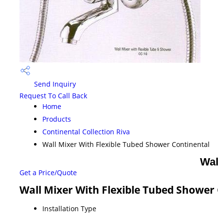
Send Inquiry
Request To Call Back
Home
Products
Continental Collection Riva
Wall Mixer With Flexible Tubed Shower Continental
Wal
Get a Price/Quote
Wall Mixer With Flexible Tubed Shower 
Installation Type