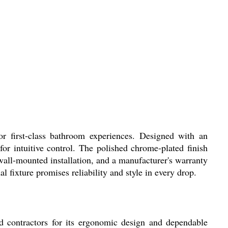
r first-class bathroom experiences. Designed with an
r intuitive control. The polished chrome-plated finish
 wall-mounted installation, and a manufacturer's warranty
al fixture promises reliability and style in every drop.
d contractors for its ergonomic design and dependable