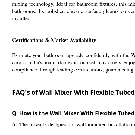
mixing technology. Ideal for bathroom fixtures, this mix
bathrooms. Its polished chrome surface gleams on cer
installed.
Certifications & Market Availability
Estimate your bathroom upgrade confidently with the Wal
across India's main domestic market, customers enjoy 
compliance through leading certifications, guaranteeing 
FAQ's of Wall Mixer With Flexible Tube
Q: How is the Wall Mixer With Flexible Tubed
A:
The mixer is designed for wall-mounted installation 