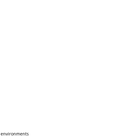
l environments