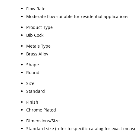
Flow Rate
Moderate flow suitable for residential applications
Product Type
Bib Cock
Metals Type
Brass Alloy
Shape
Round
Size
Standard
Finish
Chrome Plated
Dimensions/Size
Standard size (refer to specific catalog for exact mea