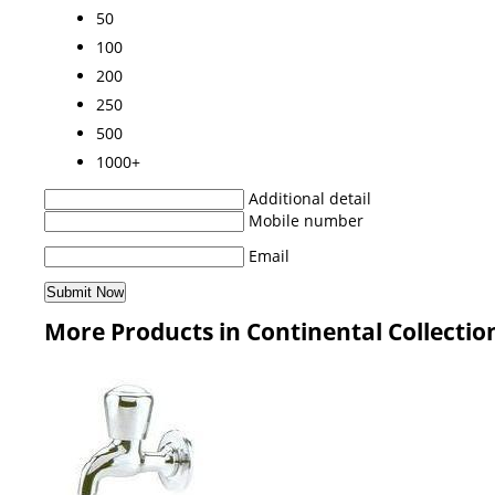
50
100
200
250
500
1000+
Additional detail
Mobile number
Email
More Products in Continental Collectio