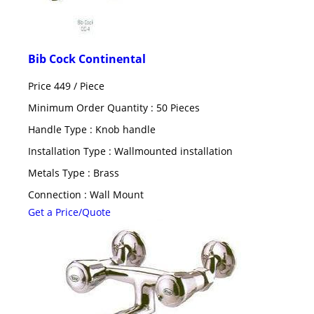
Bib Cock Continental
Price 449 /
Piece
Minimum Order Quantity : 50 Pieces
Handle Type : Knob handle
Installation Type : Wallmounted installation
Metals Type : Brass
Connection : Wall Mount
Get a Price/Quote