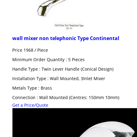
wall mixer non telephonic Type Continental
Price 1968 /
Piece
Minimum Order Quantity : 5 Pieces
Handle Type : Twin Lever Handle (Conical Design)
Installation Type : Wall Mounted, 3Inlet Mixer
Metals Type : Brass
Connection : Wall Mounted (Centres: 150mm 10mm)
Get a Price/Quote