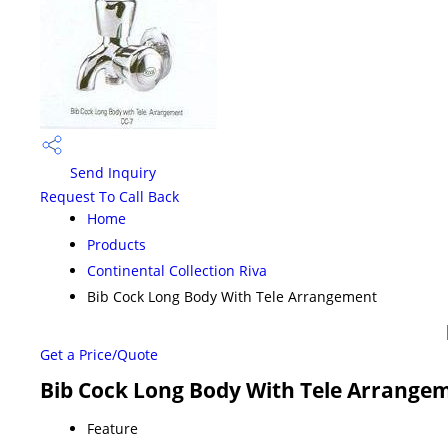
Send Inquiry
Request To Call Back
Home
Products
Continental Collection Riva
Bib Cock Long Body With Tele Arrangement
Get a Price/Quote
Bib Cock Long Body With Tele Arrangem
Feature