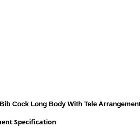
Bib Cock Long Body With Tele Arrangemen
ent Specification