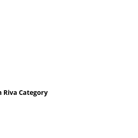
n Riva Category