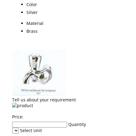
Color
Silver
Material
Brass
Tell us about your requirement
Price:
Quantity
Select Unit