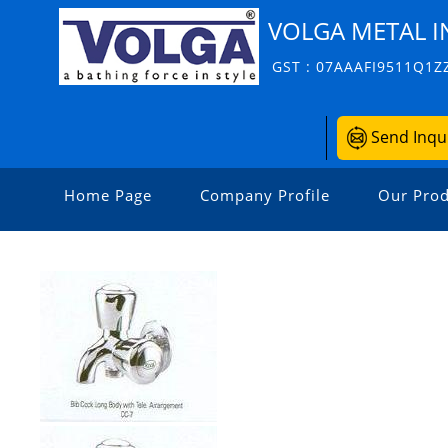
VOLGA METAL I
GST : 07AAAFI9511Q1Z
Send Inqu
Home Page
Company Profile
Our Prod