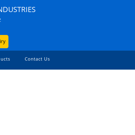
NDUSTRIES
Z
iry
ucts
Contact Us