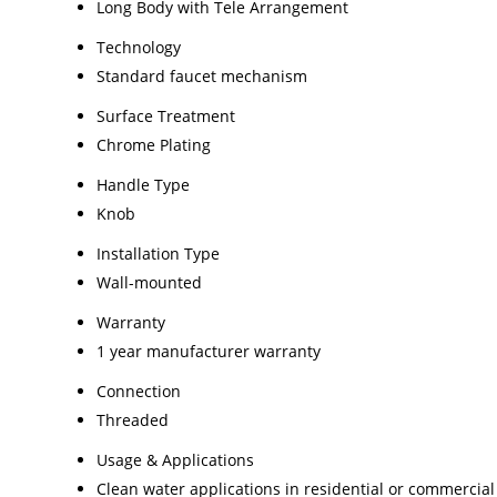
Long Body with Tele Arrangement
Technology
Standard faucet mechanism
Surface Treatment
Chrome Plating
Handle Type
Knob
Installation Type
Wall-mounted
Warranty
1 year manufacturer warranty
Connection
Threaded
Usage & Applications
Clean water applications in residential or commercia