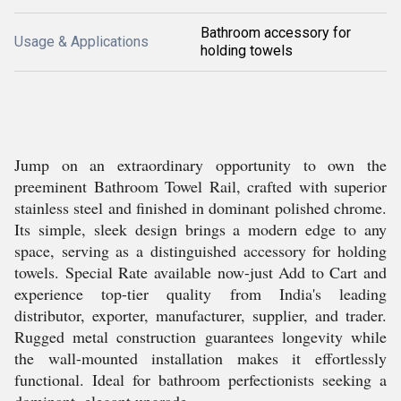
Bathroom accessory for
Usage & Applications
holding towels
Jump on an extraordinary opportunity to own the
preeminent Bathroom Towel Rail, crafted with superior
stainless steel and finished in dominant polished chrome.
Its simple, sleek design brings a modern edge to any
space, serving as a distinguished accessory for holding
towels. Special Rate available now-just Add to Cart and
experience top-tier quality from India's leading
distributor, exporter, manufacturer, supplier, and trader.
Rugged metal construction guarantees longevity while
the wall-mounted installation makes it effortlessly
functional. Ideal for bathroom perfectionists seeking a