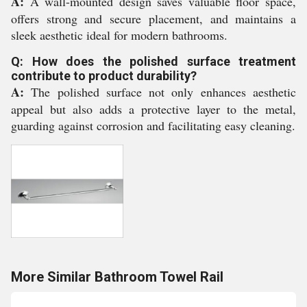
A:
A wall-mounted design saves valuable floor space,
offers strong and secure placement, and maintains a
sleek aesthetic ideal for modern bathrooms.
Q: How does the polished surface treatment
contribute to product durability?
A:
The polished surface not only enhances aesthetic
appeal but also adds a protective layer to the metal,
guarding against corrosion and facilitating easy cleaning.
More Similar Bathroom Towel Rail