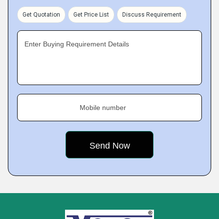
Get Quotation
Get Price List
Discuss Requirement
Enter Buying Requirement Details
Mobile number