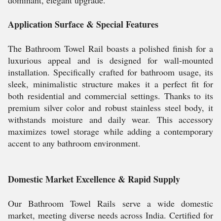
dominant, elegant upgrade.
Application Surface & Special Features
The Bathroom Towel Rail boasts a polished finish for a
luxurious appeal and is designed for wall-mounted
installation. Specifically crafted for bathroom usage, its
sleek, minimalistic structure makes it a perfect fit for
both residential and commercial settings. Thanks to its
premium silver color and robust stainless steel body, it
withstands moisture and daily wear. This accessory
maximizes towel storage while adding a contemporary
accent to any bathroom environment.
Domestic Market Excellence & Rapid Supply
Our Bathroom Towel Rails serve a wide domestic
market, meeting diverse needs across India. Certified for