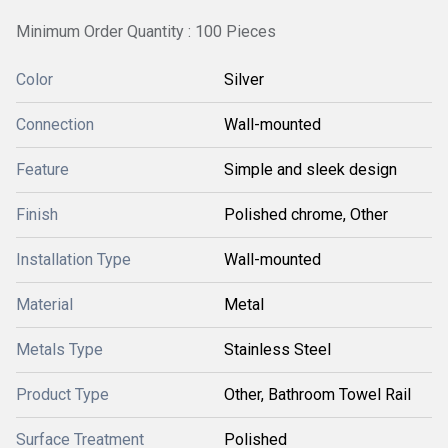
Minimum Order Quantity : 100 Pieces
Color
Silver
Connection
Wall-mounted
Feature
Simple and sleek design
Finish
Polished chrome, Other
Installation Type
Wall-mounted
Material
Metal
Metals Type
Stainless Steel
Product Type
Other, Bathroom Towel Rail
Surface Treatment
Polished