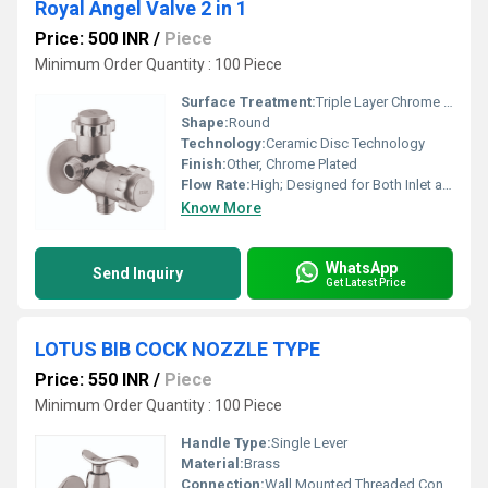
Royal Angel Valve 2 in 1
Price: 500 INR
/
Piece
Minimum Order Quantity : 100 Piece
Surface Treatment:
Triple Layer Chrome Finish
Shape:
Round
Technology:
Ceramic Disc Technology
Finish:
Other, Chrome Plated
Flow Rate:
High; Designed for Both Inlet and Outlet
Know More
WhatsApp
Send Inquiry
Get Latest Price
LOTUS BIB COCK NOZZLE TYPE
Price: 550 INR
/
Piece
Minimum Order Quantity : 100 Piece
Handle Type:
Single Lever
Material:
Brass
Connection:
Wall Mounted Threaded Connection