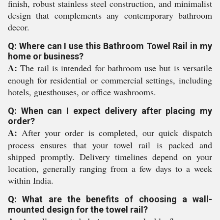
finish, robust stainless steel construction, and minimalist
design that complements any contemporary bathroom
decor.
Q: Where can I use this Bathroom Towel Rail in my
home or business?
A:
The rail is intended for bathroom use but is versatile
enough for residential or commercial settings, including
hotels, guesthouses, or office washrooms.
Q: When can I expect delivery after placing my
order?
A:
After your order is completed, our quick dispatch
process ensures that your towel rail is packed and
shipped promptly. Delivery timelines depend on your
location, generally ranging from a few days to a week
within India.
Q: What are the benefits of choosing a wall-
mounted design for the towel rail?