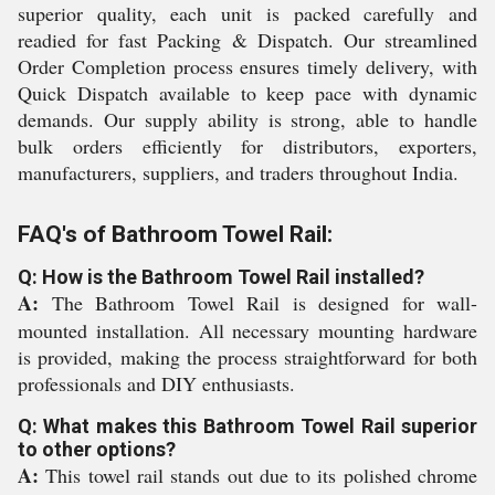
superior quality, each unit is packed carefully and
readied for fast Packing & Dispatch. Our streamlined
Order Completion process ensures timely delivery, with
Quick Dispatch available to keep pace with dynamic
demands. Our supply ability is strong, able to handle
bulk orders efficiently for distributors, exporters,
manufacturers, suppliers, and traders throughout India.
FAQ's of Bathroom Towel Rail:
Q: How is the Bathroom Towel Rail installed?
A:
The Bathroom Towel Rail is designed for wall-
mounted installation. All necessary mounting hardware
is provided, making the process straightforward for both
professionals and DIY enthusiasts.
Q: What makes this Bathroom Towel Rail superior
to other options?
A:
This towel rail stands out due to its polished chrome