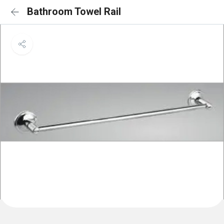
Bathroom Towel Rail