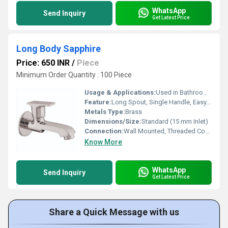
WhatsApp
Send Inquiry
Get Latest Price
Long Body Sapphire
Price: 650 INR
/
Piece
Minimum Order Quantity : 100 Piece
Usage & Applications:
Used in Bathrooms, Kitchens, Wash Basins
Feature:
Long Spout, Single Handle, Easy Grip
Metals Type:
Brass
Dimensions/Size:
Standard (15 mm Inlet)
Connection:
Wall Mounted, Threaded Connection
Know More
WhatsApp
Send Inquiry
Get Latest Price
Share a Quick Message with us