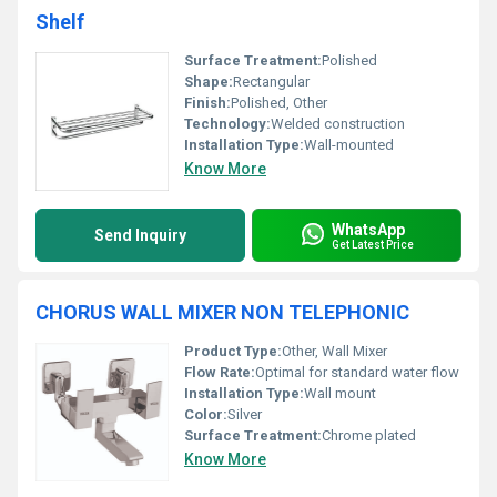
Shelf
Surface Treatment:
Polished
Shape:
Rectangular
Finish:
Polished, Other
Technology:
Welded construction
Installation Type:
Wall-mounted
Know More
WhatsApp
Send Inquiry
Get Latest Price
CHORUS WALL MIXER NON TELEPHONIC
Product Type:
Other, Wall Mixer
Flow Rate:
Optimal for standard water flow
Installation Type:
Wall mount
Color:
Silver
Surface Treatment:
Chrome plated
Know More