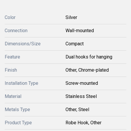
Color
Silver
Connection
Wall-mounted
Dimensions/Size
Compact
Feature
Dual hooks for hanging
Finish
Other, Chrome-plated
Installation Type
Screw-mounted
Material
Stainless Steel
Metals Type
Other, Steel
Product Type
Robe Hook, Other