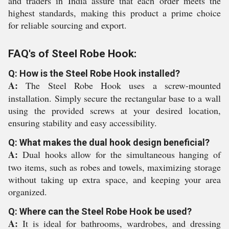
and traders in India assure that each order meets the
highest standards, making this product a prime choice
for reliable sourcing and export.
FAQ's of Steel Robe Hook:
Q: How is the Steel Robe Hook installed?
A:
The Steel Robe Hook uses a screw-mounted
installation. Simply secure the rectangular base to a wall
using the provided screws at your desired location,
ensuring stability and easy accessibility.
Q: What makes the dual hook design beneficial?
A:
Dual hooks allow for the simultaneous hanging of
two items, such as robes and towels, maximizing storage
without taking up extra space, and keeping your area
organized.
Q: Where can the Steel Robe Hook be used?
A:
It is ideal for bathrooms, wardrobes, and dressing