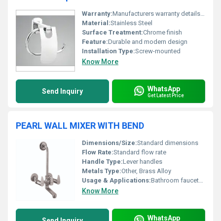
Warranty:
Manufacturers warranty details not specified
Material:
Stainless Steel
Surface Treatment:
Chrome finish
Feature:
Durable and modern design
Installation Type:
Screw-mounted
Know More
WhatsApp
Send Inquiry
Get Latest Price
PEARL WALL MIXER WITH BEND
Dimensions/Size:
Standard dimensions
Flow Rate:
Standard flow rate
Handle Type:
Lever handles
Metals Type:
Other, Brass Alloy
Usage & Applications:
Bathroom faucets washing areas
Know More
WhatsApp
Send Inquiry