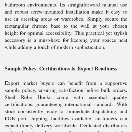
bathroom environments. Its straightforward manual use
and robust screw-mounted installation make it easy to
use in dressing areas or wardrobes. Simply secure the
rectangular chrome base to the wall at your chosen
height for optimal accessibility. This practical yet stylish
accessory is a must-have for keeping your spaces neat
while adding a touch of modern sophistication.
Sample Policy, Certifications & Export Readiness
Export market buyers can benefit from a supportive
sample policy, ensuring satisfaction before bulk orders.
Steel Robe Hooks come with essential quality
certifications, guaranteeing international standards. With
stock consistently ready for immediate dispatching, and
FOB port shipping facilities available, customers can
expect timely delivery worldwide. Dedicated distributors