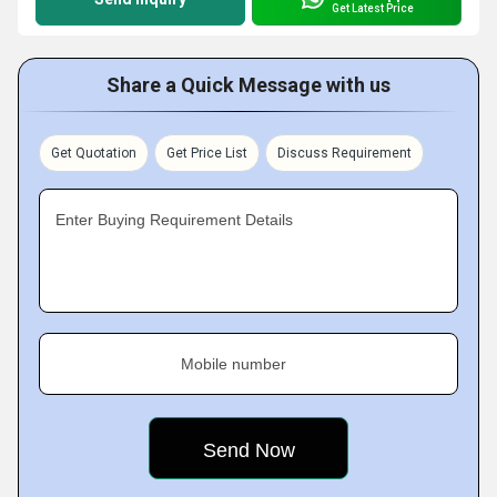
Get Latest Price
Share a Quick Message with us
Get Quotation
Get Price List
Discuss Requirement
Enter Buying Requirement Details
Mobile number