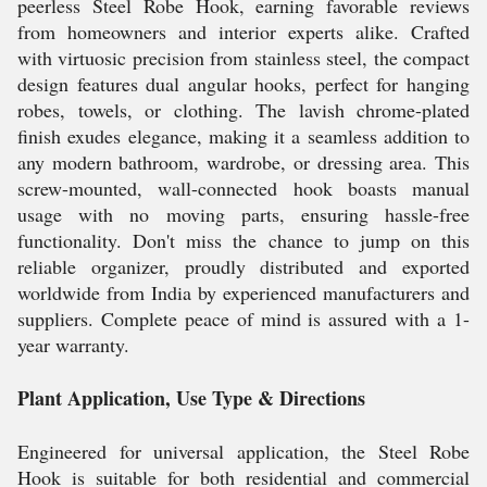
peerless Steel Robe Hook, earning favorable reviews
from homeowners and interior experts alike. Crafted
with virtuosic precision from stainless steel, the compact
design features dual angular hooks, perfect for hanging
robes, towels, or clothing. The lavish chrome-plated
finish exudes elegance, making it a seamless addition to
any modern bathroom, wardrobe, or dressing area. This
screw-mounted, wall-connected hook boasts manual
usage with no moving parts, ensuring hassle-free
functionality. Don't miss the chance to jump on this
reliable organizer, proudly distributed and exported
worldwide from India by experienced manufacturers and
suppliers. Complete peace of mind is assured with a 1-
year warranty.
Plant Application, Use Type & Directions
Engineered for universal application, the Steel Robe
Hook is suitable for both residential and commercial