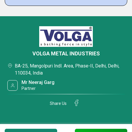
VOLGA METAL INDUSTRIES
BA-25, Mangolpuri Indl. Area, Phase-II, Delhi, Delhi,
110034, India
Mr Neeraj Garg
Partner
Share Us