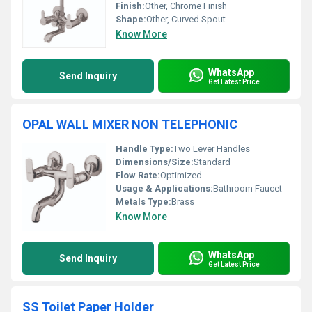
Finish:
Other, Chrome Finish
Shape:
Other, Curved Spout
Know More
WhatsApp
Send Inquiry
Get Latest Price
OPAL WALL MIXER NON TELEPHONIC
Handle Type:
Two Lever Handles
Dimensions/Size:
Standard
Flow Rate:
Optimized
Usage & Applications:
Bathroom Faucet
Metals Type:
Brass
Know More
WhatsApp
Send Inquiry
Get Latest Price
SS Toilet Paper Holder