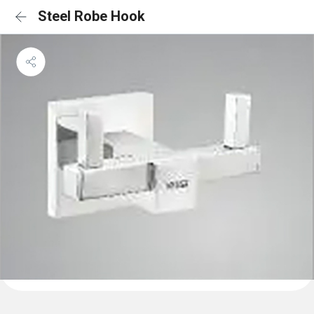
Steel Robe Hook