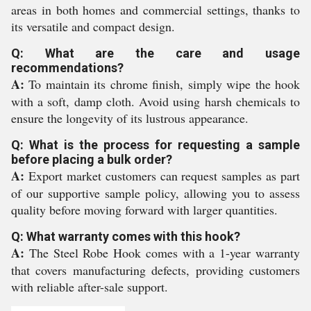
areas in both homes and commercial settings, thanks to
its versatile and compact design.
Q: What are the care and usage
recommendations?
A:
To maintain its chrome finish, simply wipe the hook
with a soft, damp cloth. Avoid using harsh chemicals to
ensure the longevity of its lustrous appearance.
Q: What is the process for requesting a sample
before placing a bulk order?
A:
Export market customers can request samples as part
of our supportive sample policy, allowing you to assess
quality before moving forward with larger quantities.
Q: What warranty comes with this hook?
A:
The Steel Robe Hook comes with a 1-year warranty
that covers manufacturing defects, providing customers
with reliable after-sale support.