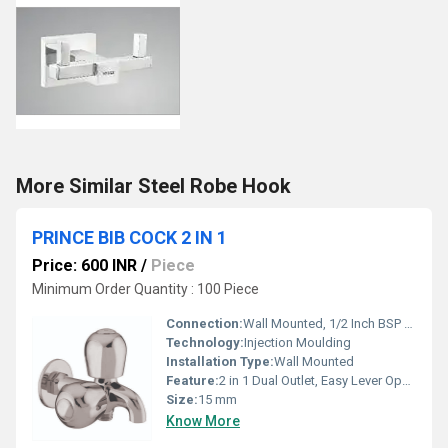
More Similar Steel Robe Hook
PRINCE BIB COCK 2 IN 1
Price: 600 INR
/
Piece
Minimum Order Quantity : 100 Piece
Connection:
Wall Mounted, 1/2 Inch BSP Thread
Technology:
Injection Moulding
Installation Type:
Wall Mounted
Feature:
2 in 1 Dual Outlet, Easy Lever Operation
Size:
15 mm
Know More