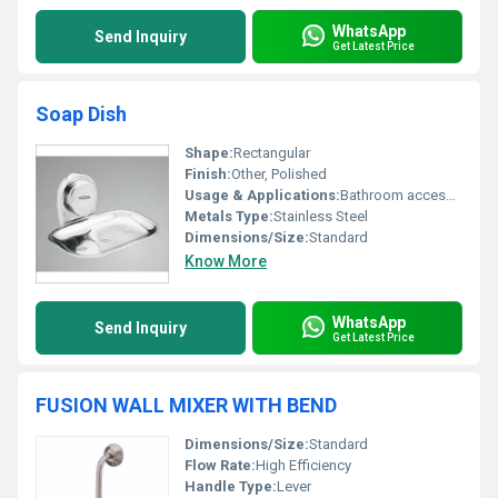
WhatsApp
Send Inquiry
Get Latest Price
Soap Dish
Shape:
Rectangular
Finish:
Other, Polished
Usage & Applications:
Bathroom accessory
Metals Type:
Stainless Steel
Dimensions/Size:
Standard
Know More
WhatsApp
Send Inquiry
Get Latest Price
FUSION WALL MIXER WITH BEND
Dimensions/Size:
Standard
Flow Rate:
High Efficiency
Handle Type:
Lever