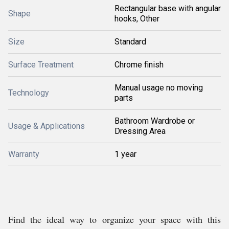
Rectangular base with angular
Shape
hooks, Other
Size
Standard
Surface Treatment
Chrome finish
Manual usage no moving
Technology
parts
Bathroom Wardrobe or
Usage & Applications
Dressing Area
Warranty
1 year
Find the ideal way to organize your space with this