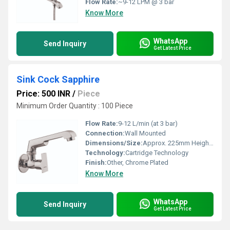
Flow Rate:
~9-12 LPM @ 3 bar
Know More
WhatsApp
Send Inquiry
Get Latest Price
Sink Cock Sapphire
Price: 500 INR
/
Piece
Minimum Order Quantity : 100 Piece
Flow Rate:
9-12 L/min (at 3 bar)
Connection:
Wall Mounted
Dimensions/Size:
Approx. 225mm Height x 150mm Spout Length
Technology:
Cartridge Technology
Finish:
Other, Chrome Plated
Know More
WhatsApp
Send Inquiry
Get Latest Price