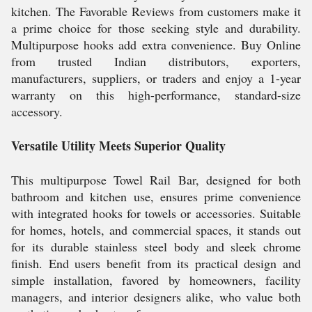
kitchen. The Favorable Reviews from customers make it
a prime choice for those seeking style and durability.
Multipurpose hooks add extra convenience. Buy Online
from trusted Indian distributors, exporters,
manufacturers, suppliers, or traders and enjoy a 1-year
warranty on this high-performance, standard-size
accessory.
Versatile Utility Meets Superior Quality
This multipurpose Towel Rail Bar, designed for both
bathroom and kitchen use, ensures prime convenience
with integrated hooks for towels or accessories. Suitable
for homes, hotels, and commercial spaces, it stands out
for its durable stainless steel body and sleek chrome
finish. End users benefit from its practical design and
simple installation, favored by homeowners, facility
managers, and interior designers alike, who value both