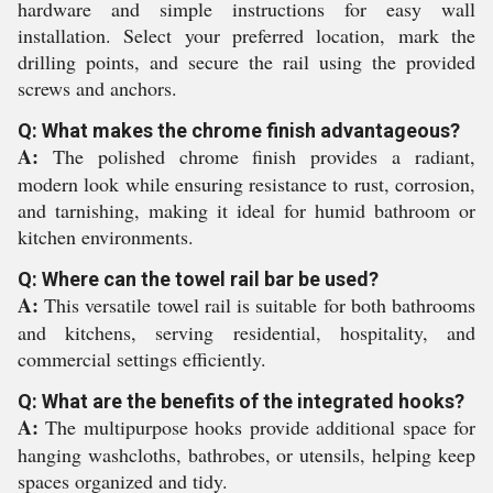
hardware and simple instructions for easy wall
installation. Select your preferred location, mark the
drilling points, and secure the rail using the provided
screws and anchors.
Q: What makes the chrome finish advantageous?
A:
The polished chrome finish provides a radiant,
modern look while ensuring resistance to rust, corrosion,
and tarnishing, making it ideal for humid bathroom or
kitchen environments.
Q: Where can the towel rail bar be used?
A:
This versatile towel rail is suitable for both bathrooms
and kitchens, serving residential, hospitality, and
commercial settings efficiently.
Q: What are the benefits of the integrated hooks?
A:
The multipurpose hooks provide additional space for
hanging washcloths, bathrobes, or utensils, helping keep
spaces organized and tidy.