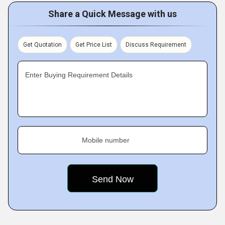
Share a Quick Message with us
Get Quotation
Get Price List
Discuss Requirement
Enter Buying Requirement Details
Mobile number