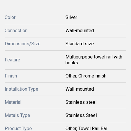
Color
Silver
Connection
Wall-mounted
Dimensions/Size
Standard size
Multipurpose towel rail with
Feature
hooks
Finish
Other, Chrome finish
Installation Type
Wall-mounted
Material
Stainless steel
Metals Type
Stainless Steel
Product Type
Other, Towel Rail Bar