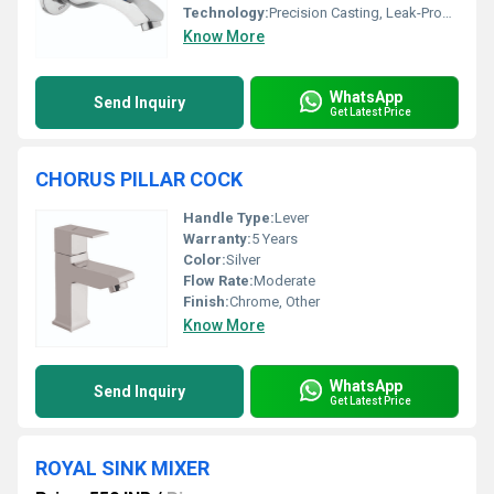
Technology:
Precision Casting, Leak-Proof Mechanism
Know More
WhatsApp
Send Inquiry
Get Latest Price
CHORUS PILLAR COCK
Handle Type:
Lever
Warranty:
5 Years
Color:
Silver
Flow Rate:
Moderate
Finish:
Chrome, Other
Know More
WhatsApp
Send Inquiry
Get Latest Price
ROYAL SINK MIXER