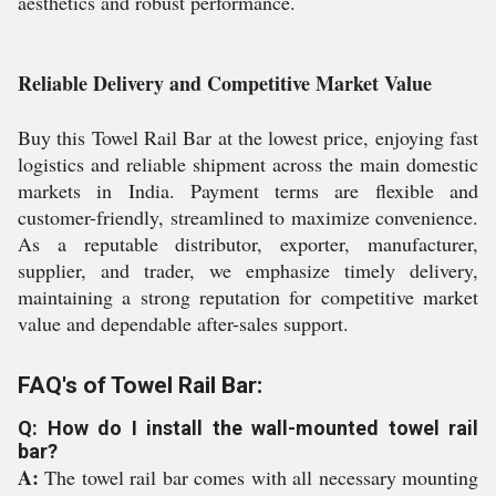
aesthetics and robust performance.
Reliable Delivery and Competitive Market Value
Buy this Towel Rail Bar at the lowest price, enjoying fast
logistics and reliable shipment across the main domestic
markets in India. Payment terms are flexible and
customer-friendly, streamlined to maximize convenience.
As a reputable distributor, exporter, manufacturer,
supplier, and trader, we emphasize timely delivery,
maintaining a strong reputation for competitive market
value and dependable after-sales support.
FAQ's of Towel Rail Bar:
Q: How do I install the wall-mounted towel rail
bar?
A:
The towel rail bar comes with all necessary mounting