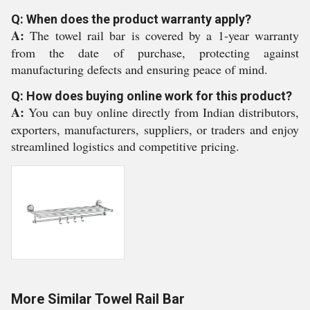
Q: When does the product warranty apply?
A:
The towel rail bar is covered by a 1-year warranty
from the date of purchase, protecting against
manufacturing defects and ensuring peace of mind.
Q: How does buying online work for this product?
A:
You can buy online directly from Indian distributors,
exporters, manufacturers, suppliers, or traders and enjoy
streamlined logistics and competitive pricing.
More Similar Towel Rail Bar