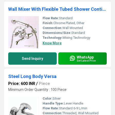
Wall Mixer With Flexible Tubed Shower Continental
Flow Rate:
Standard
Finish:
Chrome Plated, Other
Connection:
Wall Mounted
Dimensions/Size:
Standard
Technology:
Mixing Technology
Know More
WhatsApp
Send Inquiry
Get Latest Price
Steel Long Body Versa
Price: 600 INR
/
Piece
Minimum Order Quantity : 100 Piece
Color:
Silver
Handle Type:
Lever Handle
Flow Rate:
Standard 6-9 L/min
Connection:
Threaded, Wall Mounted