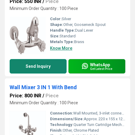
Price: 550 INR
/
Piece
Minimum Order Quantity : 100 Piece
Color:
Silver
Shape:
Other, Gooseneck Spout
Handle Type:
Dual Lever
Size:
Standard
Metals Type:
Brass
Know More
WhatsApp
Send Inquiry
Get Latest Price
Wall Mixer 3 IN 1 With Bend
Price: 800 INR
/
Piece
Minimum Order Quantity : 100 Piece
Connection:
Wall Mounted, 3-inlet connections
Dimensions/Size:
Approx. 220 x 155 x 120 mm
Technology:
Quarter Turn Cartridge Mechanism
Finish:
Other, Chrome Plated