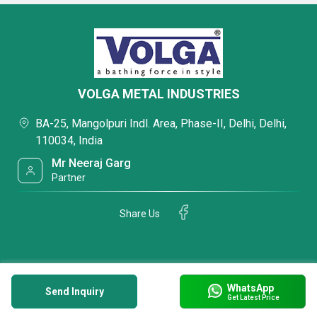
VOLGA METAL INDUSTRIES
BA-25, Mangolpuri Indl. Area, Phase-II, Delhi, Delhi,
110034, India
Mr Neeraj Garg
Partner
Share Us
WhatsApp
Send Inquiry
Get Latest Price