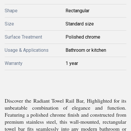
Shape
Rectangular
Size
Standard size
Surface Treatment
Polished chrome
Usage & Applications
Bathroom or kitchen
Warranty
1 year
Discover the Radiant Towel Rail Bar, Highlighted for its
unbeatable combination of elegance and function.
Featuring a polished chrome finish and constructed from
premium stainless steel, this wall-mounted, rectangular
towel bar fits seamlessly into any modern bathroom or