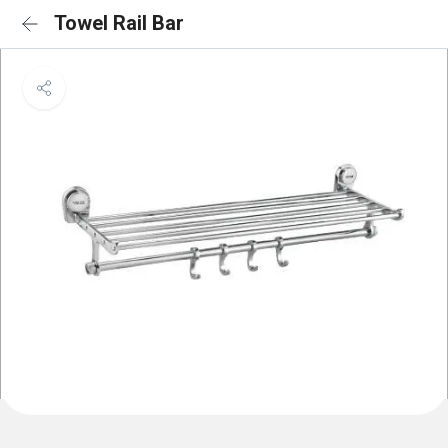
Towel Rail Bar