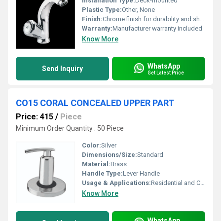
Installation Type:
Deck-mounted
Plastic Type:
Other, None
Finish:
Chrome finish for durability and shine, Other
Warranty:
Manufacturer warranty included
Know More
WhatsApp
Send Inquiry
Get Latest Price
CO15 CORAL CONCEALED UPPER PART
Price: 415
/
Piece
Minimum Order Quantity : 50 Piece
Color:
Silver
Dimensions/Size:
Standard
Material:
Brass
Handle Type:
Lever Handle
Usage & Applications:
Residential and Commercial Bathrooms
Know More
WhatsApp