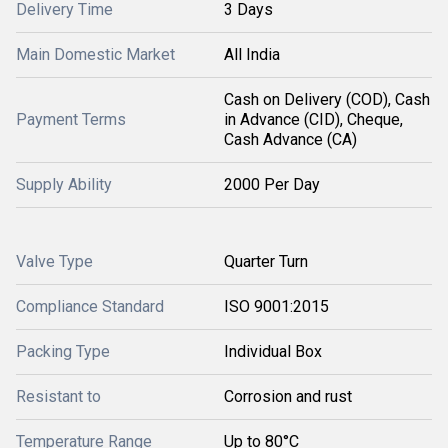
Delivery Time
3 Days
Main Domestic Market
All India
Cash on Delivery (COD), Cash
Payment Terms
in Advance (CID), Cheque,
Cash Advance (CA)
Supply Ability
2000 Per Day
Valve Type
Quarter Turn
Compliance Standard
ISO 9001:2015
Packing Type
Individual Box
Resistant to
Corrosion and rust
Temperature Range
Up to 80°C