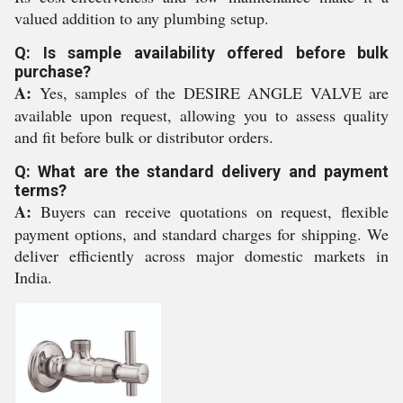
valued addition to any plumbing setup.
Q: Is sample availability offered before bulk
purchase?
A:
Yes, samples of the DESIRE ANGLE VALVE are
available upon request, allowing you to assess quality
and fit before bulk or distributor orders.
Q: What are the standard delivery and payment
terms?
A:
Buyers can receive quotations on request, flexible
payment options, and standard charges for shipping. We
deliver efficiently across major domestic markets in
India.