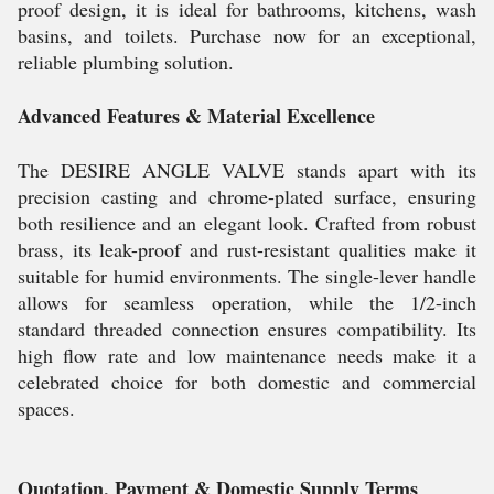
proof design, it is ideal for bathrooms, kitchens, wash
basins, and toilets. Purchase now for an exceptional,
reliable plumbing solution.
Advanced Features & Material Excellence
The DESIRE ANGLE VALVE stands apart with its
precision casting and chrome-plated surface, ensuring
both resilience and an elegant look. Crafted from robust
brass, its leak-proof and rust-resistant qualities make it
suitable for humid environments. The single-lever handle
allows for seamless operation, while the 1/2-inch
standard threaded connection ensures compatibility. Its
high flow rate and low maintenance needs make it a
celebrated choice for both domestic and commercial
spaces.
Quotation, Payment & Domestic Supply Terms