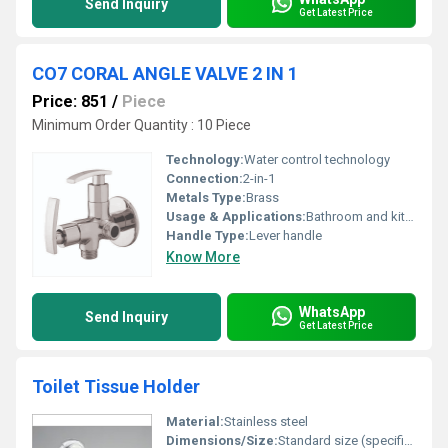
Send Inquiry
Get Latest Price
CO7 CORAL ANGLE VALVE 2 IN 1
Price: 851
/
Piece
Minimum Order Quantity : 10 Piece
Technology:
Water control technology
Connection:
2-in-1
Metals Type:
Brass
Usage & Applications:
Bathroom and kitchen fittings
Handle Type:
Lever handle
Know More
WhatsApp
Send Inquiry
Get Latest Price
Toilet Tissue Holder
Material:
Stainless steel
Dimensions/Size:
Standard size (specific dimensions not visible in image)