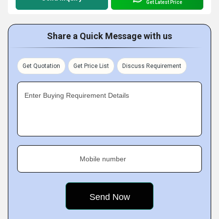
Get Latest Price
Share a Quick Message with us
Get Quotation
Get Price List
Discuss Requirement
Enter Buying Requirement Details
Mobile number