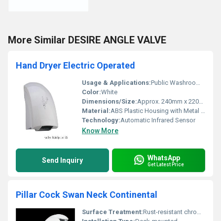
More Similar DESIRE ANGLE VALVE
Hand Dryer Electric Operated
Usage & Applications:
Public Washrooms, Hotels, Airports, Offices
Color:
White
Dimensions/Size:
Approx. 240mm x 220mm x 250mm
Material:
ABS Plastic Housing with Metal internal parts
Technology:
Automatic Infrared Sensor
Know More
WhatsApp
Send Inquiry
Get Latest Price
Pillar Cock Swan Neck Continental
Surface Treatment:
Rust-resistant chrome plating