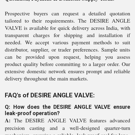
Prospective buyers can request a detailed quotation
tailored to their requirements. The DESIRE ANGLE
VALVE is available for quick delivery across India, with
transparent charges for shipping and installation if
needed. We accept various payment methods to suit
distributor, supplier, or trader preferences. Sample units
can be provided upon request, helping you assess
product quality before committing to a larger order. Our
extensive domestic network ensures prompt and reliable
delivery throughout the main markets.
FAQ's of DESIRE ANGLE VALVE:
Q: How does the DESIRE ANGLE VALVE ensure
leak-proof operation?
A:
The DESIRE ANGLE VALVE features advanced
precision casting and a well-designed quarter-turn