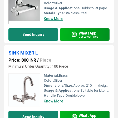
Color:
Silver
Usage & Applications:
Holds toilet paper in bathrooms
Metals Type:
Stainless Steel
Know More
WhatsApp
Send Inquiry
Get Latest Price
SINK MIXER L
Price: 800 INR
/
Piece
Minimum Order Quantity : 100 Piece
Material:
Brass
Color:
Silver
Dimensions/Size:
Approx. 210mm (height) x 170mm (reach)
Usage & Applications:
Suitable for kitchen sinks
Handle Type:
Double Lever
Know More
WhatsApp
Send Inquiry