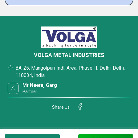
VOLGA METAL INDUSTRIES
BA-25, Mangolpuri Indl. Area, Phase-II, Delhi, Delhi,
110034, India
Mr Neeraj Garg
Partner
Share Us