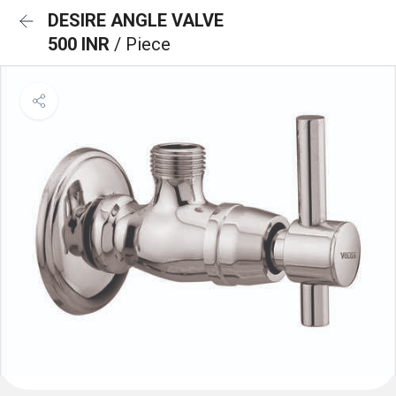
DESIRE ANGLE VALVE
500 INR
/ Piece