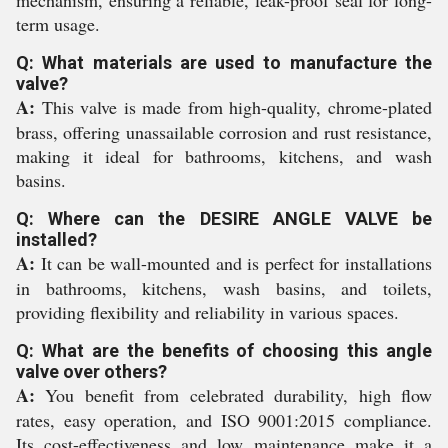
mechanism, ensuring a reliable, leak-proof seal for long-
term usage.
Q: What materials are used to manufacture the
valve?
A:
This valve is made from high-quality, chrome-plated
brass, offering unassailable corrosion and rust resistance,
making it ideal for bathrooms, kitchens, and wash
basins.
Q: Where can the DESIRE ANGLE VALVE be
installed?
A:
It can be wall-mounted and is perfect for installations
in bathrooms, kitchens, wash basins, and toilets,
providing flexibility and reliability in various spaces.
Q: What are the benefits of choosing this angle
valve over others?
A:
You benefit from celebrated durability, high flow
rates, easy operation, and ISO 9001:2015 compliance.
Its cost-effectiveness and low maintenance make it a