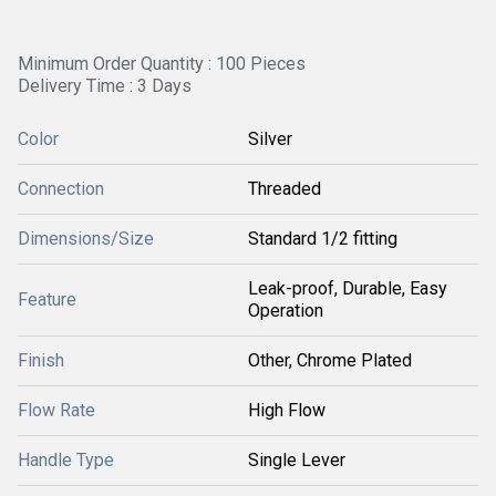
Minimum Order Quantity : 100 Pieces
Delivery Time : 3 Days
Color
Silver
Connection
Threaded
Dimensions/Size
Standard 1/2 fitting
Leak-proof, Durable, Easy
Feature
Operation
Finish
Other, Chrome Plated
Flow Rate
High Flow
Handle Type
Single Lever