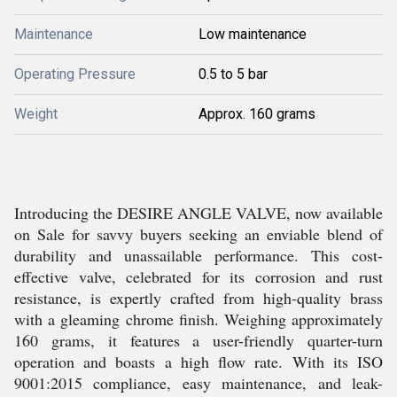
Maintenance
Low maintenance
Operating Pressure
0.5 to 5 bar
Weight
Approx. 160 grams
Introducing the DESIRE ANGLE VALVE, now available
on Sale for savvy buyers seeking an enviable blend of
durability and unassailable performance. This cost-
effective valve, celebrated for its corrosion and rust
resistance, is expertly crafted from high-quality brass
with a gleaming chrome finish. Weighing approximately
160 grams, it features a user-friendly quarter-turn
operation and boasts a high flow rate. With its ISO
9001:2015 compliance, easy maintenance, and leak-