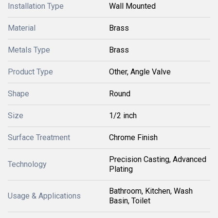
Installation Type
Wall Mounted
Material
Brass
Metals Type
Brass
Product Type
Other, Angle Valve
Shape
Round
Size
1/2 inch
Surface Treatment
Chrome Finish
Precision Casting, Advanced
Technology
Plating
Bathroom, Kitchen, Wash
Usage & Applications
Basin, Toilet