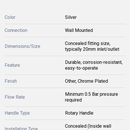
Color
Silver
Connection
Wall Mounted
Concealed fitting size,
Dimensions/Size
typically 20mm inlet/outlet
Durable, corrosion-resistant,
Feature
easy-to-operate
Finish
Other, Chrome Plated
Minimum 0.5 Bar pressure
Flow Rate
required
Handle Type
Rotary Handle
Concealed (Inside wall
Installation Type