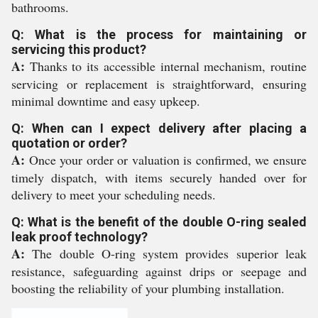
bathrooms.
Q: What is the process for maintaining or
servicing this product?
A:
Thanks to its accessible internal mechanism, routine
servicing or replacement is straightforward, ensuring
minimal downtime and easy upkeep.
Q: When can I expect delivery after placing a
quotation or order?
A:
Once your order or valuation is confirmed, we ensure
timely dispatch, with items securely handed over for
delivery to meet your scheduling needs.
Q: What is the benefit of the double O-ring sealed
leak proof technology?
A:
The double O-ring system provides superior leak
resistance, safeguarding against drips or seepage and
boosting the reliability of your plumbing installation.