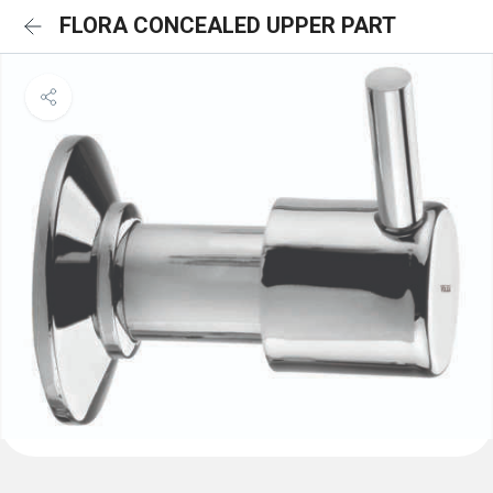
FLORA CONCEALED UPPER PART