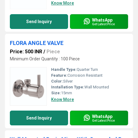
Know More
WhatsApp
Send Inquiry
Get Latest Price
FLORA ANGLE VALVE
Price: 500 INR
/
Piece
Minimum Order Quantity : 100 Piece
Handle Type:
Quarter Turn
Feature:
Corrosion Resistant
Color:
Silver
Installation Type:
Wall Mounted
Size:
15mm
Know More
WhatsApp
Send Inquiry
Get Latest Price