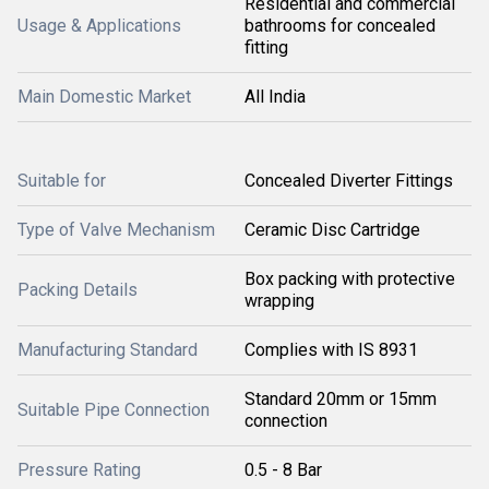
Residential and commercial
Usage & Applications
bathrooms for concealed
fitting
Main Domestic Market
All India
Suitable for
Concealed Diverter Fittings
Type of Valve Mechanism
Ceramic Disc Cartridge
Box packing with protective
Packing Details
wrapping
Manufacturing Standard
Complies with IS 8931
Standard 20mm or 15mm
Suitable Pipe Connection
connection
Pressure Rating
0.5 - 8 Bar