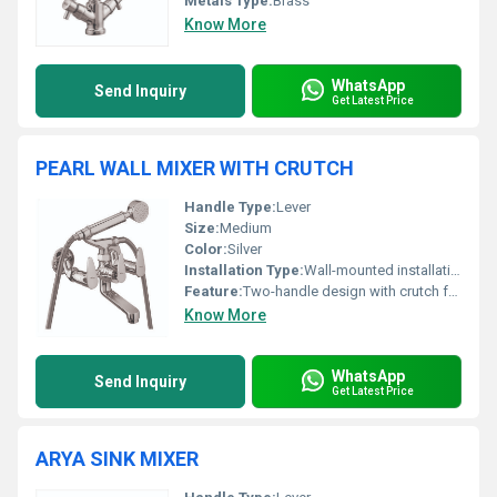
Metals Type:
Brass
Know More
WhatsApp
Send Inquiry
Get Latest Price
PEARL WALL MIXER WITH CRUTCH
Handle Type:
Lever
Size:
Medium
Color:
Silver
Installation Type:
Wall-mounted installation
Feature:
Two-handle design with crutch for hand shower
Know More
WhatsApp
Send Inquiry
Get Latest Price
ARYA SINK MIXER