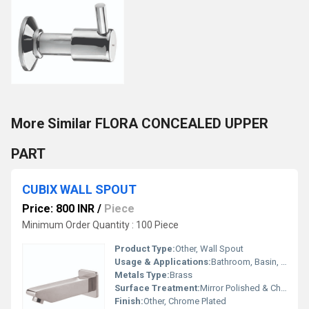
More Similar FLORA CONCEALED UPPER
PART
CUBIX WALL SPOUT
Price: 800 INR
/
Piece
Minimum Order Quantity : 100 Piece
Product Type:
Other, Wall Spout
Usage & Applications:
Bathroom, Basin, Bathtub Water Outlet
Metals Type:
Brass
Surface Treatment:
Mirror Polished & Chrome Plated
Finish:
Other, Chrome Plated