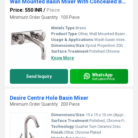
Wall Mounted Basin Mixer With Concealed Body
Price: 550 INR
/
Piece
Minimum Order Quantity : 100 Piece
Metals Type:
Brass
Product Type:
Other, Wall Mounted Basin Mixer With Concealed Body
Usage & Applications:
Wash basin mixer in bathrooms, restrooms, and powder rooms
Dimensions/Size:
Spout Projection 200 mm, Plate Size 220 x 100 mm (approx.)
Surface Treatment:
Polished Chrome
Know More
WhatsApp
Send Inquiry
Get Latest Price
Desire Centre Hole Basin Mixer
Minimum Order Quantity : 200 Piece
Dimensions/Size:
15 x 15 x 10 cm (Approx.)
Surface Treatment:
Polished, Chrome Finish
Technology:
Quarter Turn Ceramic Disc
Finish:
Other, Chrome Plated