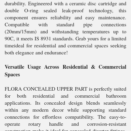
durability. Engineered with a ceramic disc cartridge and
double O-ring sealed leak-proof technology, this
component ensures reliability and easy maintenance.
Compatible with standard pipe connections
(20mm/15mm) and withstanding temperatures up to
90C, it meets IS 8931 standards. Grab yours for a limited
timeideal for residential and commercial spaces seeking
both elegance and endurance!
Versatile Usage Across Residential & Commercial
Spaces
FLORA CONCEALED UPPER PART is perfectly suited
for both residential and commercial bathroom
applications. Its concealed design blends seamlessly
within any modern decor while supporting standard
connections for effortless compatibility. The easy-to-
operate rotary handle and corrosion-resistant
construction make it ideal for concealed diverter fittings.