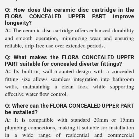
Q: How does the ceramic disc cartridge in the
FLORA CONCEALED UPPER PART improve
longevity?
A:
The ceramic disc cartridge offers enhanced durability
and smooth operation, minimizing wear and ensuring
reliable, drip-free use over extended periods.
Q: What makes the FLORA CONCEALED UPPER
PART suitable for concealed diverter fittings?
A:
Its built-in, wall-mounted design with a concealed
fitting size allows seamless integration into bathroom
walls, maintaining a clean look while supporting
effective water flow control.
Q: Where can the FLORA CONCEALED UPPER PART
be installed?
A:
It is compatible with standard 20mm or 15mm
plumbing connections, making it suitable for installation
in a wide range of residential and commercial