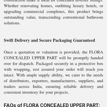
Whether renovating homes, outfitting luxury hotels, or
upgrading commercial complexes, this product brings
outstanding value, transcending conventional bathroom
solutions.
Swift Delivery and Secure Packaging Guaranteed
Once a quotation or valuation is provided, the FLORA
CONCEALED UPPER PART will be promptly handed
over for dispatch. Packaged securely in a protective box
with wrapping, rest assured your order will reach you
intact. With ample supply ability, we cater to the needs
of distributors, exporters, manufacturers, suppliers, and
traders across India, ensuring reliable delivery and
consistent inventory for your projects.
FAQs of FLORA CONCEALED UPPER PART: