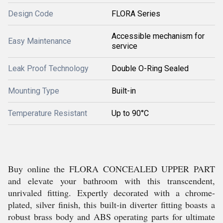
Design Code
FLORA Series
Accessible mechanism for
Easy Maintenance
service
Leak Proof Technology
Double O-Ring Sealed
Mounting Type
Built-in
Temperature Resistant
Up to 90°C
Buy online the FLORA CONCEALED UPPER PART
and elevate your bathroom with this transcendent,
unrivaled fitting. Expertly decorated with a chrome-
plated, silver finish, this built-in diverter fitting boasts a
robust brass body and ABS operating parts for ultimate