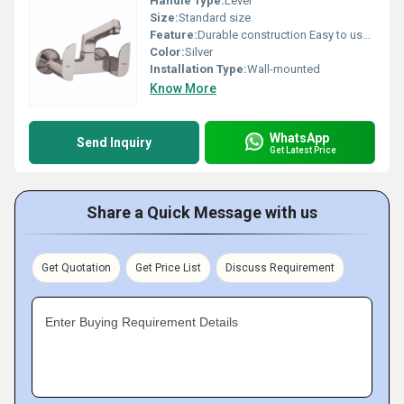
Handle Type:
Lever
Size:
Standard size
Feature:
Durable construction Easy to use design
Color:
Silver
Installation Type:
Wall-mounted
Know More
WhatsApp
Send Inquiry
Get Latest Price
Share a Quick Message with us
Get Quotation
Get Price List
Discuss Requirement
Enter Buying Requirement Details