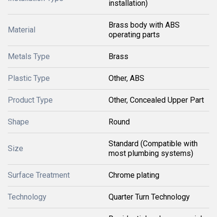
installation)
Brass body with ABS
Material
operating parts
Metals Type
Brass
Plastic Type
Other, ABS
Product Type
Other, Concealed Upper Part
Shape
Round
Standard (Compatible with
Size
most plumbing systems)
Surface Treatment
Chrome plating
Technology
Quarter Turn Technology