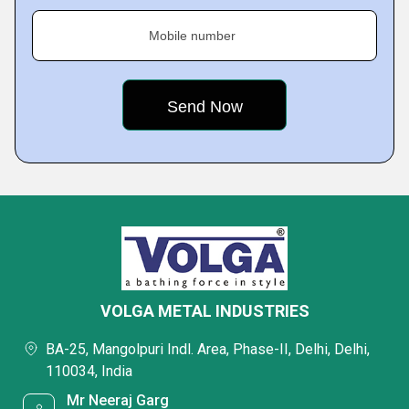
Mobile number
VOLGA METAL INDUSTRIES
BA-25, Mangolpuri Indl. Area, Phase-II, Delhi, Delhi,
110034, India
Mr Neeraj Garg