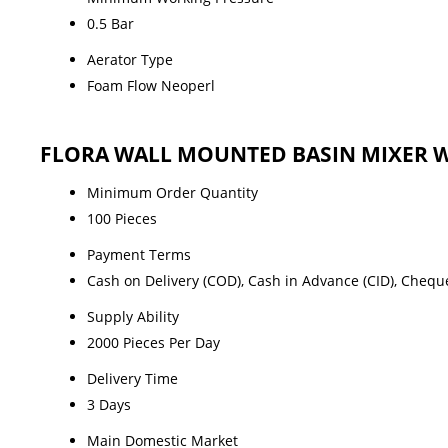
0.5 Bar
Aerator Type
Foam Flow Neoperl
FLORA WALL MOUNTED BASIN MIXER W
Minimum Order Quantity
100 Pieces
Payment Terms
Cash on Delivery (COD), Cash in Advance (CID), Chequ
Supply Ability
2000 Pieces Per Day
Delivery Time
3 Days
Main Domestic Market