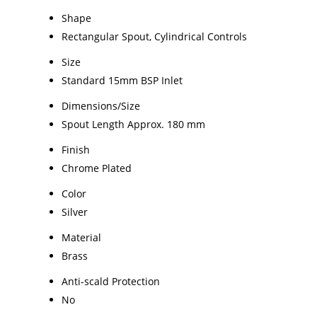
Shape
Rectangular Spout, Cylindrical Controls
Size
Standard 15mm BSP Inlet
Dimensions/Size
Spout Length Approx. 180 mm
Finish
Chrome Plated
Color
Silver
Material
Brass
Anti-scald Protection
No