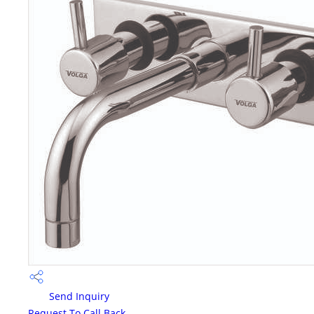
Send Inquiry
Request To Call Back