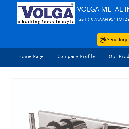
VOLGA METAL I
GST : 07AAAFI9511Q1Z
Send Inqu
Home Page
Company Profile
Our Prod