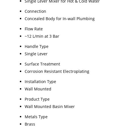
Single Lever Mixer for Hot & Cold Water
Connection
Concealed Body for In-wall Plumbing
Flow Rate
~12 L/min at 3 Bar
Handle Type
Single Lever
Surface Treatment
Corrosion Resistant Electroplating
Installation Type
Wall Mounted
Product Type
Wall Mounted Basin Mixer
Metals Type
Brass