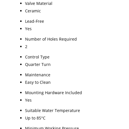
Valve Material
Ceramic
Lead-Free
Yes
Number of Holes Required
2
Control Type
Quarter Turn
Maintenance
Easy to Clean
Mounting Hardware Included
Yes
Suitable Water Temperature
Up to 85°C
Minimum Working Pressure