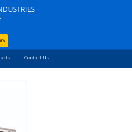
NDUSTRIES
Z
iry
ucts
Contact Us