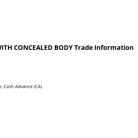
ITH CONCEALED BODY Trade Information
e, Cash Advance (CA)