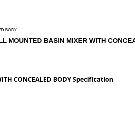
ED BODY
LL MOUNTED BASIN MIXER WITH CONCE
TH CONCEALED BODY Specification