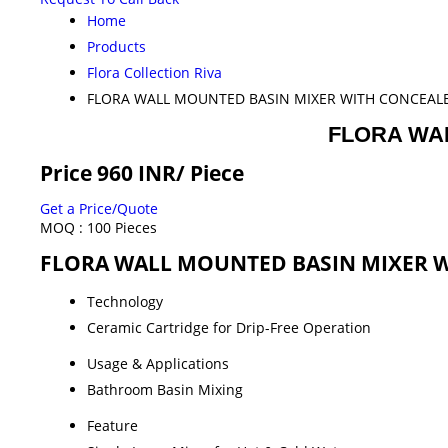
Home
Products
Flora Collection Riva
FLORA WALL MOUNTED BASIN MIXER WITH CONCEAL
FLORA WA
Price 960 INR
/ Piece
Get a Price/Quote
MOQ :
100 Pieces
FLORA WALL MOUNTED BASIN MIXER WI
Technology
Ceramic Cartridge for Drip-Free Operation
Usage & Applications
Bathroom Basin Mixing
Feature