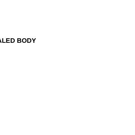
ALED BODY