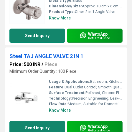
Metals Type:
Brass
Dimensions/Size:
Approx. 10 cm x 6 cm x 3 cm
Product Type:
Other, 2 in 1 Angle Valve
Know More
WhatsApp
Send Inquiry
Get Latest Price
Steel TAJ ANGLE VALVE 2 IN 1
Price: 500 INR
/
Piece
Minimum Order Quantity : 100 Piece
Usage & Applications:
Bathroom, Kitchen, Wash Basin, Water Closet
Feature:
Dual Outlet Control; Smooth Quarter Turn Operation
Surface Treatment:
Polished, Chrome Plated
Technology:
Precision Engineering; Leak-proof Design
Flow Rate:
Medium; Suitable for Domestic Water Supply
Know More
WhatsApp
Send Inquiry
Get Latest Price