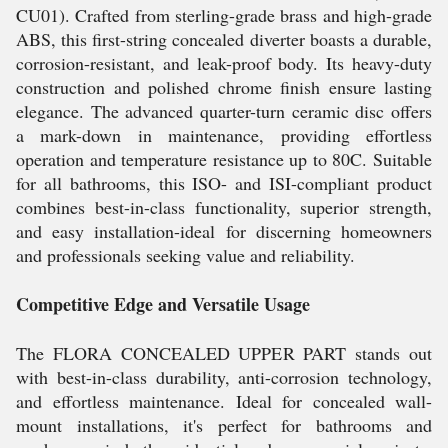
CU01). Crafted from sterling-grade brass and high-grade
ABS, this first-string concealed diverter boasts a durable,
corrosion-resistant, and leak-proof body. Its heavy-duty
construction and polished chrome finish ensure lasting
elegance. The advanced quarter-turn ceramic disc offers
a mark-down in maintenance, providing effortless
operation and temperature resistance up to 80C. Suitable
for all bathrooms, this ISO- and ISI-compliant product
combines best-in-class functionality, superior strength,
and easy installation-ideal for discerning homeowners
and professionals seeking value and reliability.
Competitive Edge and Versatile Usage
The FLORA CONCEALED UPPER PART stands out
with best-in-class durability, anti-corrosion technology,
and effortless maintenance. Ideal for concealed wall-
mount installations, it's perfect for bathrooms and