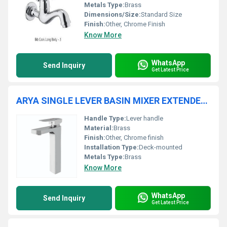
Metals Type:
Brass
Dimensions/Size:
Standard Size
Finish:
Other, Chrome Finish
Know More
WhatsApp
Send Inquiry
Get Latest Price
ARYA SINGLE LEVER BASIN MIXER EXTENDED BODY
Handle Type:
Lever handle
Material:
Brass
Finish:
Other, Chrome finish
Installation Type:
Deck-mounted
Metals Type:
Brass
Know More
WhatsApp
Send Inquiry
Get Latest Price