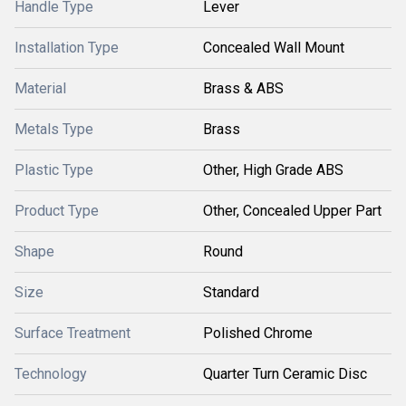
Handle Type
Lever
Installation Type
Concealed Wall Mount
Material
Brass & ABS
Metals Type
Brass
Plastic Type
Other, High Grade ABS
Product Type
Other, Concealed Upper Part
Shape
Round
Size
Standard
Surface Treatment
Polished Chrome
Technology
Quarter Turn Ceramic Disc