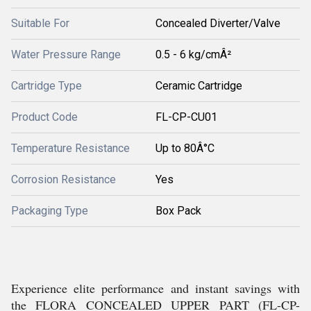
Suitable For
Concealed Diverter/Valve
Water Pressure Range
0.5 - 6 kg/cmÂ²
Cartridge Type
Ceramic Cartridge
Product Code
FL-CP-CU01
Temperature Resistance
Up to 80Â°C
Corrosion Resistance
Yes
Packaging Type
Box Pack
Experience elite performance and instant savings with
the FLORA CONCEALED UPPER PART (FL-CP-