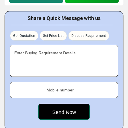
Share a Quick Message with us
Get Quotation
Get Price List
Discuss Requirement
Enter Buying Requirement Details
Mobile number