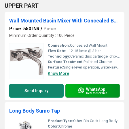
UPPER PART
Wall Mounted Basin Mixer With Concealed Body
Price: 550 INR
/
Piece
Minimum Order Quantity : 100 Piece
Connection:
Concealed Wall Mount
Flow Rate:
~12-15 l/min @ 3 bar
Technology:
Ceramic disc cartridge, drip-free technology
Surface Treatment:
Polished Chrome
Feature:
Single lever operation, water-saving aerator included
Know More
WhatsApp
Send Inquiry
Get Latest Price
Long Body Sumo Tap
Product Type:
Other, Bib Cock Long Body
Color:
Chrome