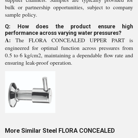
bulk or partnership opportunities, subject to company
sample policy.
Q: How does the product ensure high
performance across varying water pressures?
A:
The FLORA CONCEALED UPPER PART is
engineered for optimal function across pressures from
0.5 to 6 kg/cm2, maintaining a dependable flow rate and
ensuring leak-proof operation.
More Similar Steel FLORA CONCEALED