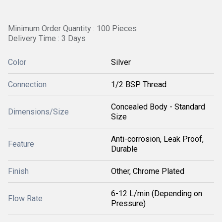
Minimum Order Quantity : 100 Pieces
Delivery Time : 3 Days
Color
Silver
Connection
1/2 BSP Thread
Concealed Body - Standard
Dimensions/Size
Size
Anti-corrosion, Leak Proof,
Feature
Durable
Finish
Other, Chrome Plated
6-12 L/min (Depending on
Flow Rate
Pressure)