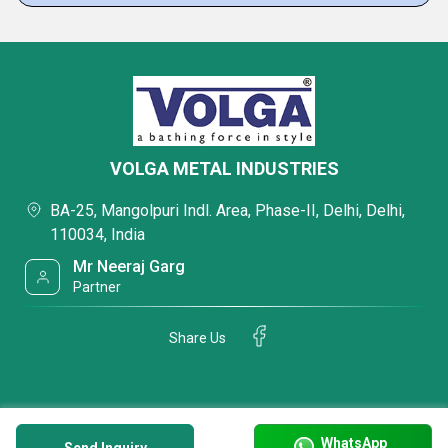
VOLGA METAL INDUSTRIES
BA-25, Mangolpuri Indl. Area, Phase-II, Delhi, Delhi,
110034, India
Mr Neeraj Garg
Partner
Share Us
WhatsApp