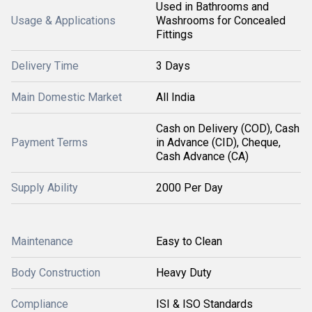
Used in Bathrooms and
Usage & Applications
Washrooms for Concealed
Fittings
Delivery Time
3 Days
Main Domestic Market
All India
Cash on Delivery (COD), Cash
Payment Terms
in Advance (CID), Cheque,
Cash Advance (CA)
Supply Ability
2000 Per Day
Maintenance
Easy to Clean
Body Construction
Heavy Duty
Compliance
ISI & ISO Standards