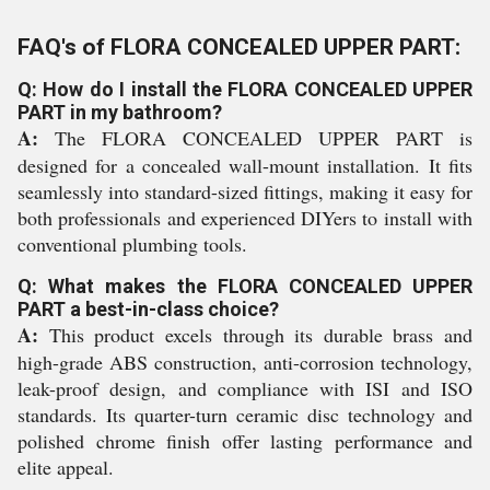
FAQ's of FLORA CONCEALED UPPER PART:
Q: How do I install the FLORA CONCEALED UPPER
PART in my bathroom?
A:
The FLORA CONCEALED UPPER PART is
designed for a concealed wall-mount installation. It fits
seamlessly into standard-sized fittings, making it easy for
both professionals and experienced DIYers to install with
conventional plumbing tools.
Q: What makes the FLORA CONCEALED UPPER
PART a best-in-class choice?
A:
This product excels through its durable brass and
high-grade ABS construction, anti-corrosion technology,
leak-proof design, and compliance with ISI and ISO
standards. Its quarter-turn ceramic disc technology and
polished chrome finish offer lasting performance and
elite appeal.