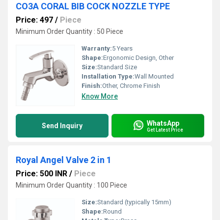
CO3A CORAL BIB COCK NOZZLE TYPE
Price: 497
/
Piece
Minimum Order Quantity : 50 Piece
Warranty:
5 Years
Shape:
Ergonomic Design, Other
Size:
Standard Size
Installation Type:
Wall Mounted
Finish:
Other, Chrome Finish
Know More
WhatsApp
Send Inquiry
Get Latest Price
Royal Angel Valve 2 in 1
Price: 500 INR
/
Piece
Minimum Order Quantity : 100 Piece
Size:
Standard (typically 15mm)
Shape:
Round