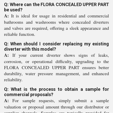
Q: Where can the FLORA CONCEALED UPPER PART
be used?
A:
It is ideal for usage in residential and commercial
bathrooms and washrooms where concealed diverters
and valves are required, offering a sleek appearance and
reliable function.
Q: When should I consider replacing my existing
diverter with this model?
A:
If your current diverter shows signs of leaks,
corrosion, or operational difficulty, upgrading to the
FLORA CONCEALED UPPER PART ensures better
durability, water pressure management, and enhanced
reliability.
Q: What is the process to obtain a sample for
commercial proposals?
A:
For sample requests, simply submit a sample
valuation or proposal amount through our distributor or
supplier channels. Samples are typically provided for