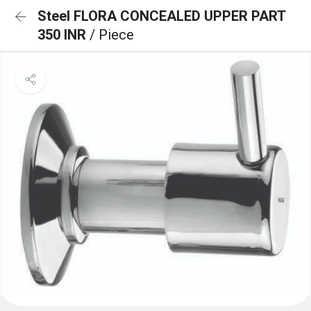
Steel FLORA CONCEALED UPPER PART
350 INR
/ Piece