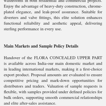
washrooms in both residential and commercial projects.
Enjoy the advantage of heavy-duty construction, chrome-
plated elegance, and leak-proof assurance. Suitable for
diverters and valve fittings, this elite solution enhances
functional reliability and aesthetic appeal, delivering
sterling performance in every use.
Main Markets and Sample Policy Details
Handover of the FLORA CONCEALED UPPER PART
is available across India-our main domestic market and
in leading international markets, making it a first-choice
export product. Proposal amounts are evaluated to ensure
competitive pricing and mark-down opportunities for
distributors and traders. Valuation of sample requests is
flexible, with samples provided under defined policies for
bulk orders, supporting smooth commercial relationships
and elite after-sales assistance.