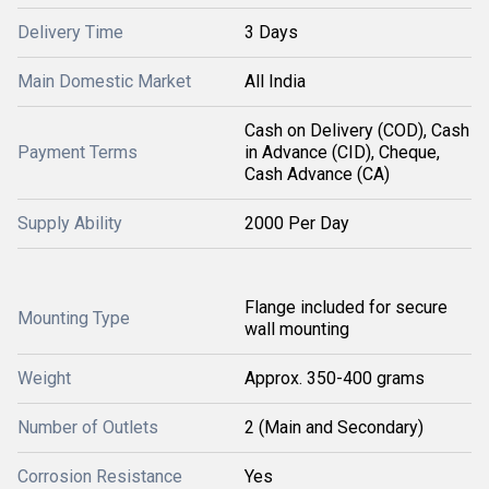
Delivery Time
3 Days
Main Domestic Market
All India
Cash on Delivery (COD), Cash
Payment Terms
in Advance (CID), Cheque,
Cash Advance (CA)
Supply Ability
2000 Per Day
Flange included for secure
Mounting Type
wall mounting
Weight
Approx. 350-400 grams
Number of Outlets
2 (Main and Secondary)
Corrosion Resistance
Yes