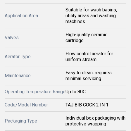
Suitable for wash basins,
Application Area
utility areas and washing
machines
High-quality ceramic
Valves
cartridge
Flow control aerator for
Aerator Type
uniform stream
Easy to clean; requires
Maintenance
minimal servicing
Operating Temperature Range
Up to 80C
Code/Model Number
TAJ BIB COCK 2 IN 1
Individual box packaging with
Packaging Type
protective wrapping