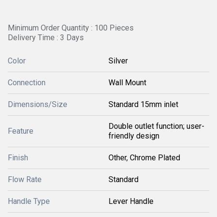
Minimum Order Quantity : 100 Pieces
Delivery Time : 3 Days
Color
Silver
Connection
Wall Mount
Dimensions/Size
Standard 15mm inlet
Double outlet function; user-
Feature
friendly design
Finish
Other, Chrome Plated
Flow Rate
Standard
Handle Type
Lever Handle