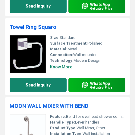
WhatsApp
Send Inquiry
Get Latest Price
Towel Ring Squaro
Size:
Standard
Surface Treatment:
Polished
Material:
Metal
Connection:
Wall-mounted
Technology:
Modern Design
Know More
WhatsApp
Send Inquiry
Get Latest Price
MOON WALL MIXER WITH BEND
Feature:
Bend for overhead shower connection
Handle Type:
Lever handles
Product Type:
Wall Mixer, Other
Installation Type:
Wall installation