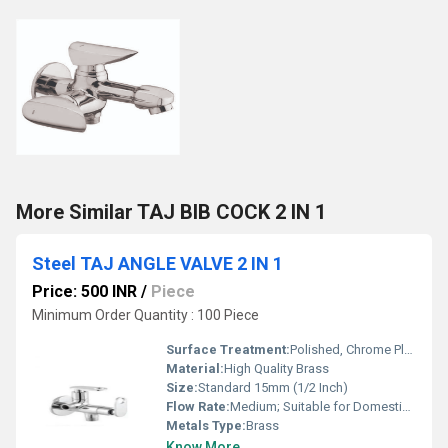
More Similar TAJ BIB COCK 2 IN 1
Steel TAJ ANGLE VALVE 2 IN 1
Price: 500 INR
/
Piece
Minimum Order Quantity : 100 Piece
Surface Treatment:
Polished, Chrome Plated
Material:
High Quality Brass
Size:
Standard 15mm (1/2 Inch)
Flow Rate:
Medium; Suitable for Domestic Water Supply
Metals Type:
Brass
Know More