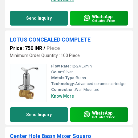
WhatsApp
Send Inquiry
Get Latest Price
LOTUS CONCEALED COMPLETE
Price: 750 INR
/
Piece
Minimum Order Quantity : 100 Piece
Flow Rate:
12-24 L/min
Color:
Silver
Metals Type:
Brass
Technology:
Advanced ceramic cartridge
Connection:
Wall Mounted
Know More
WhatsApp
Send Inquiry
Get Latest Price
Center Hole Basin Mixer Squaro