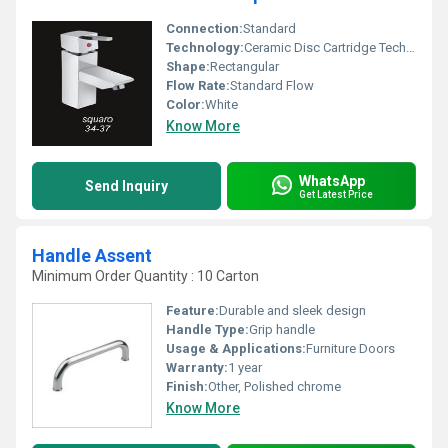
Connection:
Standard
Technology:
Ceramic Disc Cartridge Technology
Shape:
Rectangular
Flow Rate:
Standard Flow
Color:
White
Know More
WhatsApp
Send Inquiry
Get Latest Price
Handle Assent
Minimum Order Quantity : 10 Carton
Feature:
Durable and sleek design
Handle Type:
Grip handle
Usage & Applications:
Furniture Doors
Warranty:
1 year
Finish:
Other, Polished chrome
Know More