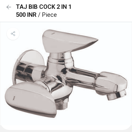
TAJ BIB COCK 2 IN 1
500 INR
/ Piece