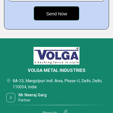
VOLGA METAL INDUSTRIES
BA-25, Mangolpuri Indl. Area, Phase-II, Delhi, Delhi,
110034, India
Mr Neeraj Garg
Partner
Share Us