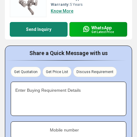
Warranty:
5 Years
Know More
WhatsApp
Send Inquiry
Get Latest Price
Share a Quick Message with us
Get Quotation
Get Price List
Discuss Requirement
Enter Buying Requirement Details
Mobile number