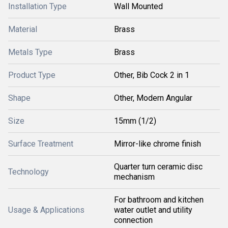
Installation Type
Wall Mounted
Material
Brass
Metals Type
Brass
Product Type
Other, Bib Cock 2 in 1
Shape
Other, Modern Angular
Size
15mm (1/2)
Surface Treatment
Mirror-like chrome finish
Quarter turn ceramic disc
Technology
mechanism
For bathroom and kitchen
Usage & Applications
water outlet and utility
connection