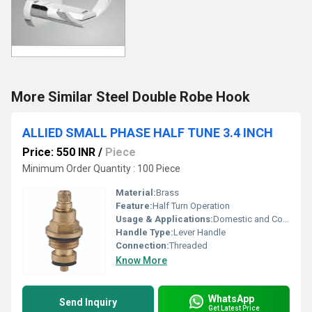
More Similar Steel Double Robe Hook
ALLIED SMALL PHASE HALF TUNE 3.4 INCH
Price: 550 INR
/
Piece
Minimum Order Quantity : 100 Piece
Material:
Brass
Feature:
Half Turn Operation
Usage & Applications:
Domestic and Commercial Water Supply
Handle Type:
Lever Handle
Connection:
Threaded
Know More
WhatsApp
Send Inquiry
Get Latest Price