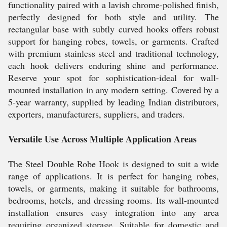
functionality paired with a lavish chrome-polished finish,
perfectly designed for both style and utility. The
rectangular base with subtly curved hooks offers robust
support for hanging robes, towels, or garments. Crafted
with premium stainless steel and traditional technology,
each hook delivers enduring shine and performance.
Reserve your spot for sophistication-ideal for wall-
mounted installation in any modern setting. Covered by a
5-year warranty, supplied by leading Indian distributors,
exporters, manufacturers, suppliers, and traders.
Versatile Use Across Multiple Application Areas
The Steel Double Robe Hook is designed to suit a wide
range of applications. It is perfect for hanging robes,
towels, or garments, making it suitable for bathrooms,
bedrooms, hotels, and dressing rooms. Its wall-mounted
installation ensures easy integration into any area
requiring organized storage. Suitable for domestic and