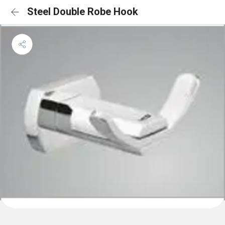
Steel Double Robe Hook