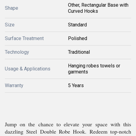
Other, Rectangular Base with
Shape
Curved Hooks
Size
Standard
Surface Treatment
Polished
Technology
Traditional
Hanging robes towels or
Usage & Applications
garments
Warranty
5 Years
Jump on the chance to elevate your space with this
dazzling Steel Double Robe Hook. Redeem top-notch