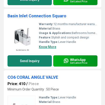
Get Latest Price
Basin Inlet Connection Squaro
Warranty:
12 months manufacturer warranty
Material:
Brass
Usage & Applications:
Bathrooms home or commercial use
Feature:
Stylish and compact design
Handle Type:
Lever Handle
Know More
WhatsApp
Send Inquiry
Get Latest Price
CO6 CORAL ANGLE VALVE
Price: 410
/
Piece
Minimum Order Quantity : 50 Piece
Handle Type:
Lever Handle
Material:
Brass