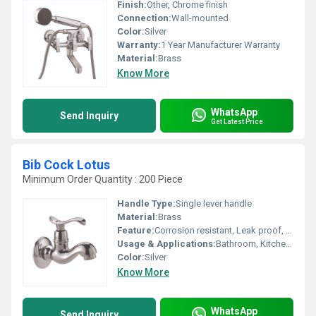
Finish:
Other, Chrome finish
Connection:
Wall-mounted
Color:
Silver
Warranty:
1 Year Manufacturer Warranty
Material:
Brass
Know More
WhatsApp
Send Inquiry
Get Latest Price
Bib Cock Lotus
Minimum Order Quantity : 200 Piece
Handle Type:
Single lever handle
Material:
Brass
Feature:
Corrosion resistant, Leak proof, Smooth operation
Usage & Applications:
Bathroom, Kitchen, Washbasin
Color:
Silver
Know More
WhatsApp
Send Inquiry