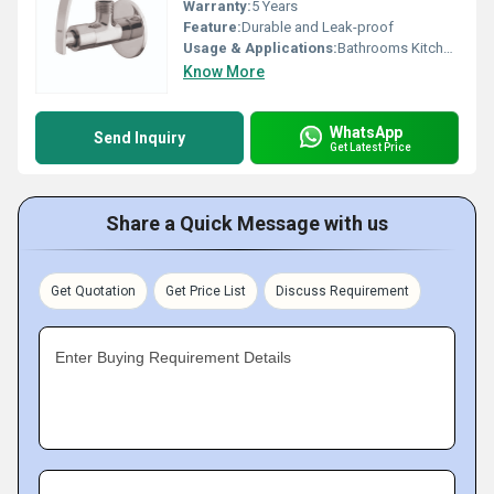
Warranty:
5 Years
Feature:
Durable and Leak-proof
Usage & Applications:
Bathrooms Kitchens
Know More
WhatsApp
Send Inquiry
Get Latest Price
Share a Quick Message with us
Get Quotation
Get Price List
Discuss Requirement
Enter Buying Requirement Details