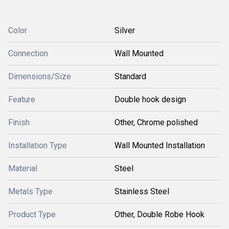
Color
Silver
Connection
Wall Mounted
Dimensions/Size
Standard
Feature
Double hook design
Finish
Other, Chrome polished
Installation Type
Wall Mounted Installation
Material
Steel
Metals Type
Stainless Steel
Product Type
Other, Double Robe Hook