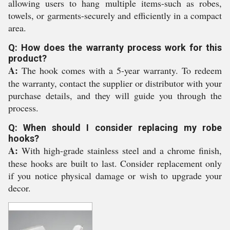
allowing users to hang multiple items-such as robes,
towels, or garments-securely and efficiently in a compact
area.
Q: How does the warranty process work for this
product?
A:
The hook comes with a 5-year warranty. To redeem
the warranty, contact the supplier or distributor with your
purchase details, and they will guide you through the
process.
Q: When should I consider replacing my robe
hooks?
A:
With high-grade stainless steel and a chrome finish,
these hooks are built to last. Consider replacement only
if you notice physical damage or wish to upgrade your
decor.