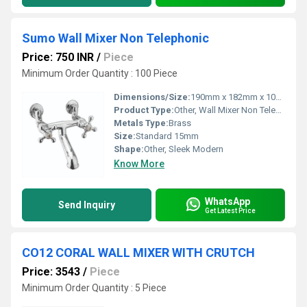
Sumo Wall Mixer Non Telephonic
Price: 750 INR
/
Piece
Minimum Order Quantity : 100 Piece
Dimensions/Size:
190mm x 182mm x 100mm
Product Type:
Other, Wall Mixer Non Telephonic
Metals Type:
Brass
Size:
Standard 15mm
Shape:
Other, Sleek Modern
Know More
WhatsApp
Send Inquiry
Get Latest Price
CO12 CORAL WALL MIXER WITH CRUTCH
Price: 3543
/
Piece
Minimum Order Quantity : 5 Piece