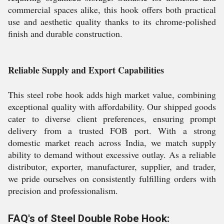
commercial spaces alike, this hook offers both practical
use and aesthetic quality thanks to its chrome-polished
finish and durable construction.
Reliable Supply and Export Capabilities
This steel robe hook adds high market value, combining
exceptional quality with affordability. Our shipped goods
cater to diverse client preferences, ensuring prompt
delivery from a trusted FOB port. With a strong
domestic market reach across India, we match supply
ability to demand without excessive outlay. As a reliable
distributor, exporter, manufacturer, supplier, and trader,
we pride ourselves on consistently fulfilling orders with
precision and professionalism.
FAQ's of Steel Double Robe Hook: