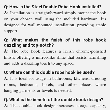
Q: How is the Steel Double Robe Hook installed?
A:
Installation is straightforward-simply mount the hook
on your chosen wall using the included hardware. It's
designed for wall-mounted installation, providing stable
support.
Q: What makes the finish of this robe hook
dazzling and top-notch?
A:
The robe hook features a lavish chrome-polished
finish, offering a mirror-like shine that resists tarnishing
and adds a dazzling touch to any space.
Q: Where can this double robe hook be used?
A:
It is ideal for usage in bathrooms, kitchens, dressing
rooms, bedrooms, hotels, and other places where
hanging garments or towels is needed.
Q: What is the benefit of the double hook design?
A:
The double hook design increases storage capacity,