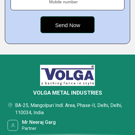
Mobile number
VOLGA METAL INDUSTRIES
BA-25, Mangolpuri Indl. Area, Phase-II, Delhi, Delhi,
110034, India
Mr Neeraj Garg
Partner