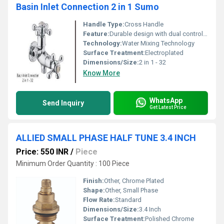
Basin Inlet Connection 2 in 1 Sumo
Handle Type:
Cross Handle
Feature:
Durable design with dual control knobs
Technology:
Water Mixing Technology
Surface Treatment:
Electroplated
Dimensions/Size:
2 in 1 - 32
Know More
WhatsApp
Send Inquiry
Get Latest Price
ALLIED SMALL PHASE HALF TUNE 3.4 INCH
Price: 550 INR
/
Piece
Minimum Order Quantity : 100 Piece
Finish:
Other, Chrome Plated
Shape:
Other, Small Phase
Flow Rate:
Standard
Dimensions/Size:
3.4 Inch
Surface Treatment:
Polished Chrome