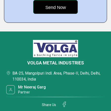
VOLGA METAL INDUSTRIES
BA-25, Mangolpuri Indl. Area, Phase-II, Delhi, Delhi,
110034, India
Mr Neeraj Garg
Partner
Share Us