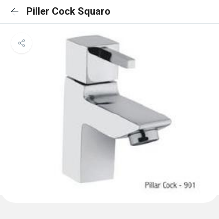
Piller Cock Squaro