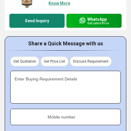
Know More
WhatsApp
Send Inquiry
Get Latest Price
Share a Quick Message with us
Get Quotation
Get Price List
Discuss Requirement
Enter Buying Requirement Details
Mobile number