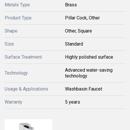
Metals Type
Brass
Product Type
Pillar Cock, Other
Shape
Other, Square
Size
Standard
Surface Treatment
Highly polished surface
Advanced water-saving
Technology
technology
Usage & Applications
Washbasin Faucet
Warranty
5 years