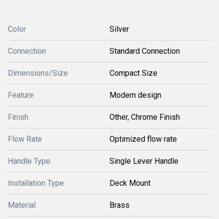
Color
Silver
Connection
Standard Connection
Dimensions/Size
Compact Size
Feature
Modern design
Finish
Other, Chrome Finish
Flow Rate
Optimized flow rate
Handle Type
Single Lever Handle
Installation Type
Deck Mount
Material
Brass