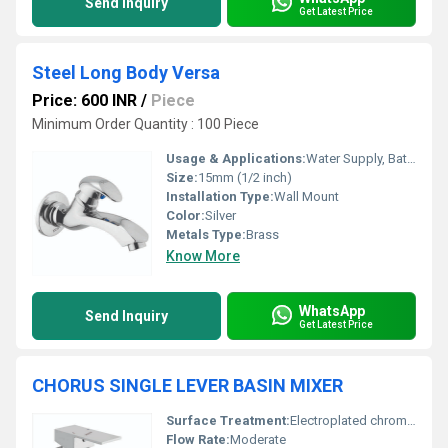
Send Inquiry
Get Latest Price
Steel Long Body Versa
Price: 600 INR
/
Piece
Minimum Order Quantity : 100 Piece
Usage & Applications:
Water Supply, Bathrooms, Kitchens, Utility Areas
Size:
15mm (1/2 inch)
Installation Type:
Wall Mount
Color:
Silver
Metals Type:
Brass
Know More
WhatsApp
Send Inquiry
Get Latest Price
CHORUS SINGLE LEVER BASIN MIXER
Surface Treatment:
Electroplated chrome finish
Flow Rate:
Moderate