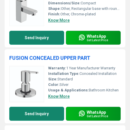
Dimensions/Size:
Compact
Shape:
Other, Rectangular base with rounded spout
Finish:
Other, Chrome-plated
Know More
WhatsApp
Send Inquiry
Get Latest Price
FUSION CONCEALED UPPER PART
Warranty:
1 Year Manufacturer Warranty
Installation Type:
Concealed Installation
Size:
Standard
Color:
Silver
Usage & Applications:
Bathroom Kitchen
Know More
WhatsApp
Send Inquiry
Get Latest Price