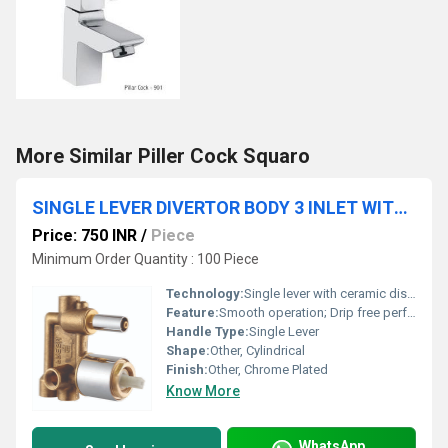
More Similar Piller Cock Squaro
SINGLE LEVER DIVERTOR BODY 3 INLET WITH CARTRIDGE & SLEEVE
Price: 750 INR
/
Piece
Minimum Order Quantity : 100 Piece
Technology:
Single lever with ceramic disc cartridge
Feature:
Smooth operation; Drip free performance; Three-way control
Handle Type:
Single Lever
Shape:
Other, Cylindrical
Finish:
Other, Chrome Plated
Know More
WhatsApp