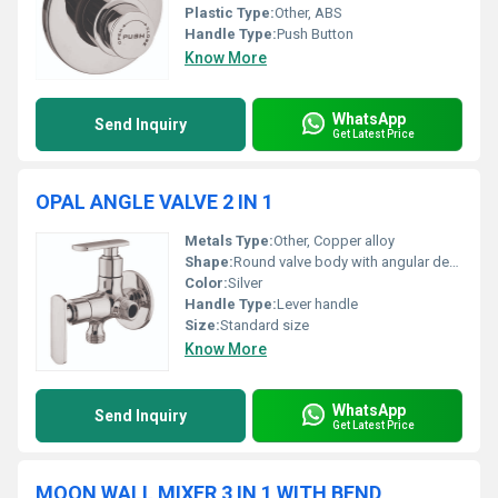
Plastic Type:
Other, ABS
Handle Type:
Push Button
Know More
WhatsApp
Send Inquiry
Get Latest Price
OPAL ANGLE VALVE 2 IN 1
Metals Type:
Other, Copper alloy
Shape:
Round valve body with angular design, Other
Color:
Silver
Handle Type:
Lever handle
Size:
Standard size
Know More
WhatsApp
Send Inquiry
Get Latest Price
MOON WALL MIXER 3 IN 1 WITH BEND