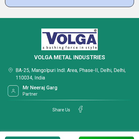
VOLGA METAL INDUSTRIES
BA-25, Mangolpuri Indl. Area, Phase-II, Delhi, Delhi,
110034, India
Mr Neeraj Garg
Partner
Share Us