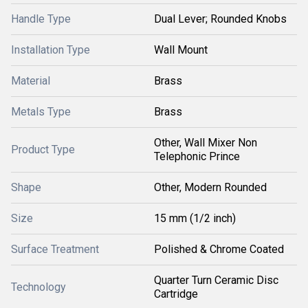
Handle Type
Dual Lever; Rounded Knobs
Installation Type
Wall Mount
Material
Brass
Metals Type
Brass
Other, Wall Mixer Non
Product Type
Telephonic Prince
Shape
Other, Modern Rounded
Size
15 mm (1/2 inch)
Surface Treatment
Polished & Chrome Coated
Quarter Turn Ceramic Disc
Technology
Cartridge