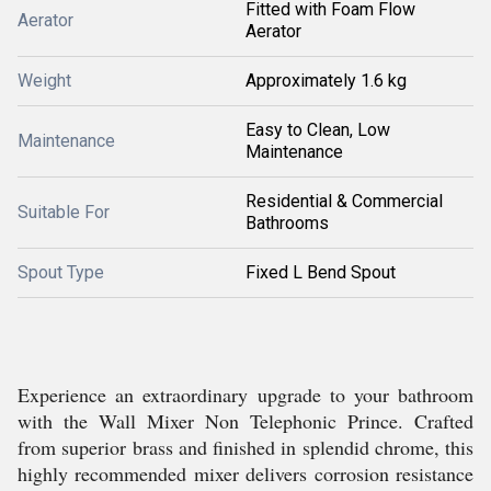
Fitted with Foam Flow
Aerator
Aerator
Weight
Approximately 1.6 kg
Easy to Clean, Low
Maintenance
Maintenance
Residential & Commercial
Suitable For
Bathrooms
Spout Type
Fixed L Bend Spout
Experience an extraordinary upgrade to your bathroom
with the Wall Mixer Non Telephonic Prince. Crafted
from superior brass and finished in splendid chrome, this
highly recommended mixer delivers corrosion resistance