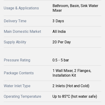
Bathroom, Basin, Sink Water
Usage & Applications
Mixer
Delivery Time
3 Days
Main Domestic Market
All India
Supply Ability
20 Per Day
Pressure Rating
0.5 - 5 bar
1 Wall Mixer, 2 Flanges,
Package Contents
Installation Kit
Water Inlet Type
2 Inlets (Hot and Cold)
Operating Temperature
Up to 85°C (hot water safe)