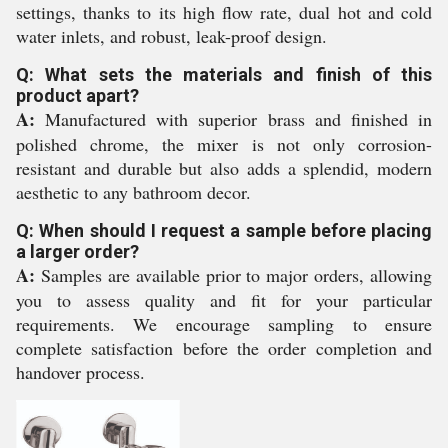
settings, thanks to its high flow rate, dual hot and cold
water inlets, and robust, leak-proof design.
Q: What sets the materials and finish of this
product apart?
A:
Manufactured with superior brass and finished in
polished chrome, the mixer is not only corrosion-
resistant and durable but also adds a splendid, modern
aesthetic to any bathroom decor.
Q: When should I request a sample before placing
a larger order?
A:
Samples are available prior to major orders, allowing
you to assess quality and fit for your particular
requirements. We encourage sampling to ensure
complete satisfaction before the order completion and
handover process.