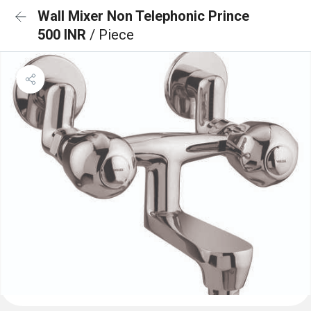
Wall Mixer Non Telephonic Prince
500 INR
/ Piece