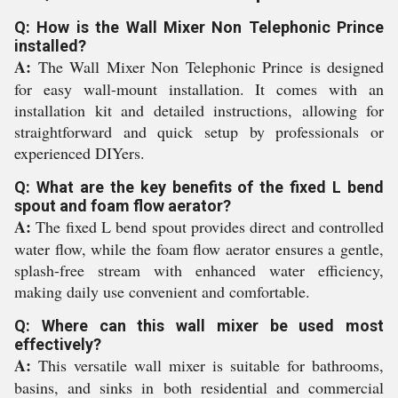
Q: How is the Wall Mixer Non Telephonic Prince
installed?
A:
The Wall Mixer Non Telephonic Prince is designed
for easy wall-mount installation. It comes with an
installation kit and detailed instructions, allowing for
straightforward and quick setup by professionals or
experienced DIYers.
Q: What are the key benefits of the fixed L bend
spout and foam flow aerator?
A:
The fixed L bend spout provides direct and controlled
water flow, while the foam flow aerator ensures a gentle,
splash-free stream with enhanced water efficiency,
making daily use convenient and comfortable.
Q: Where can this wall mixer be used most
effectively?
A:
This versatile wall mixer is suitable for bathrooms,
basins, and sinks in both residential and commercial