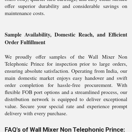
offer superior durability and considerable savings on
maintenance costs.
Sample Availability, Domestic Reach, and Efficient
Order Fulfillment
We proudly offer samples of the Wall Mixer Non
Telephonic Prince for inspection prior to large orders,
ensuring absolute satisfaction. Operating from India, our
main domestic market enjoys easy handover and swift
order completion for hassle-free procurement. With
flexible FOB port options and a streamlined process, our
distribution network is equipped to deliver exceptional
value. Secure your special rate and experience prompt
delivery with every purchase.
FAQ's of Wall Mixer Non Telephonic Prince: