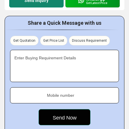
Send Inquiry
Get Latest Price
Share a Quick Message with us
Get Quotation
Get Price List
Discuss Requirement
Enter Buying Requirement Details
Mobile number