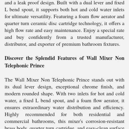
and a leak proof design. Built with a dual lever and fixed
L bend spout, it supports both hot and cold water inlets
for ultimate versatility. Featuring a foam flow aerator and
quarter turn ceramic disc cartridge technology, it offers a
high flow rate and easy maintenance. Enjoy a special rate
and buy confidently from a trusted manufacturer,
distributor, and exporter of premium bathroom fixtures.
Discover the Splendid Features of Wall Mixer Non
Telephonic Prince
The Wall Mixer Non Telephonic Prince stands out with
its dual lever design, exceptional chrome finish, and
modern rounded shape. With two inlets for hot and cold
water, a fixed L bend spout, and a foam flow aerator, it
ensures extraordinary water distribution and efficiency.
Highly recommended for both residential and
commercial bathrooms, this mixer's corrosion-resistant
brass body, quarter turn cartridge, and easy-clean surface