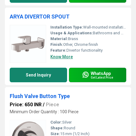
ARYA DIVERTOR SPOUT
Installation Type:
Wall-mounted installation
Usage & Applications:
Bathrooms and washrooms
Material:
Brass
Finish:
Other, Chrome finish
Feature:
Divertor functionality
Know More
WhatsApp
Send Inquiry
Get Latest Price
Flush Valve Button Type
Price: 650 INR
/
Piece
Minimum Order Quantity : 100 Piece
Color:
Silver
Shape:
Round
Size:
15 mm (1/2 Inch)