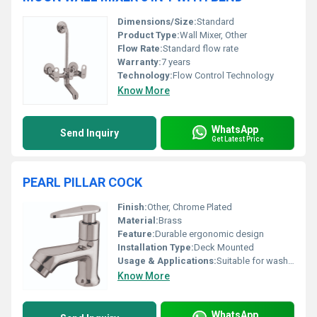
Dimensions/Size:
Standard
Product Type:
Wall Mixer, Other
Flow Rate:
Standard flow rate
Warranty:
7 years
Technology:
Flow Control Technology
Know More
WhatsApp
Send Inquiry
Get Latest Price
PEARL PILLAR COCK
Finish:
Other, Chrome Plated
Material:
Brass
Feature:
Durable ergonomic design
Installation Type:
Deck Mounted
Usage & Applications:
Suitable for wash basins in residential and commercial spaces
Know More
WhatsApp