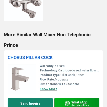
More Similar Wall Mixer Non Telephonic
Prince
CHORUS PILLAR COCK
Warranty:
5 Years
Technology:
Cartridge-based water flow control
Product Type:
Pillar Cock, Other
Flow Rate:
Moderate
Dimensions/Size:
Standard
Know More
WhatsApp
Send Inquiry
Get Latest Price