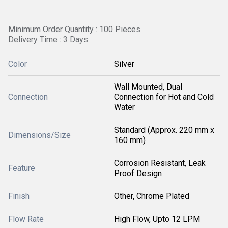
Minimum Order Quantity : 100 Pieces
Delivery Time : 3 Days
Color
Silver
Wall Mounted, Dual
Connection
Connection for Hot and Cold
Water
Standard (Approx. 220 mm x
Dimensions/Size
160 mm)
Corrosion Resistant, Leak
Feature
Proof Design
Finish
Other, Chrome Plated
Flow Rate
High Flow, Upto 12 LPM