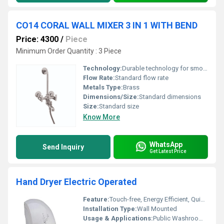
CO14 CORAL WALL MIXER 3 IN 1 WITH BEND
Price: 4300
/
Piece
Minimum Order Quantity : 3 Piece
Technology:
Durable technology for smooth operation
Flow Rate:
Standard flow rate
Metals Type:
Brass
Dimensions/Size:
Standard dimensions
Size:
Standard size
Know More
WhatsApp
Send Inquiry
Get Latest Price
Hand Dryer Electric Operated
Feature:
Touch-free, Energy Efficient, Quick Drying
Installation Type:
Wall Mounted
Usage & Applications:
Public Washrooms, Hotels, Airports, Offices