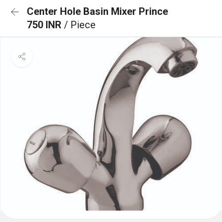
Center Hole Basin Mixer Prince
750 INR
/ Piece