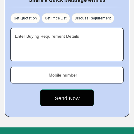
Get Quotation
Get Price List
Discuss Requirement
Enter Buying Requirement Details
Mobile number