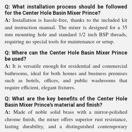
Q: What installation process should be followed
for the Center Hole Basin Mixer Prince?
A:
Installation is hassle-free, thanks to the included kit
and instruction manual. The mixer is designed for a 35
mm mounting hole and standard 1/2 inch BSP threads,
requiring no special tools for maintenance or setup.
Q: Where can the Center Hole Basin Mixer Prince
be used?
A:
It is versatile enough for residential and commercial
bathrooms, ideal for both homes and business premises
such as hotels, offices, and public washrooms that
require efficient, elegant fixtures.
Q: What are the key benefits of the Center Hole
Basin Mixer Prince's material and finish?
A:
Made of noble solid brass with a mirror-polished
chrome finish, the mixer offers superior rust resistance,
lasting durability, and a distinguished contemporary