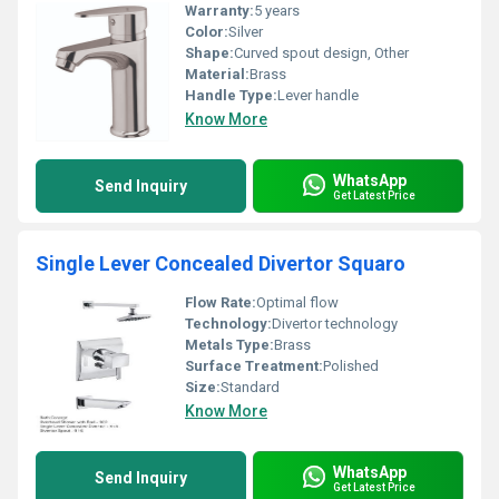
Warranty:
5 years
Color:
Silver
Shape:
Curved spout design, Other
Material:
Brass
Handle Type:
Lever handle
Know More
WhatsApp
Send Inquiry
Get Latest Price
Single Lever Concealed Divertor Squaro
Flow Rate:
Optimal flow
Technology:
Divertor technology
Metals Type:
Brass
Surface Treatment:
Polished
Size:
Standard
Know More
WhatsApp
Send Inquiry
Get Latest Price