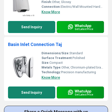
Finish:
Other, Glossy
Connection:
Electric/Wall Mounted Hardwired
Know More
WhatsApp
Send Inquiry
Get Latest Price
Basin Inlet Connection Taj
Dimensions/Size:
Standard
Surface Treatment:
Polished
Size:
Compact
Metals Type:
Other, Chromium-plated brass
Technology:
Precision manufacturing
Know More
WhatsApp
Send Inquiry
Get Latest Price
Share a Quick Message with us