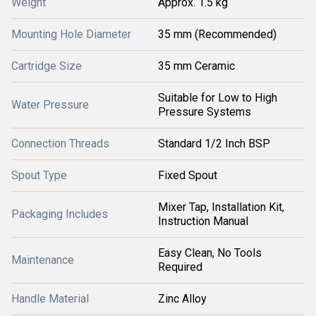
Weight
Approx. 1.5 kg
Mounting Hole Diameter
35 mm (Recommended)
Cartridge Size
35 mm Ceramic
Suitable for Low to High
Water Pressure
Pressure Systems
Connection Threads
Standard 1/2 Inch BSP
Spout Type
Fixed Spout
Mixer Tap, Installation Kit,
Packaging Includes
Instruction Manual
Easy Clean, No Tools
Maintenance
Required
Handle Material
Zinc Alloy