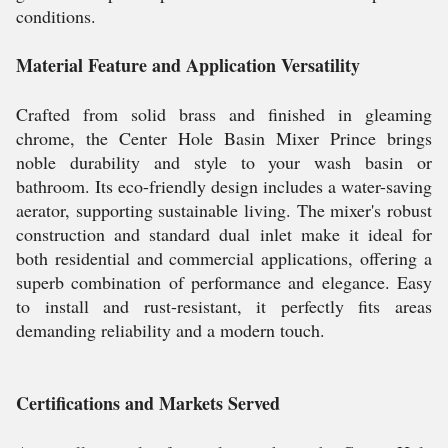
conditions.
Material Feature and Application Versatility
Crafted from solid brass and finished in gleaming
chrome, the Center Hole Basin Mixer Prince brings
noble durability and style to your wash basin or
bathroom. Its eco-friendly design includes a water-saving
aerator, supporting sustainable living. The mixer's robust
construction and standard dual inlet make it ideal for
both residential and commercial applications, offering a
superb combination of performance and elegance. Easy
to install and rust-resistant, it perfectly fits areas
demanding reliability and a modern touch.
Certifications and Markets Served