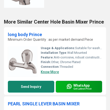
More Similar Center Hole Basin Mixer Prince
long body Prince
Minimum Order Quantity : as per market demand Piece
Usage & Applications:
Suitable for washbasins, bathrooms, kitchens, garden taps
Installation Type:
Wall Mounted
Feature:
Anti-corrosive, robust construction
Finish:
Other, Chrome Plated
Connection:
Threaded
Know More
WhatsApp
Send Inquiry
Get Latest Price
PEARL SINGLE LEVER BASIN MIXER