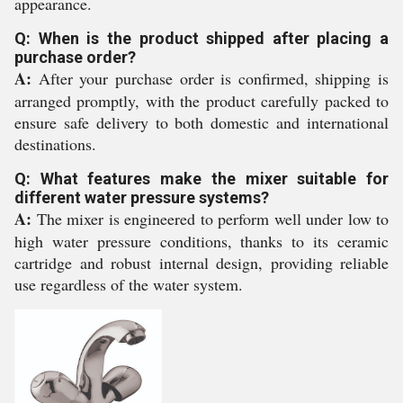
appearance.
Q: When is the product shipped after placing a
purchase order?
A:
After your purchase order is confirmed, shipping is
arranged promptly, with the product carefully packed to
ensure safe delivery to both domestic and international
destinations.
Q: What features make the mixer suitable for
different water pressure systems?
A:
The mixer is engineered to perform well under low to
high water pressure conditions, thanks to its ceramic
cartridge and robust internal design, providing reliable
use regardless of the water system.