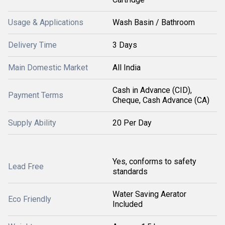
Usage & Applications
Wash Basin / Bathroom
Delivery Time
3 Days
Main Domestic Market
All India
Cash in Advance (CID),
Payment Terms
Cheque, Cash Advance (CA)
Supply Ability
20 Per Day
Yes, conforms to safety
Lead Free
standards
Water Saving Aerator
Eco Friendly
Included