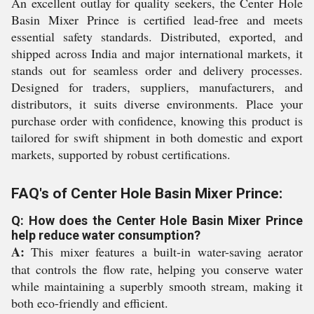
An excellent outlay for quality seekers, the Center Hole
Basin Mixer Prince is certified lead-free and meets
essential safety standards. Distributed, exported, and
shipped across India and major international markets, it
stands out for seamless order and delivery processes.
Designed for traders, suppliers, manufacturers, and
distributors, it suits diverse environments. Place your
purchase order with confidence, knowing this product is
tailored for swift shipment in both domestic and export
markets, supported by robust certifications.
FAQ's of Center Hole Basin Mixer Prince:
Q: How does the Center Hole Basin Mixer Prince
help reduce water consumption?
A:
This mixer features a built-in water-saving aerator
that controls the flow rate, helping you conserve water
while maintaining a superbly smooth stream, making it
both eco-friendly and efficient.