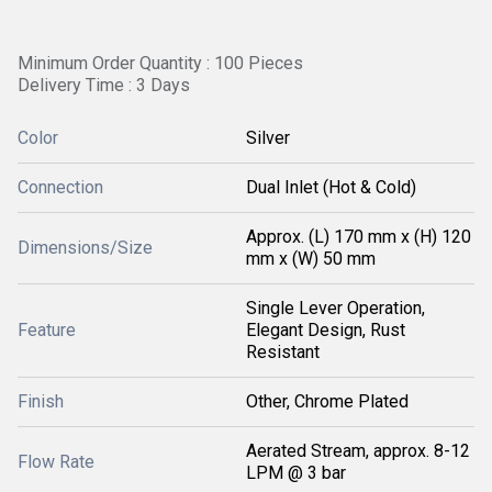
Minimum Order Quantity : 100 Pieces
Delivery Time : 3 Days
Color
Silver
Connection
Dual Inlet (Hot & Cold)
Approx. (L) 170 mm x (H) 120
Dimensions/Size
mm x (W) 50 mm
Single Lever Operation,
Feature
Elegant Design, Rust
Resistant
Finish
Other, Chrome Plated
Aerated Stream, approx. 8-12
Flow Rate
LPM @ 3 bar