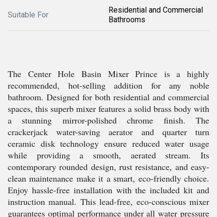
Residential and Commercial
Suitable For
Bathrooms
The Center Hole Basin Mixer Prince is a highly
recommended, hot-selling addition for any noble
bathroom. Designed for both residential and commercial
spaces, this superb mixer features a solid brass body with
a stunning mirror-polished chrome finish. The
crackerjack water-saving aerator and quarter turn
ceramic disk technology ensure reduced water usage
while providing a smooth, aerated stream. Its
contemporary rounded design, rust resistance, and easy-
clean maintenance make it a smart, eco-friendly choice.
Enjoy hassle-free installation with the included kit and
instruction manual. This lead-free, eco-conscious mixer
guarantees optimal performance under all water pressure