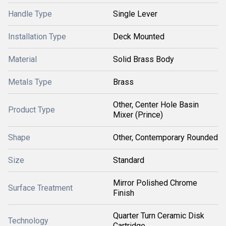
Handle Type
Single Lever
Installation Type
Deck Mounted
Material
Solid Brass Body
Metals Type
Brass
Other, Center Hole Basin
Product Type
Mixer (Prince)
Shape
Other, Contemporary Rounded
Size
Standard
Mirror Polished Chrome
Surface Treatment
Finish
Quarter Turn Ceramic Disk
Technology
Cartridge