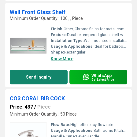
Wall Front Glass Shelf
Minimum Order Quantity : 100 , , Piece
Finish:
Other, Chrome finish for metal components
Feature:
Durable tempered glass shelf wall-mounted design
Installation Type:
Wall-mounted installation
Usage & Applications:
Ideal for bathrooms or kitchens for holding toiletries or small items
Shape:
Rectangular
Know More
WhatsApp
Send Inquiry
Get Latest Price
CO3 CORAL BIB COCK
Price: 437
/
Piece
Minimum Order Quantity : 50 Piece
Flow Rate:
High efficiency flow rate
Usage & Applications:
Bathrooms Kitchens
Handle Type:
Lever Handle