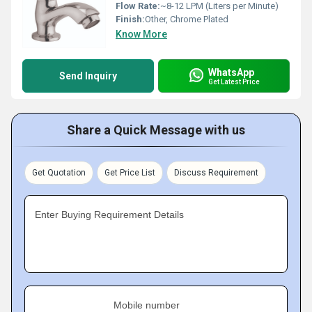
Flow Rate:
~8-12 LPM (Liters per Minute)
Finish:
Other, Chrome Plated
Know More
WhatsApp
Send Inquiry
Get Latest Price
Share a Quick Message with us
Get Quotation
Get Price List
Discuss Requirement
Enter Buying Requirement Details
Mobile number