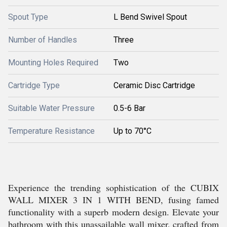
Spout Type
L Bend Swivel Spout
Number of Handles
Three
Mounting Holes Required
Two
Cartridge Type
Ceramic Disc Cartridge
Suitable Water Pressure
0.5-6 Bar
Temperature Resistance
Up to 70°C
Experience the trending sophistication of the CUBIX
WALL MIXER 3 IN 1 WITH BEND, fusing famed
functionality with a superb modern design. Elevate your
bathroom with this unassailable wall mixer, crafted from