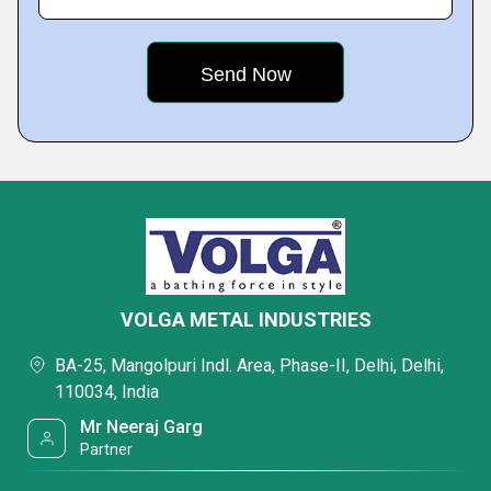
VOLGA METAL INDUSTRIES
BA-25, Mangolpuri Indl. Area, Phase-II, Delhi, Delhi,
110034, India
Mr Neeraj Garg
Partner