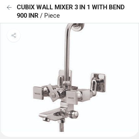
CUBIX WALL MIXER 3 IN 1 WITH BEND
900 INR
/ Piece