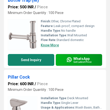
Bottle Trap (M)
Price: 500 INR
/
Piece
Minimum Order Quantity : 100 Piece
Finish:
Other, Chrome Plated
Feature:
Leak-proof, compact design
Handle Type:
No handle
Installation Type:
Wall Mounted
Flow Rate:
Standard domestic
Know More
WhatsApp
Send Inquiry
Get Latest Price
Pillar Cock
Price: 600 INR
/
Piece
Minimum Order Quantity : 100 Piece
Installation Type:
Deck Mounted
Handle Type:
Single Lever
Usage & Applications:
Wash Basin, Bathroom, Kitchen