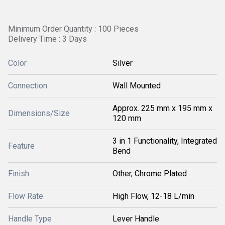
Minimum Order Quantity : 100 Pieces
Delivery Time : 3 Days
Color
Silver
Connection
Wall Mounted
Approx. 225 mm x 195 mm x
Dimensions/Size
120 mm
3 in 1 Functionality, Integrated
Feature
Bend
Finish
Other, Chrome Plated
Flow Rate
High Flow, 12-18 L/min
Handle Type
Lever Handle