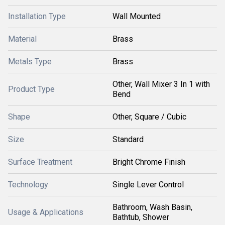
Installation Type
Wall Mounted
Material
Brass
Metals Type
Brass
Other, Wall Mixer 3 In 1 with
Product Type
Bend
Shape
Other, Square / Cubic
Size
Standard
Surface Treatment
Bright Chrome Finish
Technology
Single Lever Control
Bathroom, Wash Basin,
Usage & Applications
Bathtub, Shower