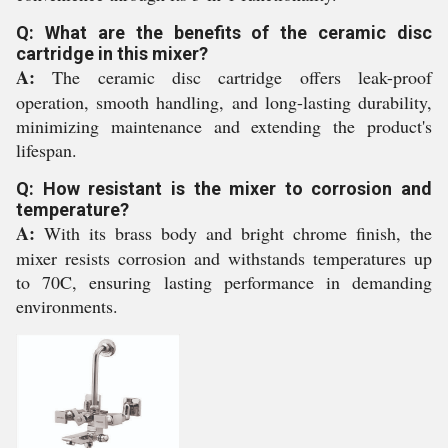
Q: What are the benefits of the ceramic disc
cartridge in this mixer?
A:
The ceramic disc cartridge offers leak-proof
operation, smooth handling, and long-lasting durability,
minimizing maintenance and extending the product's
lifespan.
Q: How resistant is the mixer to corrosion and
temperature?
A:
With its brass body and bright chrome finish, the
mixer resists corrosion and withstands temperatures up
to 70C, ensuring lasting performance in demanding
environments.