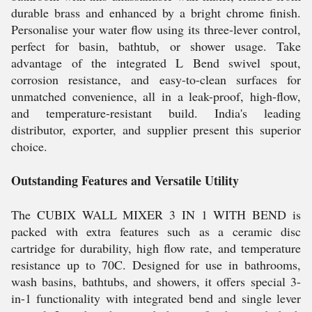
durable brass and enhanced by a bright chrome finish.
Personalise your water flow using its three-lever control,
perfect for basin, bathtub, or shower usage. Take
advantage of the integrated L Bend swivel spout,
corrosion resistance, and easy-to-clean surfaces for
unmatched convenience, all in a leak-proof, high-flow,
and temperature-resistant build. India's leading
distributor, exporter, and supplier present this superior
choice.
Outstanding Features and Versatile Utility
The CUBIX WALL MIXER 3 IN 1 WITH BEND is
packed with extra features such as a ceramic disc
cartridge for durability, high flow rate, and temperature
resistance up to 70C. Designed for use in bathrooms,
wash basins, bathtubs, and showers, it offers special 3-
in-1 functionality with integrated bend and single lever