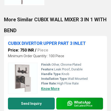
More Similar CUBIX WALL MIXER 3 IN 1 WITH
BEND
CUBIX DIVERTOR UPPER PART 3 INLET
Price: 750 INR
/
Piece
Minimum Order Quantity : 100 Piece
Finish:
Other, Chrome Plated
Feature:
Leak Proof, Durable
Handle Type:
Knob
Installation Type:
Wall Mounted
Flow Rate:
High Flow Rate
Know More
WhatsApp
Send Inquiry
Get Latest Price