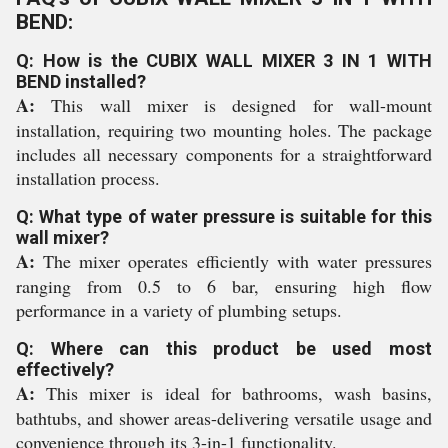
BEND:
Q: How is the CUBIX WALL MIXER 3 IN 1 WITH
BEND installed?
A:
This wall mixer is designed for wall-mount
installation, requiring two mounting holes. The package
includes all necessary components for a straightforward
installation process.
Q: What type of water pressure is suitable for this
wall mixer?
A:
The mixer operates efficiently with water pressures
ranging from 0.5 to 6 bar, ensuring high flow
performance in a variety of plumbing setups.
Q: Where can this product be used most
effectively?
A:
This mixer is ideal for bathrooms, wash basins,
bathtubs, and shower areas-delivering versatile usage and
convenience through its 3-in-1 functionality.