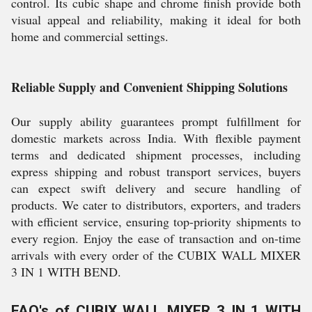
control. Its cubic shape and chrome finish provide both
visual appeal and reliability, making it ideal for both
home and commercial settings.
Reliable Supply and Convenient Shipping Solutions
Our supply ability guarantees prompt fulfillment for
domestic markets across India. With flexible payment
terms and dedicated shipment processes, including
express shipping and robust transport services, buyers
can expect swift delivery and secure handling of
products. We cater to distributors, exporters, and traders
with efficient service, ensuring top-priority shipments to
every region. Enjoy the ease of transaction and on-time
arrivals with every order of the CUBIX WALL MIXER
3 IN 1 WITH BEND.
FAQ's of CUBIX WALL MIXER 3 IN 1 WITH