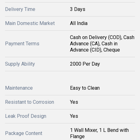
Delivery Time
3 Days
Main Domestic Market
All India
Cash on Delivery (COD), Cash
Payment Terms
Advance (CA), Cash in
Advance (CID), Cheque
Supply Ability
2000 Per Day
Maintenance
Easy to Clean
Resistant to Corrosion
Yes
Leak Proof Design
Yes
1 Wall Mixer, 1 L Bend with
Package Content
Flange