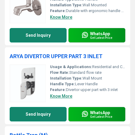
Installation Type:
Wall Mounted
Feature:
Durable with ergonomic handle design
Know More
WhatsApp
Send Inquiry
Get Latest Price
ARYA DIVERTOR UPPER PART 3 INLET
Usage & Applications:
Residential and Commercial Bathrooms
Flow Rate:
Standard flow rate
Installation Type:
Wall Mount
Handle Type:
Lever Handle
Feature:
Divertor upper part with 3 inlet
Know More
WhatsApp
Send Inquiry
Get Latest Price