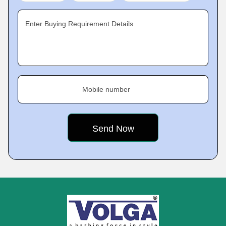
Enter Buying Requirement Details
Mobile number