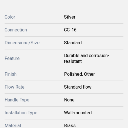
Color
Silver
Connection
CC-16
Dimensions/Size
Standard
Durable and corrosion-
Feature
resistant
Finish
Polished, Other
Flow Rate
Standard flow
Handle Type
None
Installation Type
Wall-mounted
Material
Brass