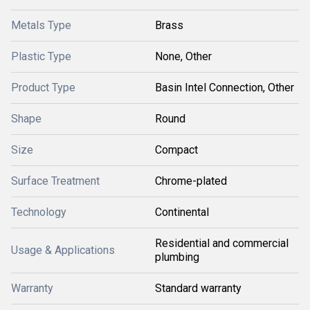
Metals Type
Brass
Plastic Type
None, Other
Product Type
Basin Intel Connection, Other
Shape
Round
Size
Compact
Surface Treatment
Chrome-plated
Technology
Continental
Residential and commercial
Usage & Applications
plumbing
Warranty
Standard warranty