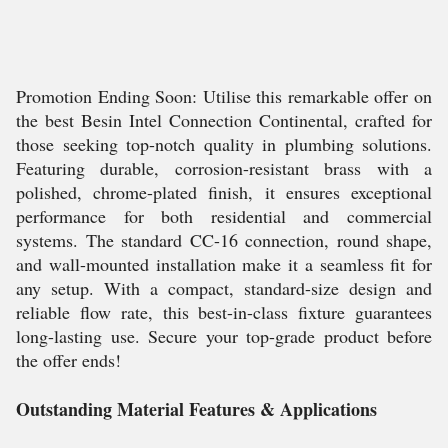
Promotion Ending Soon: Utilise this remarkable offer on
the best Besin Intel Connection Continental, crafted for
those seeking top-notch quality in plumbing solutions.
Featuring durable, corrosion-resistant brass with a
polished, chrome-plated finish, it ensures exceptional
performance for both residential and commercial
systems. The standard CC-16 connection, round shape,
and wall-mounted installation make it a seamless fit for
any setup. With a compact, standard-size design and
reliable flow rate, this best-in-class fixture guarantees
long-lasting use. Secure your top-grade product before
the offer ends!
Outstanding Material Features & Applications