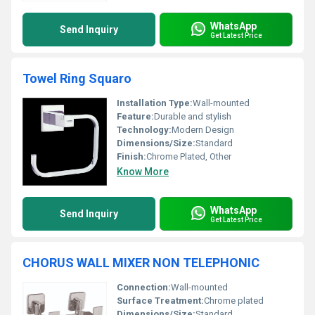
WhatsApp
Send Inquiry
Get Latest Price
Towel Ring Squaro
Installation Type:
Wall-mounted
Feature:
Durable and stylish
Technology:
Modern Design
Dimensions/Size:
Standard
Finish:
Chrome Plated, Other
Know More
WhatsApp
Send Inquiry
Get Latest Price
CHORUS WALL MIXER NON TELEPHONIC
Connection:
Wall-mounted
Surface Treatment:
Chrome plated
Dimensions/Size:
Standard