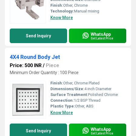
Finish:
Other, Chrome
Technology:
Manual mixing
Know More
WhatsApp
Send Inquiry
Get Latest Price
4X4 Round Body Jet
Price: 500 INR
/
Piece
Minimum Order Quantity : 100 Piece
Finish:
Other, Chrome Plated
Dimensions/Size:
4 inch Diameter
Surface Treatment:
Polished Chrome
Connection:
1/2 BSP Thread
Plastic Type:
Other, ABS
Know More
WhatsApp
Send Inquiry
Get Latest Price