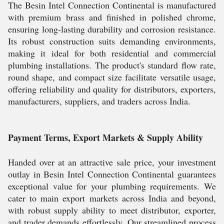
The Besin Intel Connection Continental is manufactured
with premium brass and finished in polished chrome,
ensuring long-lasting durability and corrosion resistance.
Its robust construction suits demanding environments,
making it ideal for both residential and commercial
plumbing installations. The product's standard flow rate,
round shape, and compact size facilitate versatile usage,
offering reliability and quality for distributors, exporters,
manufacturers, suppliers, and traders across India.
Payment Terms, Export Markets & Supply Ability
Handed over at an attractive sale price, your investment
outlay in Besin Intel Connection Continental guarantees
exceptional value for your plumbing requirements. We
cater to main export markets across India and beyond,
with robust supply ability to meet distributor, exporter,
and trader demands effortlessly. Our streamlined process