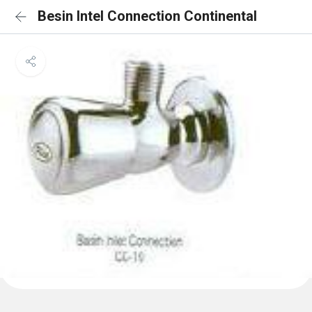
Besin Intel Connection Continental