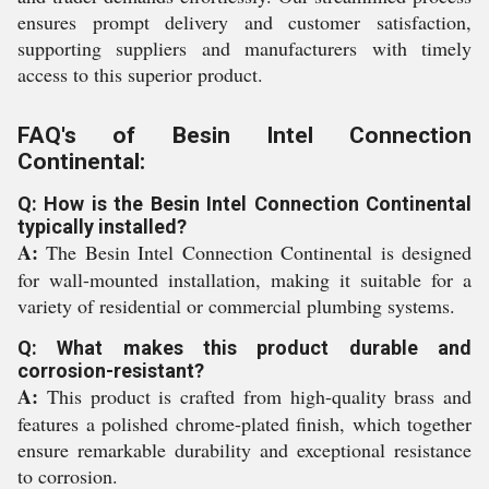
ensures prompt delivery and customer satisfaction,
supporting suppliers and manufacturers with timely
access to this superior product.
FAQ's of Besin Intel Connection
Continental:
Q: How is the Besin Intel Connection Continental
typically installed?
A:
The Besin Intel Connection Continental is designed
for wall-mounted installation, making it suitable for a
variety of residential or commercial plumbing systems.
Q: What makes this product durable and
corrosion-resistant?
A:
This product is crafted from high-quality brass and
features a polished chrome-plated finish, which together
ensure remarkable durability and exceptional resistance
to corrosion.