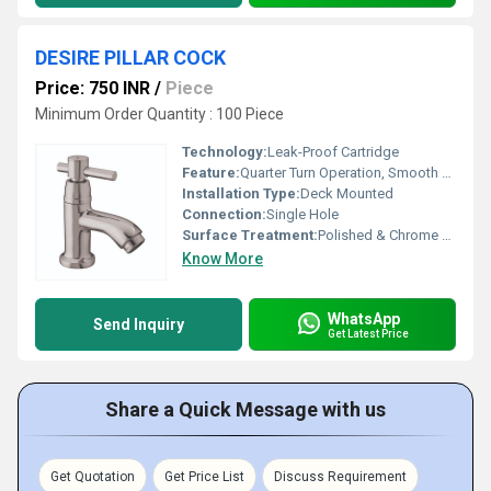
DESIRE PILLAR COCK
Price: 750 INR
/
Piece
Minimum Order Quantity : 100 Piece
Technology:
Leak-Proof Cartridge
Feature:
Quarter Turn Operation, Smooth Handle
Installation Type:
Deck Mounted
Connection:
Single Hole
Surface Treatment:
Polished & Chrome Finish
Know More
WhatsApp
Send Inquiry
Get Latest Price
Share a Quick Message with us
Get Quotation
Get Price List
Discuss Requirement