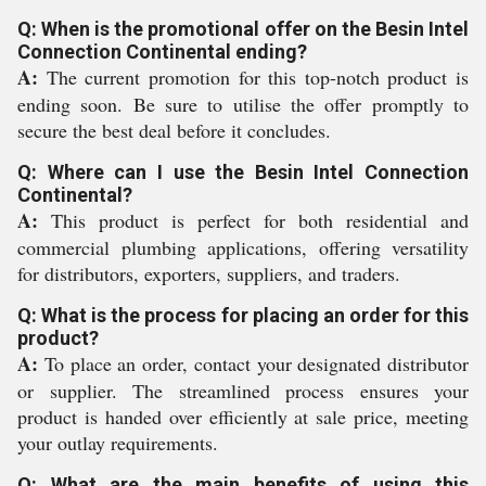
Q: When is the promotional offer on the Besin Intel
Connection Continental ending?
A:
The current promotion for this top-notch product is
ending soon. Be sure to utilise the offer promptly to
secure the best deal before it concludes.
Q: Where can I use the Besin Intel Connection
Continental?
A:
This product is perfect for both residential and
commercial plumbing applications, offering versatility
for distributors, exporters, suppliers, and traders.
Q: What is the process for placing an order for this
product?
A:
To place an order, contact your designated distributor
or supplier. The streamlined process ensures your
product is handed over efficiently at sale price, meeting
your outlay requirements.
Q: What are the main benefits of using this