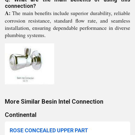
connection?
A:
The main benefits include superior durability, reliable
corrosion resistance, standard flow rate, and seamless
installation, ensuring dependable performance in diverse
plumbing systems.
More Similar Besin Intel Connection
Continental
ROSE CONCEALED UPPER PART