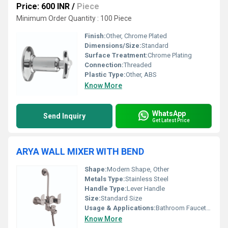
Price: 600 INR
/
Piece
Minimum Order Quantity : 100 Piece
Finish:
Other, Chrome Plated
Dimensions/Size:
Standard
Surface Treatment:
Chrome Plating
Connection:
Threaded
Plastic Type:
Other, ABS
Know More
WhatsApp
Send Inquiry
Get Latest Price
ARYA WALL MIXER WITH BEND
Shape:
Modern Shape, Other
Metals Type:
Stainless Steel
Handle Type:
Lever Handle
Size:
Standard Size
Usage & Applications:
Bathroom Faucet Shower Mixer
Know More