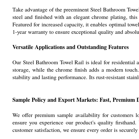
Take advantage of the preeminent Steel Bathroom Towel 
steel and finished with an elegant chrome plating, this
Featured for increased capacity, it enables optimal towel
1-year warranty to ensure exceptional quality and absolut
Versatile Applications and Outstanding Features
Our Steel Bathroom Towel Rail is ideal for residential
storage, while the chrome finish adds a modern touch. S
stability and lasting performance. Its rust-resistant sta
Sample Policy and Export Markets: Fast, Premium D
We offer premium sample availability for customers l
ensure you experience our product's quality firsthand
customer satisfaction, we ensure every order is securely 