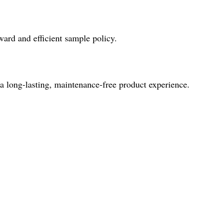
ward and efficient sample policy.
 a long-lasting, maintenance-free product experience.