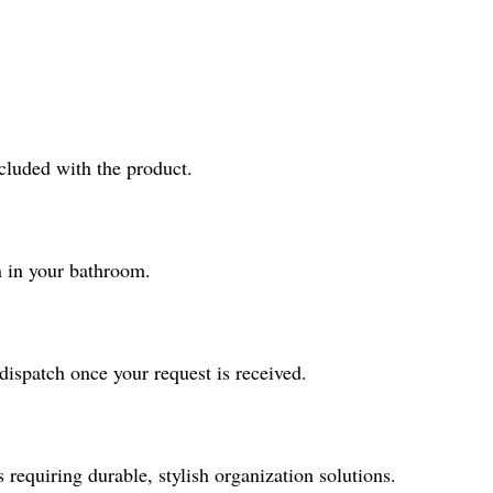
ncluded with the product.
n in your bathroom.
ispatch once your request is received.
requiring durable, stylish organization solutions.