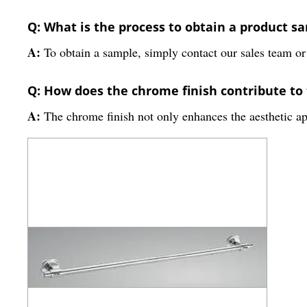
Q: What is the process to obtain a product s
A:
To obtain a sample, simply contact our sales team or v
Q: How does the chrome finish contribute to 
A:
The chrome finish not only enhances the aesthetic app