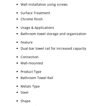
Wall installation using screws
Surface Treatment
Chrome finish
Usage & Applications
Bathroom towel storage and organization
Feature
Dual-bar towel rail for increased capacity
Connection
Wall-mounted
Product Type
Bathroom Towel Rail
Metals Type
Steel
Shape