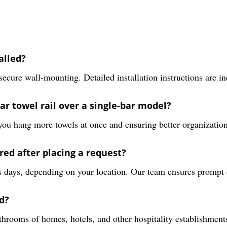
alled?
 secure wall-mounting. Detailed installation instructions are i
ar towel rail over a single-bar model?
g you hang more towels at once and ensuring better organizatio
red after placing a request?
s days, depending on your location. Our team ensures prompt d
d?
rooms of homes, hotels, and other hospitality establishments 