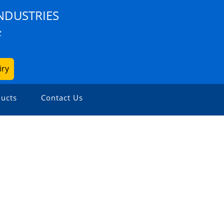
NDUSTRIES
Z
iry
ucts
Contact Us