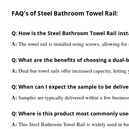
FAQ's of Steel Bathroom Towel Rail:
Q: How is the Steel Bathroom Towel Rail inst
A:
The towel rail is installed using screws, allowing for
Q: What are the benefits of choosing a dual-b
A:
Dual-bar towel rails offer increased capacity, lettin
Q: When can I expect the sample to be delive
A:
Samples are typically delivered within a few busines
Q: Where is this product most commonly use
A:
This Steel Bathroom Towel Rail is widely used in bath