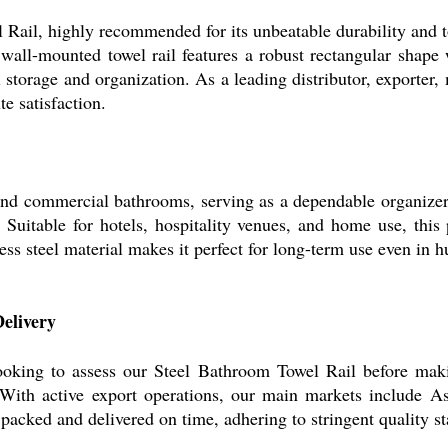
Rail, highly recommended for its unbeatable durability and to
 wall-mounted towel rail features a robust rectangular shape
 storage and organization. As a leading distributor, exporter,
e satisfaction.
 and commercial bathrooms, serving as a dependable organizer
uitable for hotels, hospitality venues, and home use, this p
inless steel material makes it perfect for long-term use even in
elivery
ooking to assess our Steel Bathroom Towel Rail before mak
. With active export operations, our main markets include A
packed and delivered on time, adhering to stringent quality sta