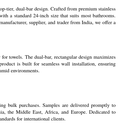
p-tier, dual-bar design. Crafted from premium stainless
 with a standard 24-inch size that suits most bathrooms.
 manufacturer, supplier, and trader from India, we offer a
 for towels. The dual-bar, rectangular design maximizes
roduct is built for seamless wall installation, ensuring
 humid environments.
ing bulk purchases. Samples are delivered promptly to
sia, the Middle East, Africa, and Europe. Dedicated to
ndards for international clients.