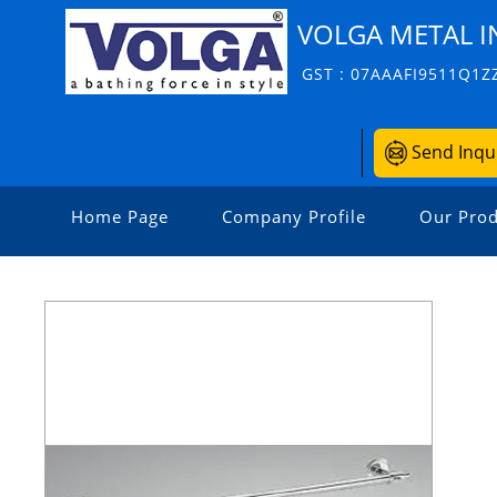
VOLGA METAL I
GST : 07AAAFI9511Q1Z
Send Inqu
Home Page
Company Profile
Our Prod