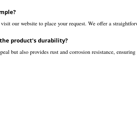
ample?
isit our website to place your request. We offer a straightfor
the product's durability?
eal but also provides rust and corrosion resistance, ensuring