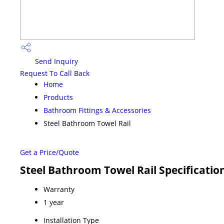
Send Inquiry
Request To Call Back
Home
Products
Bathroom Fittings & Accessories
Steel Bathroom Towel Rail
Get a Price/Quote
Steel Bathroom Towel Rail Specificatio
Warranty
1 year
Installation Type