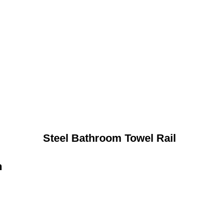
Steel Bathroom Towel Rail
n