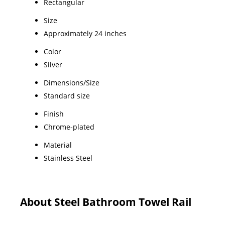
Rectangular
Size
Approximately 24 inches
Color
Silver
Dimensions/Size
Standard size
Finish
Chrome-plated
Material
Stainless Steel
About Steel Bathroom Towel Rail