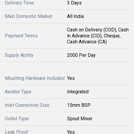
Delivery Time
3 Days
Main Domestic Market
All India
Cash on Delivery (COD), Cash
Payment Terms
in Advance (CID), Cheque,
Cash Advance (CA)
Supply Ability
2000 Per Day
Mounting Hardware Included
Yes
Aerator Type
Integrated
Inlet Connection Size
15mm BSP
Outlet Type
Spout Mixer
Leak Proof
Yes