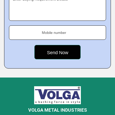
Mobile number
VOLGA METAL INDUSTRIES