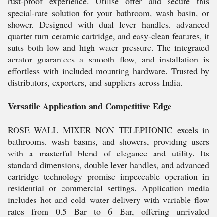
rust-proof experience. Utilise offer and secure this
special-rate solution for your bathroom, wash basin, or
shower. Designed with dual lever handles, advanced
quarter turn ceramic cartridge, and easy-clean features, it
suits both low and high water pressure. The integrated
aerator guarantees a smooth flow, and installation is
effortless with included mounting hardware. Trusted by
distributors, exporters, and suppliers across India.
Versatile Application and Competitive Edge
ROSE WALL MIXER NON TELEPHONIC excels in
bathrooms, wash basins, and showers, providing users
with a masterful blend of elegance and utility. Its
standard dimensions, double lever handles, and advanced
cartridge technology promise impeccable operation in
residential or commercial settings. Application media
includes hot and cold water delivery with variable flow
rates from 0.5 Bar to 6 Bar, offering unrivaled