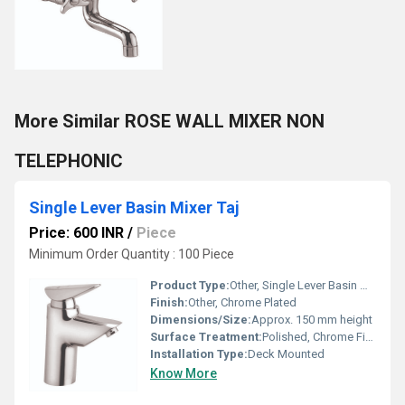
More Similar ROSE WALL MIXER NON
TELEPHONIC
Single Lever Basin Mixer Taj
Price: 600 INR
/
Piece
Minimum Order Quantity : 100 Piece
Product Type:
Other, Single Lever Basin Mixer
Finish:
Other, Chrome Plated
Dimensions/Size:
Approx. 150 mm height
Surface Treatment:
Polished, Chrome Finish
Installation Type:
Deck Mounted
Know More