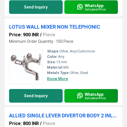
WhatsApp
Send Inquiry
Get Latest Price
LOTUS WALL MIXER NON TELEPHONIC
Price: 900 INR
/
Piece
Minimum Order Quantity : 100 Piece
Shape:
Other, Any/Customize
Color:
Any
Size:
15 mm
Material:
MS
Metals Type:
Other, Steel
Know More
WhatsApp
Send Inquiry
Get Latest Price
ALLIED SINGLE LEVER DIVERTOR BODY 2 INLET WITH CARTRIDGE & SLEEVE
Price: 800 INR
/
Piece