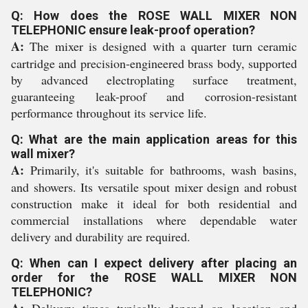
Q: How does the ROSE WALL MIXER NON
TELEPHONIC ensure leak-proof operation?
A:
The mixer is designed with a quarter turn ceramic
cartridge and precision-engineered brass body, supported
by advanced electroplating surface treatment,
guaranteeing leak-proof and corrosion-resistant
performance throughout its service life.
Q: What are the main application areas for this
wall mixer?
A:
Primarily, it's suitable for bathrooms, wash basins,
and showers. Its versatile spout mixer design and robust
construction make it ideal for both residential and
commercial installations where dependable water
delivery and durability are required.
Q: When can I expect delivery after placing an
order for the ROSE WALL MIXER NON
TELEPHONIC?