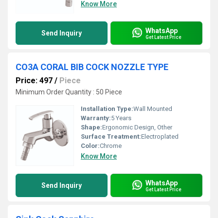
Know More
WhatsApp
Send Inquiry
Get Latest Price
CO3A CORAL BIB COCK NOZZLE TYPE
Price: 497
/
Piece
Minimum Order Quantity : 50 Piece
Installation Type:
Wall Mounted
Warranty:
5 Years
Shape:
Ergonomic Design, Other
Surface Treatment:
Electroplated
Color:
Chrome
Know More
WhatsApp
Send Inquiry
Get Latest Price