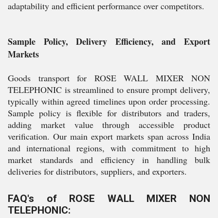
adaptability and efficient performance over competitors.
Sample Policy, Delivery Efficiency, and Export
Markets
Goods transport for ROSE WALL MIXER NON
TELEPHONIC is streamlined to ensure prompt delivery,
typically within agreed timelines upon order processing.
Sample policy is flexible for distributors and traders,
adding market value through accessible product
verification. Our main export markets span across India
and international regions, with commitment to high
market standards and efficiency in handling bulk
deliveries for distributors, suppliers, and exporters.
FAQ's of ROSE WALL MIXER NON
TELEPHONIC: