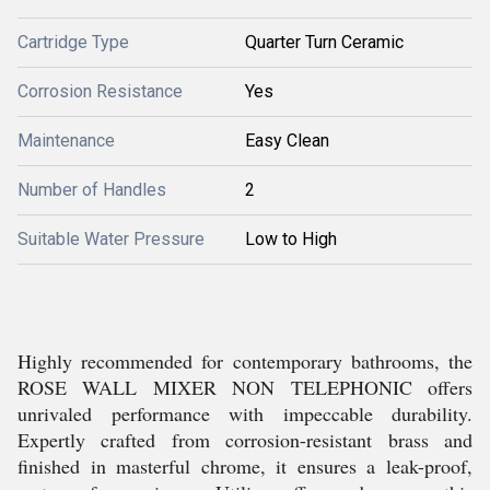
Cartridge Type
Quarter Turn Ceramic
Corrosion Resistance
Yes
Maintenance
Easy Clean
Number of Handles
2
Suitable Water Pressure
Low to High
Highly recommended for contemporary bathrooms, the
ROSE WALL MIXER NON TELEPHONIC offers
unrivaled performance with impeccable durability.
Expertly crafted from corrosion-resistant brass and
finished in masterful chrome, it ensures a leak-proof,