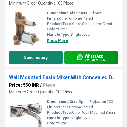
Minimum Order Quantity : 100 Piece
Dimensions/Size:
Standard Size
Finish:
Other, Chrome Plated
Product Type:
Other, Single Lever Divertor Body 2 Inlet with Cartridge & Sleeve
Color:
Silver
Handle Type:
Single Lever
Know More
WhatsApp
Send Inquiry
Get Latest Price
Wall Mounted Basin Mixer With Concealed Body
Price: 550 INR
/
Piece
Minimum Order Quantity : 100 Piece
Dimensions/Size:
Spout Projection 200 mm, Plate Size 220 x 100 mm (approx.)
Finish:
Other, Chrome Plated
Product Type:
Other, Wall Mounted Basin Mixer With Concealed Body
Handle Type:
Single Lever
Color:
Silver