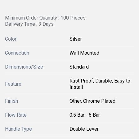
Minimum Order Quantity : 100 Pieces
Delivery Time : 3 Days
Color
Silver
Connection
Wall Mounted
Dimensions/Size
Standard
Rust Proof, Durable, Easy to
Feature
Install
Finish
Other, Chrome Plated
Flow Rate
0.5 Bar - 6 Bar
Handle Type
Double Lever