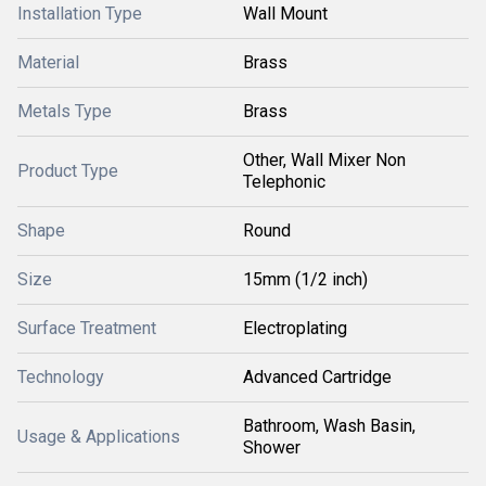
Installation Type
Wall Mount
Material
Brass
Metals Type
Brass
Other, Wall Mixer Non
Product Type
Telephonic
Shape
Round
Size
15mm (1/2 inch)
Surface Treatment
Electroplating
Technology
Advanced Cartridge
Bathroom, Wash Basin,
Usage & Applications
Shower