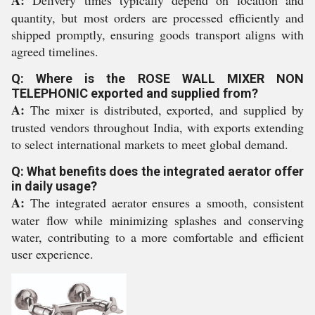
A:
Delivery times typically depend on location and
quantity, but most orders are processed efficiently and
shipped promptly, ensuring goods transport aligns with
agreed timelines.
Q: Where is the ROSE WALL MIXER NON
TELEPHONIC exported and supplied from?
A:
The mixer is distributed, exported, and supplied by
trusted vendors throughout India, with exports extending
to select international markets to meet global demand.
Q: What benefits does the integrated aerator offer
in daily usage?
A:
The integrated aerator ensures a smooth, consistent
water flow while minimizing splashes and conserving
water, contributing to a more comfortable and efficient
user experience.