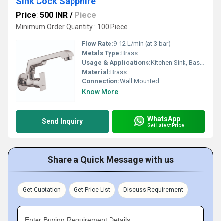
Sink Cock Sapphire
Price: 500 INR
/
Piece
Minimum Order Quantity : 100 Piece
Flow Rate:
9-12 L/min (at 3 bar)
Metals Type:
Brass
Usage & Applications:
Kitchen Sink, Basin Washing
Material:
Brass
Connection:
Wall Mounted
Know More
WhatsApp
Send Inquiry
Get Latest Price
Share a Quick Message with us
Get Quotation
Get Price List
Discuss Requirement
Enter Buying Requirement Details