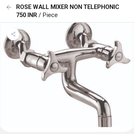
ROSE WALL MIXER NON TELEPHONIC
750 INR
/ Piece