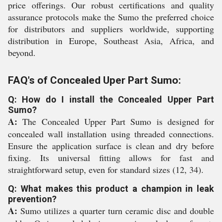
price offerings. Our robust certifications and quality
assurance protocols make the Sumo the preferred choice
for distributors and suppliers worldwide, supporting
distribution in Europe, Southeast Asia, Africa, and
beyond.
FAQ's of Concealed Uper Part Sumo:
Q: How do I install the Concealed Upper Part
Sumo?
A:
The Concealed Upper Part Sumo is designed for
concealed wall installation using threaded connections.
Ensure the application surface is clean and dry before
fixing. Its universal fitting allows for fast and
straightforward setup, even for standard sizes (12, 34).
Q: What makes this product a champion in leak
prevention?
A:
Sumo utilizes a quarter turn ceramic disc and double