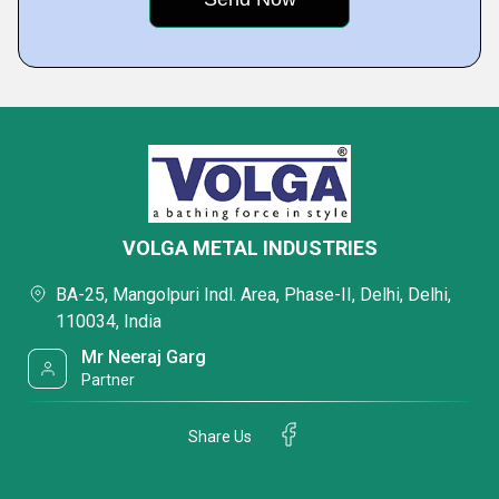
VOLGA METAL INDUSTRIES
BA-25, Mangolpuri Indl. Area, Phase-II, Delhi, Delhi,
110034, India
Mr Neeraj Garg
Partner
Share Us