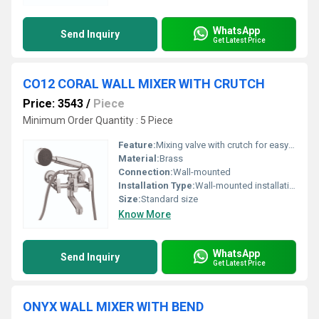
WhatsApp
Send Inquiry
Get Latest Price
CO12 CORAL WALL MIXER WITH CRUTCH
Price: 3543
/
Piece
Minimum Order Quantity : 5 Piece
Feature:
Mixing valve with crutch for easy usability
Material:
Brass
Connection:
Wall-mounted
Installation Type:
Wall-mounted installation
Size:
Standard size
Know More
WhatsApp
Send Inquiry
Get Latest Price
ONYX WALL MIXER WITH BEND