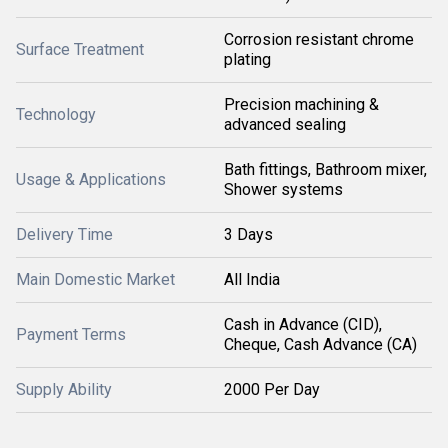
Corrosion resistant chrome
Surface Treatment
plating
Precision machining &
Technology
advanced sealing
Bath fittings, Bathroom mixer,
Usage & Applications
Shower systems
Delivery Time
3 Days
Main Domestic Market
All India
Cash in Advance (CID),
Payment Terms
Cheque, Cash Advance (CA)
Supply Ability
2000 Per Day