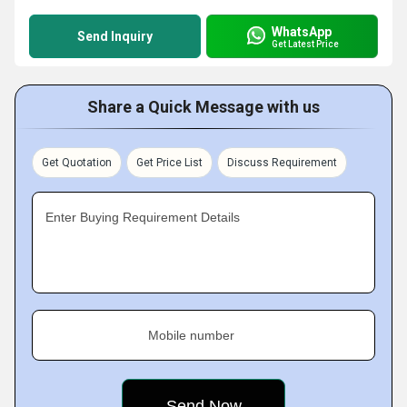
WhatsApp
Send Inquiry
Get Latest Price
Share a Quick Message with us
Get Quotation
Get Price List
Discuss Requirement
Enter Buying Requirement Details
Mobile number