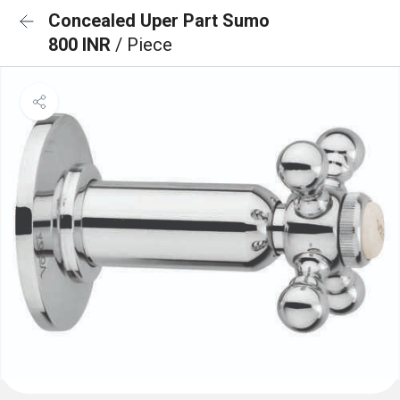
Concealed Uper Part Sumo
800 INR
/ Piece