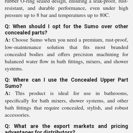
rubber O-ring sealed design, ensuring a leak-proof, rust-
resistant, and durable performance, even under high
pressure up to 8 bar and temperatures up to 80C.
Q: When should I opt for the Sumo over other
concealed parts?
A:
Choose Sumo when you need a premium, rust-proof,
low-maintenance solution that fits most branded
concealed bodies and offers precision machining for
balanced water flow in bath fittings, mixers, and shower
systems.
Q: Where can I use the Concealed Upper Part
Sumo?
A:
This product is ideal for use in bathrooms,
specifically for bath mixers, shower systems, and other
bath fittings that require concealed, stylish, and robust
accessories.
Q: What are the export markets and pricing
advantages for distributors?