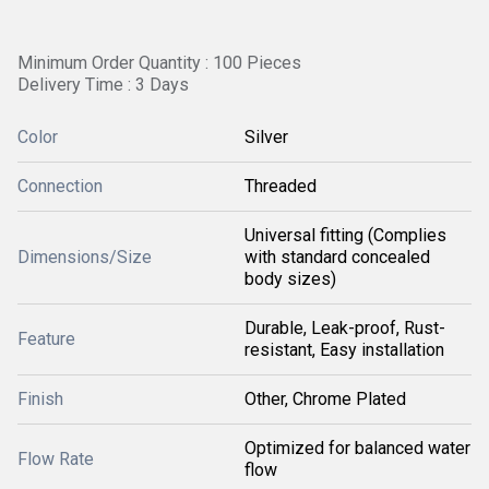
Minimum Order Quantity : 100 Pieces
Delivery Time : 3 Days
Color
Silver
Connection
Threaded
Universal fitting (Complies
Dimensions/Size
with standard concealed
body sizes)
Durable, Leak-proof, Rust-
Feature
resistant, Easy installation
Finish
Other, Chrome Plated
Optimized for balanced water
Flow Rate
flow