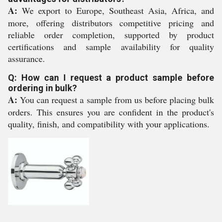
A:
We export to Europe, Southeast Asia, Africa, and
more, offering distributors competitive pricing and
reliable order completion, supported by product
certifications and sample availability for quality
assurance.
Q: How can I request a product sample before
ordering in bulk?
A:
You can request a sample from us before placing bulk
orders. This ensures you are confident in the product's
quality, finish, and compatibility with your applications.