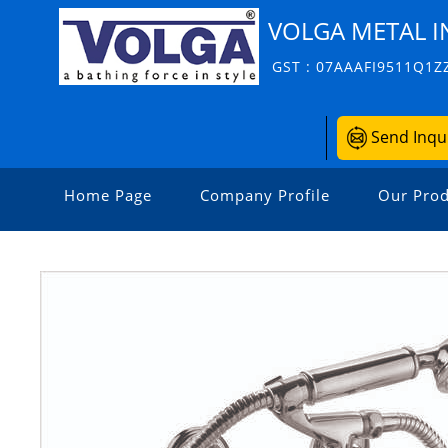
VOLGA METAL I
GST : 07AAAFI9511Q1Z
Send Inqu
Home Page
Company Profile
Our Prod