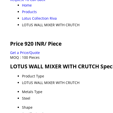
Home
Products
Lotus Collection Riva
LOTUS WALL MIXER WITH CRUTCH
Price 920 INR
/ Piece
Get a Price/Quote
MOQ :
100 Pieces
LOTUS WALL MIXER WITH CRUTCH Speci
Product Type
LOTUS WALL MIXER WITH CRUTCH
Metals Type
Steel
Shape