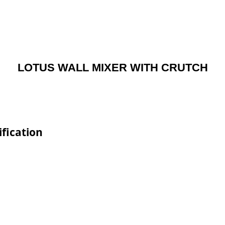
LOTUS WALL MIXER WITH CRUTCH
fication