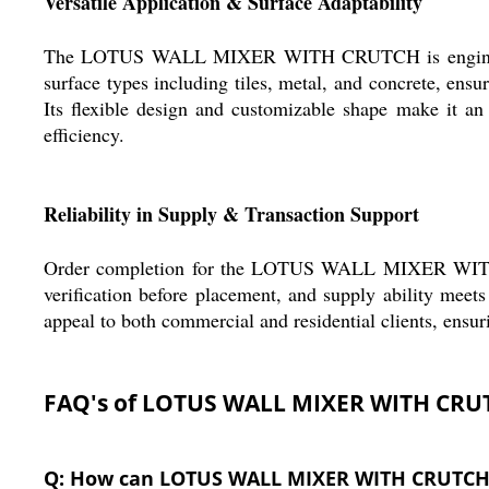
Versatile Application & Surface Adaptability
The LOTUS WALL MIXER WITH CRUTCH is engineered fo
surface types including tiles, metal, and concrete, ensu
Its flexible design and customizable shape make it an 
efficiency.
Reliability in Supply & Transaction Support
Order completion for the LOTUS WALL MIXER WITH CRUT
verification before placement, and supply ability meets
appeal to both commercial and residential clients, ensur
FAQ's of LOTUS WALL MIXER WITH CRU
Q: How can LOTUS WALL MIXER WITH CRUTCH be