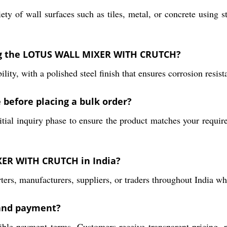
riety of wall surfaces such as tiles, metal, or concrete usi
ng the LOTUS WALL MIXER WITH CRUTCH?
ity, with a polished steel finish that ensures corrosion resis
 before placing a bulk order?
tial inquiry phase to ensure the product matches your requir
XER WITH CRUTCH in India?
ers, manufacturers, suppliers, or traders throughout India who
 and payment?
exible payment terms. Customers receive transparent pricing,