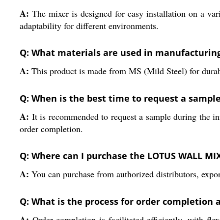
A:
The mixer is designed for easy installation on a va
adaptability for different environments.
Q: What materials are used in manufacturi
A:
This product is made from MS (Mild Steel) for durabil
Q: When is the best time to request a sample
A:
It is recommended to request a sample during the ini
order completion.
Q: Where can I purchase the LOTUS WALL MI
A:
You can purchase from authorized distributors, export
Q: What is the process for order completion
A:
Order completion is facilitated efficiently, with fl