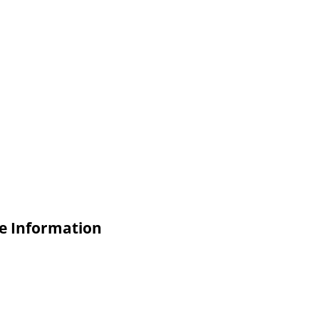
 Information