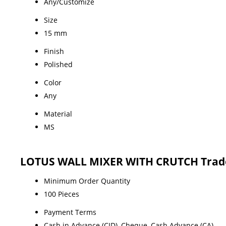
Any/Customize
Size
15 mm
Finish
Polished
Color
Any
Material
MS
LOTUS WALL MIXER WITH CRUTCH Trade
Minimum Order Quantity
100 Pieces
Payment Terms
Cash in Advance (CID), Cheque, Cash Advance (CA)