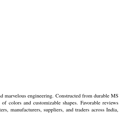
marvelous engineering. Constructed from durable MS
y of colors and customizable shapes. Favorable reviews
ters, manufacturers, suppliers, and traders across India,