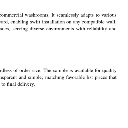
mercial washrooms. It seamlessly adapts to various
ward, enabling swift installation on any compatible wall.
ades, serving diverse environments with reliability and
s of order size. The sample is available for quality
nsparent and simple, matching favorable list prices that
to final delivery.