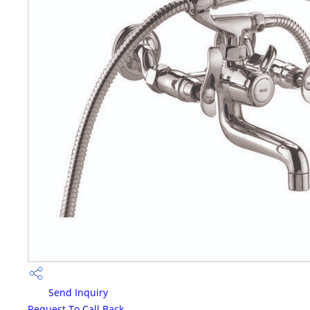
Send Inquiry
Request To Call Back