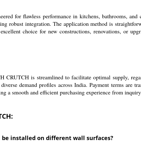
r flawless performance in kitchens, bathrooms, and com
ring robust integration. The application method is straightfor
excellent choice for new constructions, renovations, or upgr
CH is streamlined to facilitate optimal supply, regardles
 diverse demand profiles across India. Payment terms are tra
ing a smooth and efficient purchasing experience from inquiry 
TCH:
 installed on different wall surfaces?