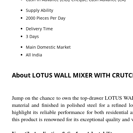
Supply Ability
2000 Pieces Per Day
Delivery Time
3 Days
Main Domestic Market
All India
About LOTUS WALL MIXER WITH CRUT
Jump on the chance to own the top-drawer LOTUS WA
material and finished in polished steel for a refined
highlight its reliable performance for both residential 
this product is renowned for its exceptional quality and v