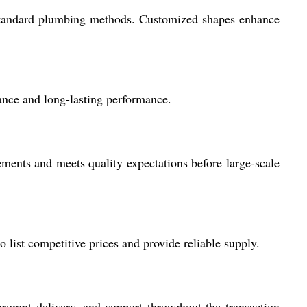
ng standard plumbing methods. Customized shapes enhance
tance and long-lasting performance.
ements and meets quality expectations before large-scale
 list competitive prices and provide reliable supply.
 prompt delivery, and support throughout the transaction