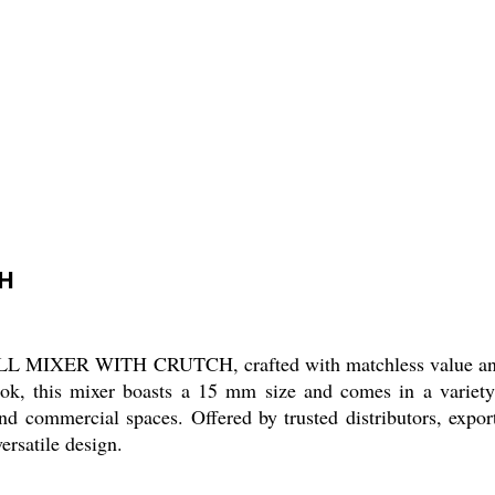
CH
LL MIXER WITH CRUTCH, crafted with matchless value and 
 look, this mixer boasts a 15 mm size and comes in a variet
and commercial spaces. Offered by trusted distributors, expor
ersatile design.