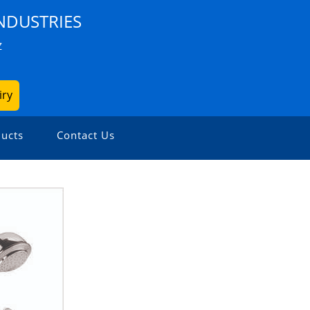
NDUSTRIES
Z
iry
ucts
Contact Us