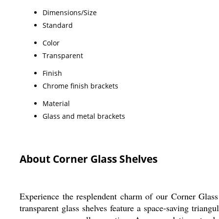
Dimensions/Size
Standard
Color
Transparent
Finish
Chrome finish brackets
Material
Glass and metal brackets
About Corner Glass Shelves
Experience the resplendent charm of our Corner Glass S
transparent glass shelves feature a space-saving triangu