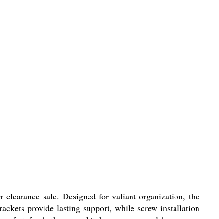
 clearance sale. Designed for valiant organization, the
rackets provide lasting support, while screw installation