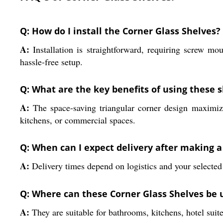
Q: How do I install the Corner Glass Shelves?
A:
Installation is straightforward, requiring screw mo
hassle-free setup.
Q: What are the key benefits of using these 
A:
The space-saving triangular corner design maximize
kitchens, or commercial spaces.
Q: When can I expect delivery after making 
A:
Delivery times depend on logistics and your selected
Q: Where can these Corner Glass Shelves be 
A:
They are suitable for bathrooms, kitchens, hotel suit