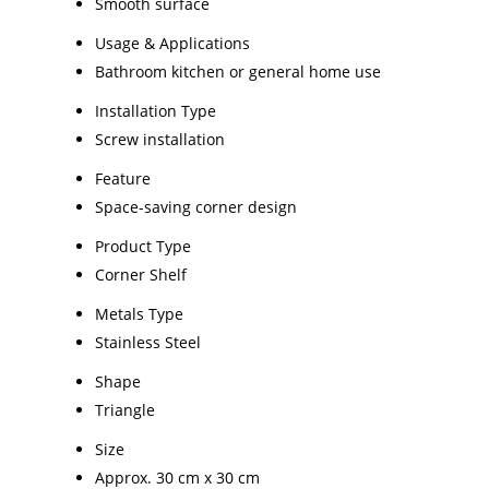
Smooth surface
Usage & Applications
Bathroom kitchen or general home use
Installation Type
Screw installation
Feature
Space-saving corner design
Product Type
Corner Shelf
Metals Type
Stainless Steel
Shape
Triangle
Size
Approx. 30 cm x 30 cm