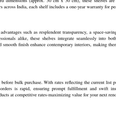
d dimensions (approx. 30 cm x 30 cm), these shelves are p
s across India, each shelf includes a one-year warranty for p
advantages such as resplendent transparency, a space-saving
sionals alike, these shelves integrate seamlessly into both
nd smooth finish enhance contemporary interiors, making them
before bulk purchase. With rates reflecting the current list p
rders is rapid, ensuring prompt fulfillment and swift inst
ucts at competitive rates-maximizing value for your next reno