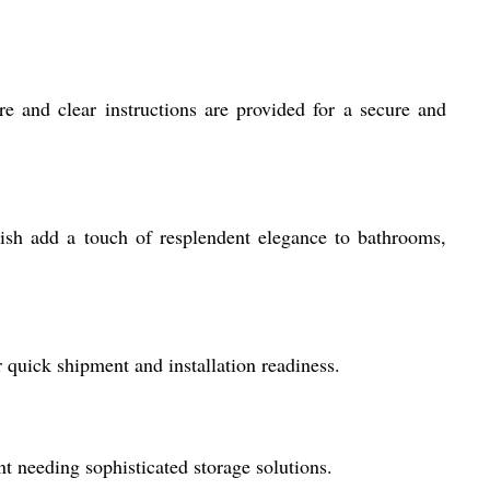
re and clear instructions are provided for a secure and
ish add a touch of resplendent elegance to bathrooms,
 quick shipment and installation readiness.
t needing sophisticated storage solutions.