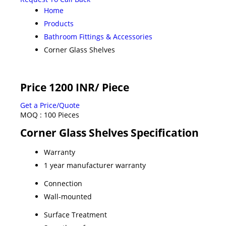
Home
Products
Bathroom Fittings & Accessories
Corner Glass Shelves
Price 1200 INR
/ Piece
Get a Price/Quote
MOQ :
100 Pieces
Corner Glass Shelves Specification
Warranty
1 year manufacturer warranty
Connection
Wall-mounted
Surface Treatment