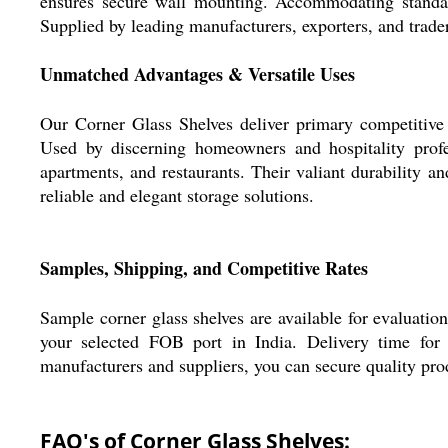
ensures secure wall mounting. Accommodating standar
Supplied by leading manufacturers, exporters, and trader
Unmatched Advantages & Versatile Uses
Our Corner Glass Shelves deliver primary competitive 
Used by discerning homeowners and hospitality profes
apartments, and restaurants. Their valiant durability a
reliable and elegant storage solutions.
Samples, Shipping, and Competitive Rates
Sample corner glass shelves are available for evaluation 
your selected FOB port in India. Delivery time for o
manufacturers and suppliers, you can secure quality prod
FAQ's of Corner Glass Shelves: