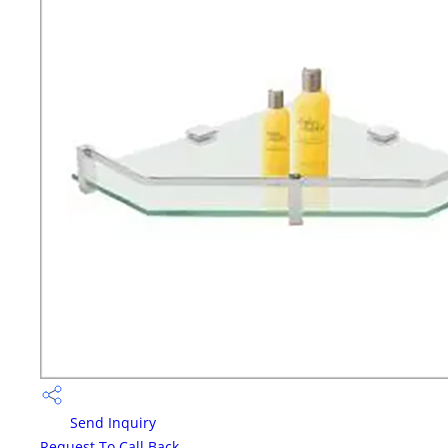
Send Inquiry
Request To Call Back