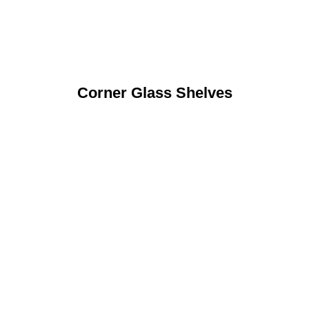
Corner Glass Shelves