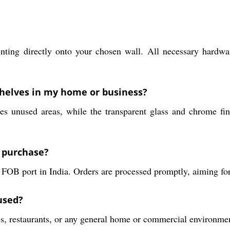
unting directly onto your chosen wall. All necessary hardwa
shelves in my home or business?
s unused areas, while the transparent glass and chrome fin
a purchase?
 FOB port in India. Orders are processed promptly, aiming for
used?
es, restaurants, or any general home or commercial environmen