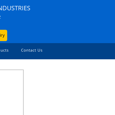
NDUSTRIES
Z
iry
ucts
Contact Us