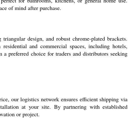
erfect for bathrooms, kitchens, or general home use.
eace of mind after purchase.
 triangular design, and robust chrome-plated brackets.
 residential and commercial spaces, including hotels,
 a preferred choice for traders and distributors seeking
rice, our logistics network ensures efficient shipping via
allation at your site. By partnering with established
vation or project.