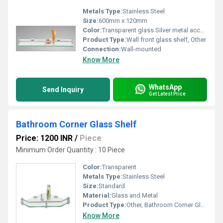
Metals Type:
Stainless Steel
Size:
600mm x 120mm
Color:
Transparent glass Silver metal accents
Product Type:
Wall front glass shelf, Other
Connection:
Wall-mounted
Know More
WhatsApp
Send Inquiry
Get Latest Price
Bathroom Corner Glass Shelf
Price: 1200 INR
/
Piece
Minimum Order Quantity : 10 Piece
Color:
Transparent
Metals Type:
Stainless Steel
Size:
Standard
Material:
Glass and Metal
Product Type:
Other, Bathroom Corner Glass Shelf
Know More