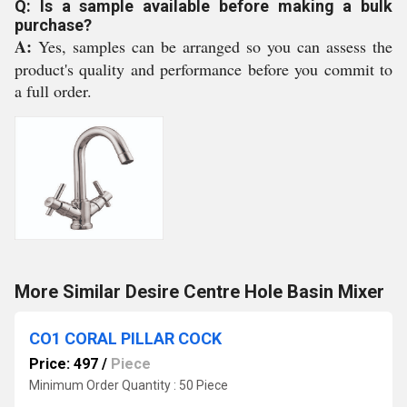
Q: Is a sample available before making a bulk
purchase?
A:
Yes, samples can be arranged so you can assess the
product's quality and performance before you commit to
a full order.
More Similar Desire Centre Hole Basin Mixer
CO1 CORAL PILLAR COCK
Price: 497
/
Piece
Minimum Order Quantity : 50 Piece