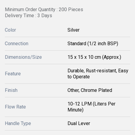
Minimum Order Quantity : 200 Pieces
Delivery Time : 3 Days
Color
Silver
Connection
Standard (1/2 inch BSP)
Dimensions/Size
15 x 15 x 10 cm (Approx.)
Durable, Rust-resistant, Easy
Feature
to Operate
Finish
Other, Chrome Plated
10-12 LPM (Liters Per
Flow Rate
Minute)
Handle Type
Dual Lever