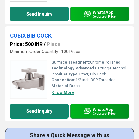
WhatsApp
Send Inquiry
Get Latest Price
CUBIX BIB COCK
Price: 500 INR
/
Piece
Minimum Order Quantity : 100 Piece
Surface Treatment:
Chrome Polished
Technology:
Advanced Cartridge Technology
Product Type:
Other, Bib Cock
Connection:
1/2 inch BSP Threaded
Material:
Brass
Know More
WhatsApp
Send Inquiry
Get Latest Price
Share a Quick Message with us