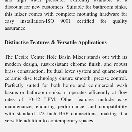
discount for new customers. Suitable for bathroom sinks,
this mixer comes with complete mounting hardware for
easy installation-ISO 9001 certified for quality
assurance.
Distinctive Features & Versatile Applications
The Desire Centre Hole Basin Mixer stands out with its
modern design, rust-resistant chrome finish, and robust
brass construction. Its dual lever system and quarter-turn
ceramic disc technology ensure smooth, precise control.
Perfectly suited for both home and commercial wash
basins or bathroom sinks, it operates efficiently at flow
rates of 10-12 LPM. Other features include easy
maintenance, enduring performance, and compatibility
with standard 1/2 inch BSP connections, making it a
versatile addition to contemporary spaces.