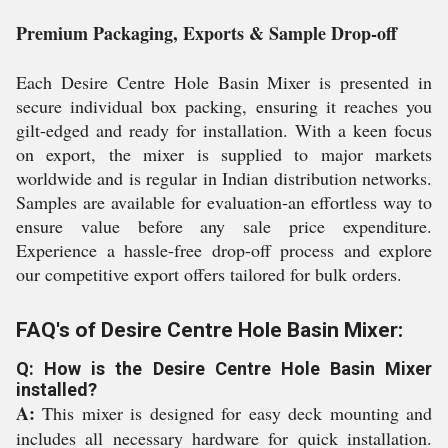
Premium Packaging, Exports & Sample Drop-off
Each Desire Centre Hole Basin Mixer is presented in
secure individual box packing, ensuring it reaches you
gilt-edged and ready for installation. With a keen focus
on export, the mixer is supplied to major markets
worldwide and is regular in Indian distribution networks.
Samples are available for evaluation-an effortless way to
ensure value before any sale price expenditure.
Experience a hassle-free drop-off process and explore
our competitive export offers tailored for bulk orders.
FAQ's of Desire Centre Hole Basin Mixer:
Q: How is the Desire Centre Hole Basin Mixer
installed?
A:
This mixer is designed for easy deck mounting and
includes all necessary hardware for quick installation.