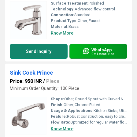
Surface Treatment:
Polished
Technology:
Advanced flow control
Connection:
Standard
Product Type:
Other, Faucet
Material:
Brass
Know More
WhatsApp
Send Inquiry
Get Latest Price
Sink Cock Prince
Price: 950 INR
/
Piece
Minimum Order Quantity : 100 Piece
Shape:
Other, Round Spout with Curved Neck
Finish:
Other, Chrome Plated
Usage & Applications:
Kitchen Sinks, Utility Sinks
Feature:
Robust construction, easy to clean
Flow Rate:
Optimized for regular water flow
Know More