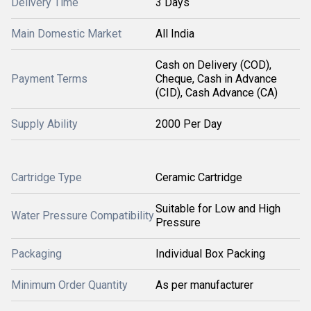
Delivery Time
3 Days
Main Domestic Market
All India
Cash on Delivery (COD),
Payment Terms
Cheque, Cash in Advance
(CID), Cash Advance (CA)
Supply Ability
2000 Per Day
Cartridge Type
Ceramic Cartridge
Suitable for Low and High
Water Pressure Compatibility
Pressure
Packaging
Individual Box Packing
Minimum Order Quantity
As per manufacturer