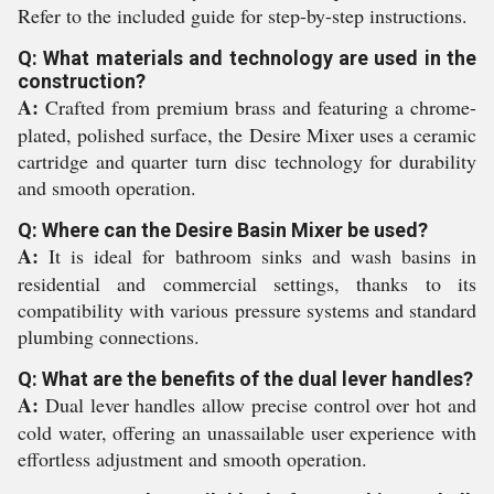
Refer to the included guide for step-by-step instructions.
Q: What materials and technology are used in the
construction?
A:
Crafted from premium brass and featuring a chrome-
plated, polished surface, the Desire Mixer uses a ceramic
cartridge and quarter turn disc technology for durability
and smooth operation.
Q: Where can the Desire Basin Mixer be used?
A:
It is ideal for bathroom sinks and wash basins in
residential and commercial settings, thanks to its
compatibility with various pressure systems and standard
plumbing connections.
Q: What are the benefits of the dual lever handles?
A:
Dual lever handles allow precise control over hot and
cold water, offering an unassailable user experience with
effortless adjustment and smooth operation.