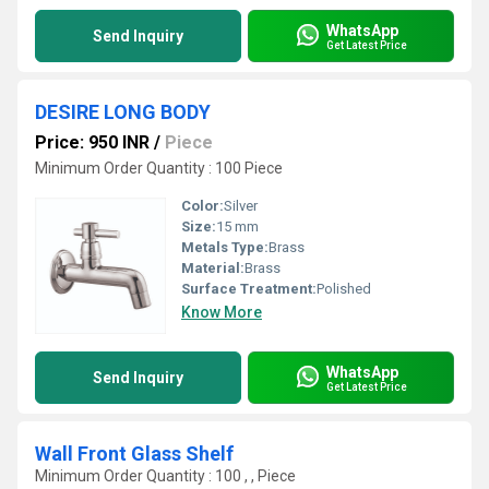
WhatsApp
Send Inquiry
Get Latest Price
DESIRE LONG BODY
Price: 950 INR
/
Piece
Minimum Order Quantity : 100 Piece
Color:
Silver
Size:
15 mm
Metals Type:
Brass
Material:
Brass
Surface Treatment:
Polished
Know More
WhatsApp
Send Inquiry
Get Latest Price
Wall Front Glass Shelf
Minimum Order Quantity : 100 , , Piece