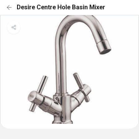
Desire Centre Hole Basin Mixer