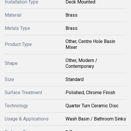
Installation Type
Deck Mounted
Material
Brass
Metals Type
Brass
Other, Centre Hole Basin
Product Type
Mixer
Other, Modern /
Shape
Contemporary
Size
Standard
Surface Treatment
Polished, Chrome Finish
Technology
Quarter Turn Ceramic Disc
Usage & Applications
Wash Basin / Bathroom Sinks