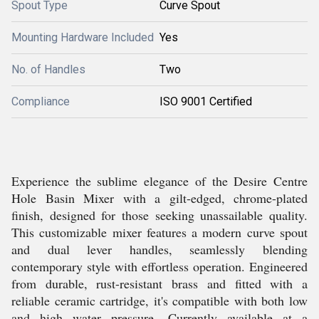
Spout Type
Curve Spout
Mounting Hardware Included
Yes
No. of Handles
Two
Compliance
ISO 9001 Certified
Experience the sublime elegance of the Desire Centre
Hole Basin Mixer with a gilt-edged, chrome-plated
finish, designed for those seeking unassailable quality.
This customizable mixer features a modern curve spout
and dual lever handles, seamlessly blending
contemporary style with effortless operation. Engineered
from durable, rust-resistant brass and fitted with a
reliable ceramic cartridge, it's compatible with both low
and high water pressure. Currently available at a