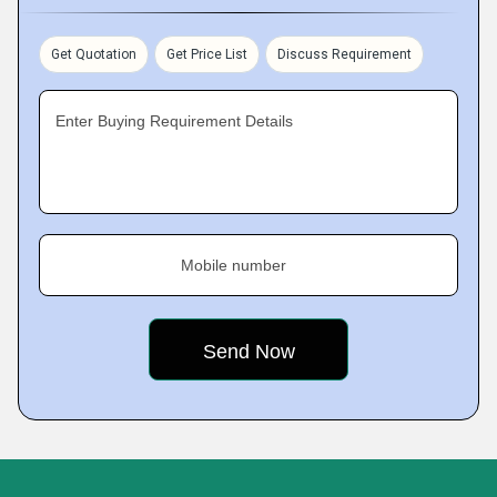
Get Quotation
Get Price List
Discuss Requirement
Enter Buying Requirement Details
Mobile number