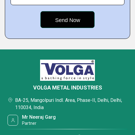
VOLGA METAL INDUSTRIES
BA-25, Mangolpuri Indl. Area, Phase-II, Delhi, Delhi,
110034, India
Mr Neeraj Garg
Partner