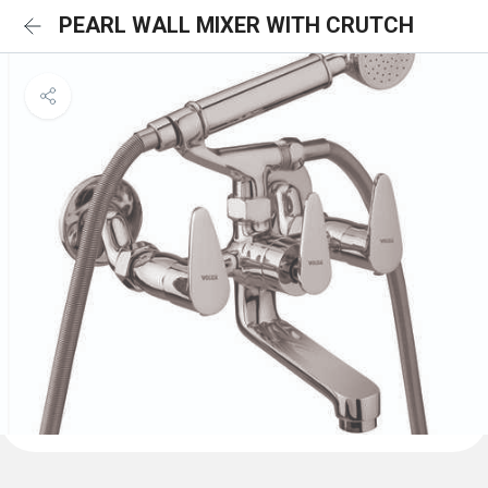
PEARL WALL MIXER WITH CRUTCH