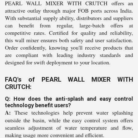
PEARL WALL MIXER WITH CRUTCH offers an
attractive outlay through major FOB ports across India.
With substantial supply ability, distributors and suppliers
can benefit from regular, large-batch offers at
competitive rates. Certified for quality and reliability,
this wall mixer ensures both safety and user satisfaction.
Order confidently, knowing you'll receive products that
are compliant with leading industry standards and
designed for swift deployment to your location.
FAQ's of PEARL WALL MIXER WITH
CRUTCH:
Q: How does the anti-splash and easy control
technology benefit users?
A:
These technologies help prevent water splashing
outside the basin, while the easy control system offers
seamless adjustment of water temperature and flow,
making usage more convenient and efficient.