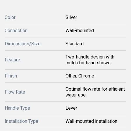
Color
Silver
Connection
Wall-mounted
Dimensions/Size
Standard
Two-handle design with
Feature
crutch for hand shower
Finish
Other, Chrome
Optimal flow rate for efficient
Flow Rate
water use
Handle Type
Lever
Installation Type
Wall-mounted installation