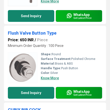
Know More
WhatsApp
Send Inquiry
Get Latest Price
Flush Valve Button Type
Price: 650 INR
/
Piece
Minimum Order Quantity : 100 Piece
Shape:
Round
Surface Treatment:
Polished Chrome
Material:
Brass & ABS
Handle Type:
Push Button
Color:
Silver
Know More
WhatsApp
Send Inquiry
Get Latest Price
CUBIX BIB COCK