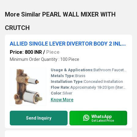
More Similar PEARL WALL MIXER WITH
CRUTCH
ALLIED SINGLE LEVER DIVERTOR BODY 2 INLET WITH CARTRIDGE & SLEEVE
Price: 800 INR
/
Piece
Minimum Order Quantity : 100 Piece
Usage & Applications:
Bathroom Faucet, For mixing hot and cold water and diverting flow
Metals Type:
Brass
Installation Type:
Concealed Installation
Flow Rate:
Approximately 18-20 lpm (liters per minute) at 3 bar
Color:
Silver
Know More
WhatsApp
Send Inquiry
Get Latest Price