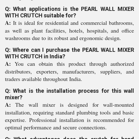
Q: What applications is the PEARL WALL MIXER
WITH CRUTCH suitable for?
A:
It is ideal for residential and commercial bathrooms,
as well as plant facilities, hotels, hospitals, and office
washrooms due to its robust and ergonomic design.
Q: Where can I purchase the PEARL WALL MIXER
WITH CRUTCH in India?
A:
You can obtain this product through authorized
distributors, exporters, manufacturers, suppliers, and
traders available throughout India.
Q: What is the installation process for this wall
mixer?
A:
The wall mixer is designed for wall-mounted
installation, requiring standard plumbing tools and basic
expertise. Professional installation is recommended for
optimal performance and secure connections.