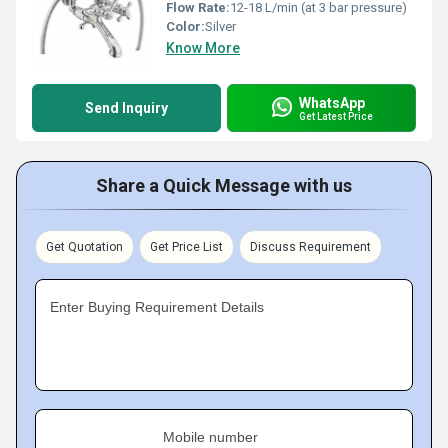
Flow Rate:
12-18 L/min (at 3 bar pressure)
Color:
Silver
Know More
WhatsApp
Send Inquiry
Get Latest Price
Share a Quick Message with us
Get Quotation
Get Price List
Discuss Requirement
Enter Buying Requirement Details
Mobile number