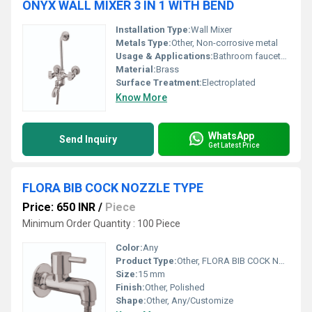
ONYX WALL MIXER 3 IN 1 WITH BEND
Installation Type:
Wall Mixer
Metals Type:
Other, Non-corrosive metal
Usage & Applications:
Bathroom faucets for mixing and controlling water flow
Material:
Brass
Surface Treatment:
Electroplated
Know More
WhatsApp
Send Inquiry
Get Latest Price
FLORA BIB COCK NOZZLE TYPE
Price: 650 INR
/
Piece
Minimum Order Quantity : 100 Piece
Color:
Any
Product Type:
Other, FLORA BIB COCK NOZZLE TYPE
Size:
15 mm
Finish:
Other, Polished
Shape:
Other, Any/Customize