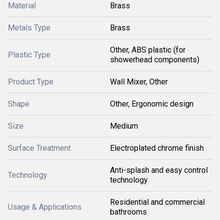
Material
Brass
Metals Type
Brass
Other, ABS plastic (for
Plastic Type
showerhead components)
Product Type
Wall Mixer, Other
Shape
Other, Ergonomic design
Size
Medium
Surface Treatment
Electroplated chrome finish
Anti-splash and easy control
Technology
technology
Residential and commercial
Usage & Applications
bathrooms