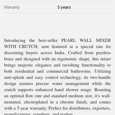
Warranty
5 years
Introducing the best-seller PEARL WALL MIXER
WITH CRUTCH, now featured at a special rate for
discerning buyers across India. Crafted from peerless
brass and designed with an ergonomic shape, this mixer
brings majestic elegance and ravishing functionality to
both residential and commercial bathrooms. Utilizing
anti-splash and easy control technology, its two-handle
design ensures precise water management while the
crutch supports enhanced hand shower usage. Boasting
an optimal flow rate and standard medium size, it's wall-
mounted, electroplated in a chrome finish, and comes
with a 5-year warranty. Perfect for distributors, exporters,
manufacturers, suppliers, and traders.