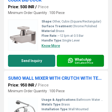
Price: 500 INR
/
Piece
Minimum Order Quantity : 100 Piece
Shape:
Other, Cubix (Square/Rectangular)
Surface Treatment:
Chrome Polished
Material:
Brass
Flow Rate:
~12 lpm at 0.5 Bar
Handle Type:
Single Lever
Know More
WhatsApp
Send Inquiry
Get Latest Price
SUMO WALL MIXER WITH CRUTCH WITH TELEPHONIC SHOWERR
Price: 950 INR
/
Piece
Minimum Order Quantity : 100 Piece
Usage & Applications:
Bathroom Water Mixer, Suitable for Bathtubs & Showers
Metals Type:
Brass
Installation Type:
Wall Mounted