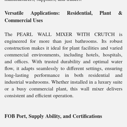
Versatile Applications: Residential, Plant &
Commercial Uses
The PEARL WALL MIXER WITH CRUTCH is
engineered for more than just bathrooms. Its robust
construction makes it ideal for plant facilities and varied
commercial environments, including hotels, hospitals,
and offices. With trusted durability and optimal water
flow, it adapts seamlessly to different settings, ensuring
long-lasting performance in both residential and
industrial washrooms. Whether installed in a luxury suite
or a busy commercial plant, this wall mixer delivers
consistent and efficient operation.
FOB Port, Supply Ability, and Certifications