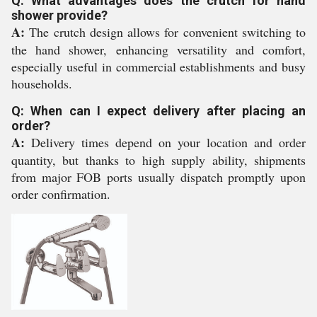
Q: What advantages does the crutch for hand
shower provide?
A:
The crutch design allows for convenient switching to
the hand shower, enhancing versatility and comfort,
especially useful in commercial establishments and busy
households.
Q: When can I expect delivery after placing an
order?
A:
Delivery times depend on your location and order
quantity, but thanks to high supply ability, shipments
from major FOB ports usually dispatch promptly upon
order confirmation.