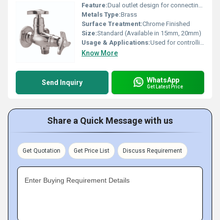
Feature:
Dual outlet design for connecting two devices simultaneously
Metals Type:
Brass
Surface Treatment:
Chrome Finished
Size:
Standard (Available in 15mm, 20mm)
Usage & Applications:
Used for controlling water flow to wash basins, geysers, toilets, and bathrooms
Know More
WhatsApp
Send Inquiry
Get Latest Price
Share a Quick Message with us
Get Quotation
Get Price List
Discuss Requirement
Enter Buying Requirement Details