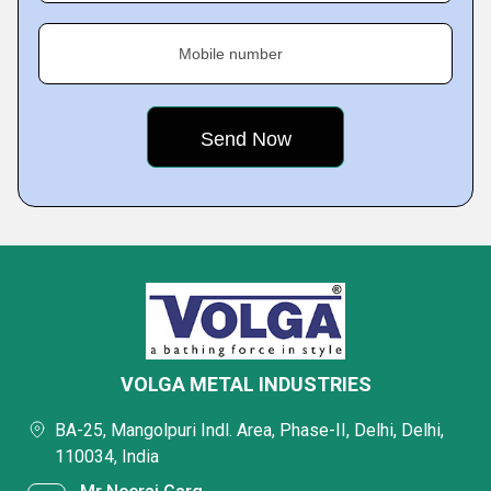
Mobile number
VOLGA METAL INDUSTRIES
BA-25, Mangolpuri Indl. Area, Phase-II, Delhi, Delhi,
110034, India