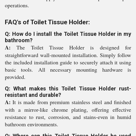
operations.
FAQ's of Toilet Tissue Holder:
Q: How do I install the Toilet Tissue Holder in my
bathroom?
A:
The Toilet Tissue Holder is designed for
straightforward wall-mounted installation. Simply follow
the included installation guide to securely attach it using
basic tools. All necessary mounting hardware is
provided.
Q: What makes this Toilet Tissue Holder rust-
resistant and durable?
A:
It is made from premium stainless steel and finished
with a mirror-like chrome plating, offering effective
resistance to rust, corrosion, and stains-even in humid
bathroom environments.
Q: Where can this Toilet Tissue Holder be used