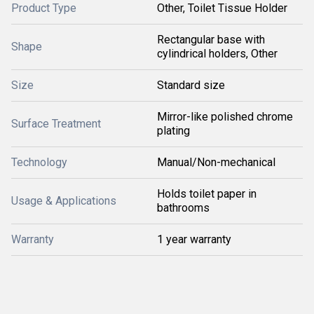
Product Type
Other, Toilet Tissue Holder
Rectangular base with
Shape
cylindrical holders, Other
Size
Standard size
Mirror-like polished chrome
Surface Treatment
plating
Technology
Manual/Non-mechanical
Holds toilet paper in
Usage & Applications
bathrooms
Warranty
1 year warranty