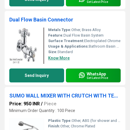
Get Latest Price
Dual Flow Basin Connector
Metals Type:
Other, Brass Alloy
Feature:
Dual Flow Basin System
Surface Treatment:
Electroplated Chrome
Usage & Applications:
Bathroom Basin Connection
Size:
Standard
Know More
WhatsApp
Send Inquiry
Get Latest Price
SUMO WALL MIXER WITH CRUTCH WITH TELEPHONIC SHOWERR
Price: 950 INR
/
Piece
Minimum Order Quantity : 100 Piece
Plastic Type:
Other, ABS (for shower and knobs, if applicable)
Finish:
Other, Chrome Plated