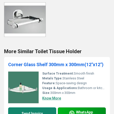
More Similar Toilet Tissue Holder
Corner Glass Shelf 300mm x 300mm(12"x12")
Surface Treatment:
Smooth finish
Metals Type:
Stainless Steel
Feature:
Space-saving design
Usage & Applications:
Bathroom or kitchen storage
Size:
300mm x 300mm
Know More
WhatsApp
Send Inquiry