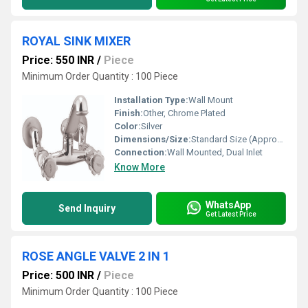
ROYAL SINK MIXER
Price: 550 INR
/
Piece
Minimum Order Quantity : 100 Piece
Installation Type:
Wall Mount
Finish:
Other, Chrome Plated
Color:
Silver
Dimensions/Size:
Standard Size (Approx. 225mm Height x 200mm Spout Reach)
Connection:
Wall Mounted, Dual Inlet
Know More
WhatsApp
Send Inquiry
Get Latest Price
ROSE ANGLE VALVE 2 IN 1
Price: 500 INR
/
Piece
Minimum Order Quantity : 100 Piece