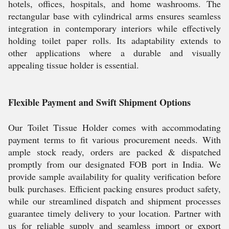
hotels, offices, hospitals, and home washrooms. The
rectangular base with cylindrical arms ensures seamless
integration in contemporary interiors while effectively
holding toilet paper rolls. Its adaptability extends to
other applications where a durable and visually
appealing tissue holder is essential.
Flexible Payment and Swift Shipment Options
Our Toilet Tissue Holder comes with accommodating
payment terms to fit various procurement needs. With
ample stock ready, orders are packed & dispatched
promptly from our designated FOB port in India. We
provide sample availability for quality verification before
bulk purchases. Efficient packing ensures product safety,
while our streamlined dispatch and shipment processes
guarantee timely delivery to your location. Partner with
us for reliable supply and seamless import or export