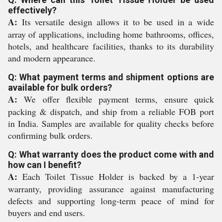
effectively?
A:
Its versatile design allows it to be used in a wide
array of applications, including home bathrooms, offices,
hotels, and healthcare facilities, thanks to its durability
and modern appearance.
Q: What payment terms and shipment options are
available for bulk orders?
A:
We offer flexible payment terms, ensure quick
packing & dispatch, and ship from a reliable FOB port
in India. Samples are available for quality checks before
confirming bulk orders.
Q: What warranty does the product come with and
how can I benefit?
A:
Each Toilet Tissue Holder is backed by a 1-year
warranty, providing assurance against manufacturing
defects and supporting long-term peace of mind for
buyers and end users.