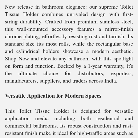
New release in bathroom elegance: our supreme Toilet
Tissue Holder combines unrivaled design with first-
string durability. Crafted from premium stainless steel,
this wall-mounted accessory features a mirror-finish
chrome plating, effortlessly resisting rust and tarnish. Its
standard size fits most rolls, while the rectangular base
and cylindrical holders showcase a modern aesthetic.
Shop Now and elevate any bathroom with this spotlight
on form and function. Backed by a 1-year warranty, it's
the ultimate choice for distributors, exporters,
manufacturers, suppliers, and traders across India.
Versatile Application for Modern Spaces
This Toilet Tissue Holder is designed for versatile
application media including both residential and
commercial bathrooms. Its robust construction and rust-
resistant finish make it ideal for high-traffic areas such as