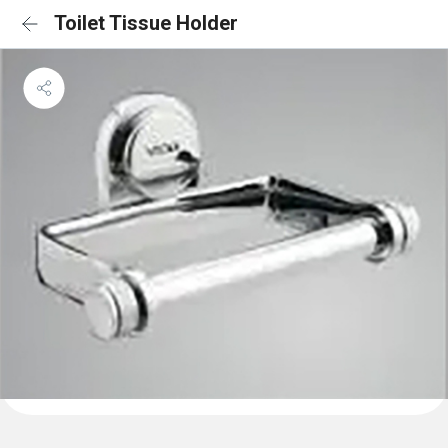
Toilet Tissue Holder