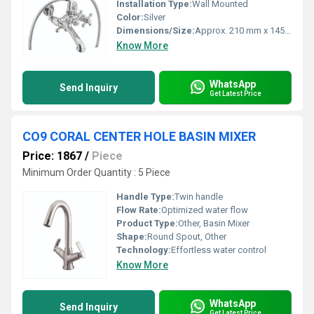
Installation Type:
Wall Mounted
Color:
Silver
Dimensions/Size:
Approx. 210 mm x 145 mm (body dimensions)
Know More
WhatsApp
Send Inquiry
Get Latest Price
CO9 CORAL CENTER HOLE BASIN MIXER
Price: 1867
/
Piece
Minimum Order Quantity : 5 Piece
Handle Type:
Twin handle
Flow Rate:
Optimized water flow
Product Type:
Other, Basin Mixer
Shape:
Round Spout, Other
Technology:
Effortless water control
Know More
WhatsApp
Send Inquiry
Get Latest Price