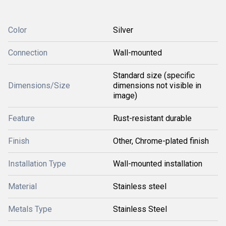
Color
Silver
Connection
Wall-mounted
Standard size (specific
Dimensions/Size
dimensions not visible in
image)
Feature
Rust-resistant durable
Finish
Other, Chrome-plated finish
Installation Type
Wall-mounted installation
Material
Stainless steel
Metals Type
Stainless Steel